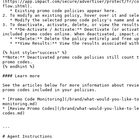
(https://app.impact.com/secure/advertiser/protect/fr/co
flow.ihtml).

   * Existing promo code policies appear here.

2. To modify an existing policy, hover over it and sele
   * Modify the selected promo code policy's name and any included promo codes.

3. To deactivate, activate, delete, or view the results
   * **De-Activate / Activate:** Deactivate (or activate) the promo code policy, indicated by the *Status* column. When activated, impact.com searches for the 
included promo codes online. When deactivated, impact.c
   * **Delete:** Delete the policy entirely and free up any used promo code slots.

   * **View Results:** View the results associated with the policy.

{% hint style="success" %}

**Note:** Deactivated promo code policies still count t
promo codes.

{% endhint %}

#### Learn more

See the articles below for more information about revie
promo codes included in your policies.

* [Promo Code Monitoring](/brand/what-would-you-like-to
monitoring.md)

* [Review Promo Codes](/brand/what-would-you-like-to-le
codes.md)

---

# Agent Instructions
