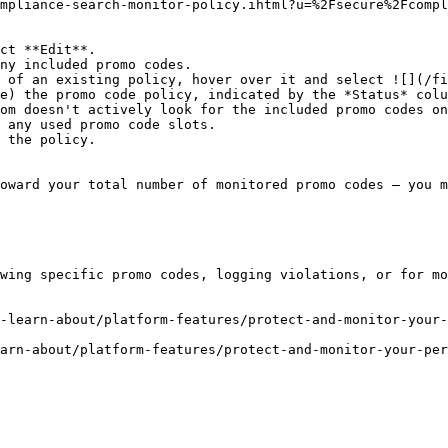
mpliance-search-monitor-policy.ihtml?u=%2Fsecure%2Fcompl
ct **Edit**.

 of an existing policy, hover over it and select ![](/fi
om doesn't actively look for the included promo codes on
oward your total number of monitored promo codes — you m
wing specific promo codes, logging violations, or for mo
-learn-about/platform-features/protect-and-monitor-your-
arn-about/platform-features/protect-and-monitor-your-pe