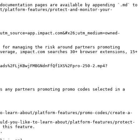
documentation pages are available by appending `.md` to 
t/platform-features/protect-and-monitor-your-
utm_source=app.impact.com&#x26;utm_medium=owned-
 for managing the risk around partners promoting 
verage, impact.com searches 30+ browser extensions, 15+ 
ads%2FLjKBwjFMBGNdnFfQf1XS%2Fpro-250-2.mp4?
s any partners promoting promo codes selected in a 
o-learn-about/platform-features/promo-codes/create-a-
uld-you-like-to-learn-about/platform-features/protect-
 this feature.

.
