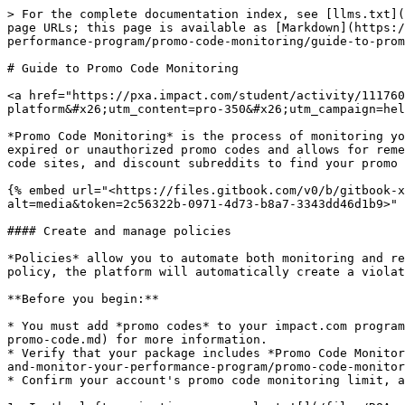
> For the complete documentation index, see [llms.txt](
page URLs; this page is available as [Markdown](https:/
performance-program/promo-code-monitoring/guide-to-prom
# Guide to Promo Code Monitoring

<a href="https://pxa.impact.com/student/activity/111760
platform&#x26;utm_content=pro-350&#x26;utm_campaign=hel
*Promo Code Monitoring* is the process of monitoring yo
expired or unauthorized promo codes and allows for reme
code sites, and discount subreddits to find your promo 
{% embed url="<https://files.gitbook.com/v0/b/gitbook-x
alt=media&token=2c56322b-0971-4d73-b8a7-3343dd46d1b9>" 
#### Create and manage policies

*Policies* allow you to automate both monitoring and re
policy, the platform will automatically create a violat
**Before you begin:**

* You must add *promo codes* to your impact.com program
promo-code.md) for more information.

* Verify that your package includes *Promo Code Monitor
and-monitor-your-performance-program/promo-code-monitor
* Confirm your account's promo code monitoring limit, a