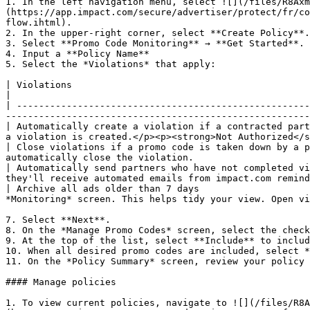
1. In the left navigation menu, select ![](/files/R8Axm
(https://app.impact.com/secure/advertiser/protect/fr/co
flow.ihtml).

2. In the upper-right corner, select **Create Policy**.

3. Select **Promo Code Monitoring** → **Get Started**.

4. Input a **Policy Name**

5. Select the *Violations* that apply:

| Violations                                                                              | Description                                                                    
|

| -----------------------------------------------------
-------------------------------------------------------
| Automatically create a violation if a contracted part
a violation is created.</p><p><strong>Not Authorized</s
| Close violations if a promo code is taken down by a p
automatically close the violation.                     
| Automatically send partners who have not completed vi
they'll receive automated emails from impact.com remind
| Archive all ads older than 7 days                    
*Monitoring* screen. This helps tidy your view. Open vi
7. Select **Next**.

8. On the *Manage Promo Codes* screen, select the check
9. At the top of the list, select **Include** to includ
10. When all desired promo codes are included, select *
11. On the *Policy Summary* screen, review your policy 
#### Manage policies

1. To view current policies, navigate to ![](/files/R8A