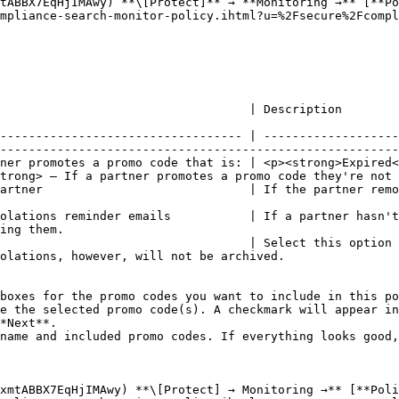
tABBX7EqHjIMAwy) **\[Protect]** → **Monitoring →** [**Po
mpliance-search-monitor-policy.ihtml?u=%2Fsecure%2Fcompl
                                                                                                                                                      
---------------------------------- | -------------------
--------------------------------------------------------
ner promotes a promo code that is: | <p><strong>Expired<
trong> — If a partner promotes a promo code they're not 
artner                             | If the partner remo
                                                        
olations reminder emails           | If a partner hasn't
ing them.                                               
                                   | Select this option 
olations, however, will not be archived.                
boxes for the promo codes you want to include in this po
e the selected promo code(s). A checkmark will appear in
*Next**.

name and included promo codes. If everything looks good,
xmtABBX7EqHjIMAwy) **\[Protect] → Monitoring →** [**Poli