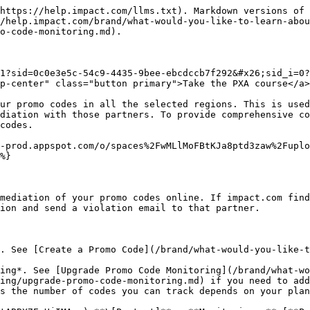
https://help.impact.com/llms.txt). Markdown versions of 
/help.impact.com/brand/what-would-you-like-to-learn-abou
o-code-monitoring.md).

1?sid=0c0e3e5c-54c9-4435-9bee-ebcdccb7f292&#x26;sid_i=0?
p-center" class="button primary">Take the PXA course</a>

ur promo codes in all the selected regions. This is used
diation with those partners. To provide comprehensive co
codes.

-prod.appspot.com/o/spaces%2FwMLlMoFBtKJa8ptd3zaw%2Fuplo
%}

mediation of your promo codes online. If impact.com find
ion and send a violation email to that partner.

. See [Create a Promo Code](/brand/what-would-you-like-t
ing*. See [Upgrade Promo Code Monitoring](/brand/what-wo
ing/upgrade-promo-code-monitoring.md) if you need to add
s the number of codes you can track depends on your plan