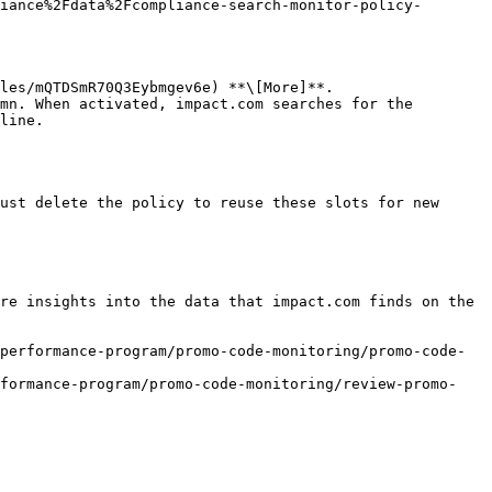
iance%2Fdata%2Fcompliance-search-monitor-policy-
les/mQTDSmR70Q3Eybmgev6e) **\[More]**.

line.

ust delete the policy to reuse these slots for new 
re insights into the data that impact.com finds on the 
performance-program/promo-code-monitoring/promo-code-
rformance-program/promo-code-monitoring/review-promo-