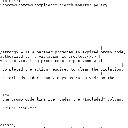
licies**]
iance%2Fdata%2Fcompliance-search-monitor-policy-
-------------------------------------------------------
------------------------------------------- |

/strong> — If a partner promotes an expired promo code, 
authorized to, a violation is created.</p> |

ves the violating promo code, impact.com will 
                                                     |

 completed the action required to clear the violation, 
                                            |

to mark ads older than 7 days as *archived* on the 
                                                |

licy.

 the promo code line item under the *Included* column.

 select **Save**.

cies**]