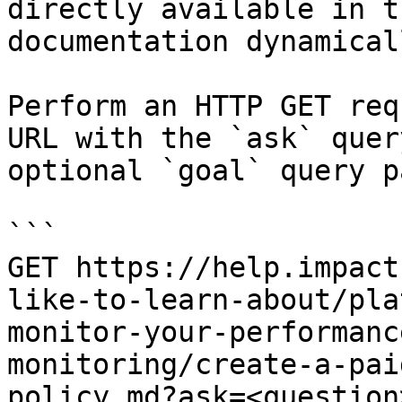
directly available in t
documentation dynamical
Perform an HTTP GET req
URL with the `ask` quer
optional `goal` query p
```

GET https://help.impact
like-to-learn-about/pla
monitor-your-performanc
monitoring/create-a-pai
policy.md?ask=<question