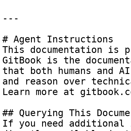
---

# Agent Instructions

This documentation is p
GitBook is the document
that both humans and AI
and reason over technic
Learn more at gitbook.co
## Querying This Docume
If you need additional 