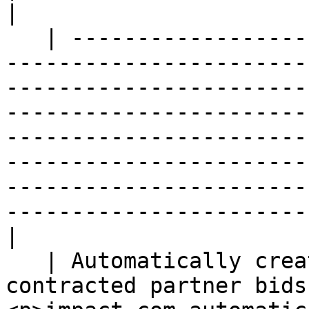
|

   | ---------------------------------------------
-----------------------
-----------------------
-----------------------
-----------------------
-----------------------
-----------------------
-----------------------
|

   | Automatically create a violation if a 
contracted partner bids