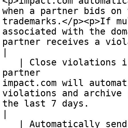
<p>impact.com automatic
when a partner bids on 
trademarks.</p><p>If mu
associated with the dom
partner receives a violation.</p>                                                      
|

   | Close violations if ad is taken down by 
partner                
impact.com will automat
violations and archive 
the last 7 days.                                                                                                                                                                                                           
|

   | Automatically send partners who have not 