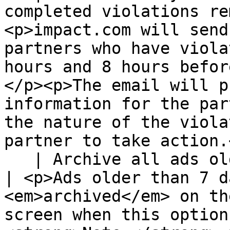
completed violations re
<p>impact.com will send
partners who have viola
hours and 8 hours befor
</p><p>The email will p
information for the par
the nature of the viola
partner to take action.
   | Archive all ads older than 7 days                                               
| <p>Ads older than 7 d
<em>archived</em> on th
screen when this option