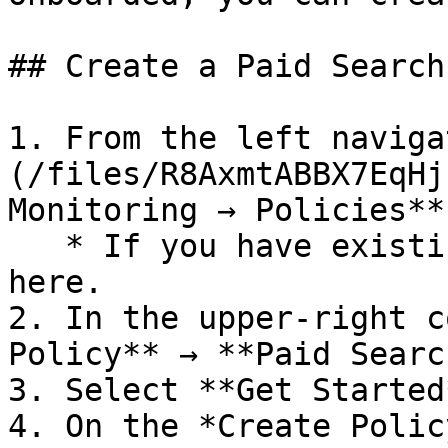
## Create a Paid Search
1. From the left naviga
(/files/R8AxmtABBX7EqHj
Monitoring → Policies**.
   * If you have existing policies, they are shown 
here.

2. In the upper-right c
Policy** → **Paid Searc
3. Select **Get Started*
4. On the *Create Polic