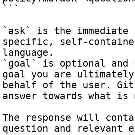
```

`ask` is the immediate 
specific, self-containe
language.

`goal` is optional and 
goal you are ultimately
behalf of the user. Git
answer towards what is 
The response will conta
question and relevant e