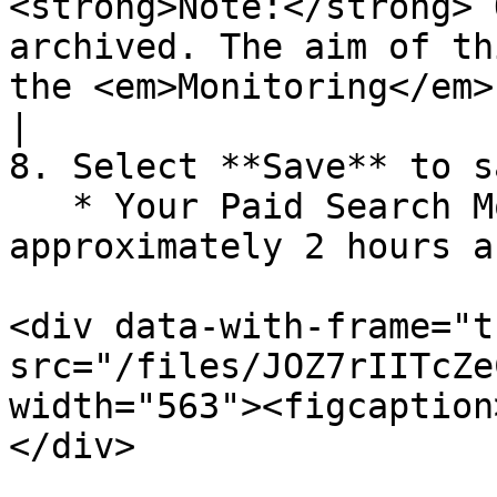
<strong>Note:</strong> 
archived. The aim of th
the <em>Monitoring</em> screen.</p>                         
|

8. Select **Save** to s
   * Your Paid Search Monitoring data is available 
approximately 2 hours a
<div data-with-frame="t
src="/files/JOZ7rIITcZe
width="563"><figcaption
</div>
