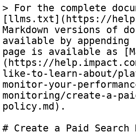
> For the complete docu
[llms.txt](https://help
Markdown versions of do
available by appending 
page is available as [M
(https://help.impact.co
like-to-learn-about/pla
monitor-your-performanc
monitoring/create-a-pai
policy.md).

# Create a Paid Search 