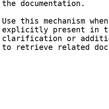
the documentation.

Use this mechanism when
explicitly present in t
clarification or additi