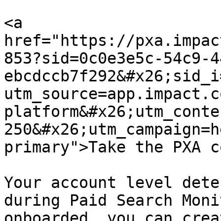
<a 
href="https://pxa.impac
853?sid=0c0e3e5c-54c9-4
ebcdccb7f292&#x26;sid_i
utm_source=app.impact.c
platform&#x26;utm_conte
250&#x26;utm_campaign=h
primary">Take the PXA c
Your account level dete
during Paid Search Moni
onboarded, you can crea