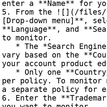
enter a **Name** for yo
5. From the ![](/files/
[Drop-down menu]**, sel
**Language**, and **Sea
to monitor.

   * The *Search Engines* you can monitor will 
vary based on the **Cou
your account product ed
   * Only one **Country/Region** can be applied 
per policy. To monitor 
a separate policy for ea
6. Enter the **Trademar
you want to monitor.
