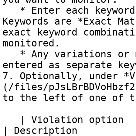
   * Enter each keyword on a separate line. 
Keywords are *Exact Mat
exact keyword combinati
monitored.

   * Any variations or misspellings must be 
entered as separate key
7. Optionally, under *V
(/files/pJsLBrBDVoHbzf2
to the left of one of t
   | Violation option                                                                
| Description                                                                                                                                                                                                                                                                                                              