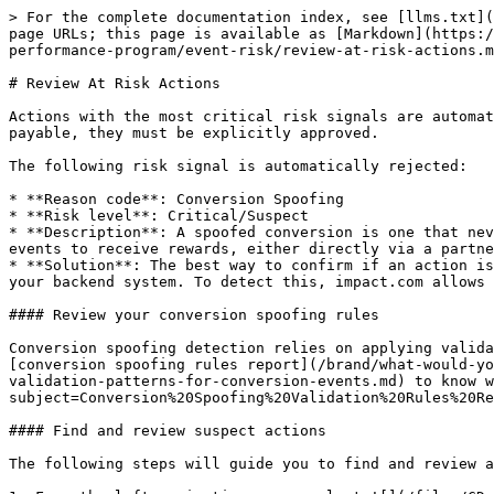
> For the complete documentation index, see [llms.txt](https://help.impact.com/llms.txt). Markdown versions of documentation pages are available by appending `.md` to page URLs; this page is available as [Markdown](https://help.impact.com/brand/what-would-you-like-to-learn-about/platform-features/protect-and-monitor-your-performance-program/event-risk/review-at-risk-actions.md).

# Review At Risk Actions

Actions with the most critical risk signals are automatically rejected as part of Event Risk detection. If you think any of these actions are legitimate and should be payable, they must be explicitly approved.

The following risk signal is automatically rejected:

* **Reason code**: Conversion Spoofing
* **Risk level**: Critical/Suspect
* **Description**: A spoofed conversion is one that never happened. Client-side integrations like JavaScript can be vulnerable to bad actors creating fake conversion events to receive rewards, either directly via a partner account or more commonly via the reward scheme of a loyalty/rewards-type partner.
* **Solution**: The best way to confirm if an action is valid is to cross-reference the order ID against your own order logs. Spoofed conversions will not exist in your backend system. To detect this, impact.com allows you to apply validation rules for expected order ID and conversion page URL patterns.

#### Review your conversion spoofing rules

Conversion spoofing detection relies on applying validation rules for expected order ID and conversion page URL patterns for each of your event types. Refer to the [conversion spoofing rules report](/brand/what-would-you-like-to-learn-about/platform-features/protect-and-monitor-your-performance-program/event-risk/view-validation-patterns-for-conversion-events.md) to know what rules we configured for your program. [Contact support](http://mailto:tech-support@impact.com/?subject=Conversion%20Spoofing%20Validation%20Rules%20Request) to update these rules where necessary.

#### Find and review suspect actions

The following steps will guide you to find and review any actions rejected based on validation rules:

1. From the left navigation menu, select ![](/files/CDnwOBeIdds9r3Z6zTnO) **\[Engage]** → **Transactions** → **Pending Payouts** → **At Risk**.
2. Filter for the conversions you want to view. Select ![](/files/EoRxQpTxznjSCUW0j9AD) **\[Search]** when you have the filters in place.
   * View the *Filter reference* below for more information.

<details>

<summary>Filter reference</summary>

| Filter                                                         | Description                                                                                                                                                                                                                                                                                                                                                                                                                                                                                                                                                                                                                 |
| -------------------------------------------------------------- | -------------------------------------------------------------