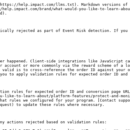
-------------------------------------------------------------------------------------------------------------------------------------------------------------------------------------------------------------------------------------------------------------------------------------------------------------------------------------------------------------------------------------------------------------------------------------------------------------------------------------------------------------------------------------------------------------- |
| Partner                                                        | Filter for flagged actions driven by a specified partner.                                                                                                                                                                                                                                                                                                                                                                                                                                                                                                                                                                   |
| Event Type                                                     | Filter for flagged actions according to a specific [event type](/brand/what-would-you-like-to-learn-about/platform-features/event-types/event-types-explained.md). You can select from any event type that has been configured for your program, e.g., Click.                                                                                                                                                                                                                                                                                                                                                               |
| OID                                                            | Filter for flagged actions associated with a specified order. The order ID is a string that acts as an order's unique identifier.                                                                                                                                                                                                                                                                                                                                                                                                                                                                                           |
| Action Id                                                      | Filter for flagged actions (sale, app install, subscription, etc.) by inputting its unique identifier.                                                                                                                                                                                                                                                                                                                                                                                                                                                                                                                      |
| ![](/files/TqIitC28MzeV7g6Ua9im) **\[More]**: Add more filters | <p>• <strong>Date Range:</strong> View flagged actions that were driv