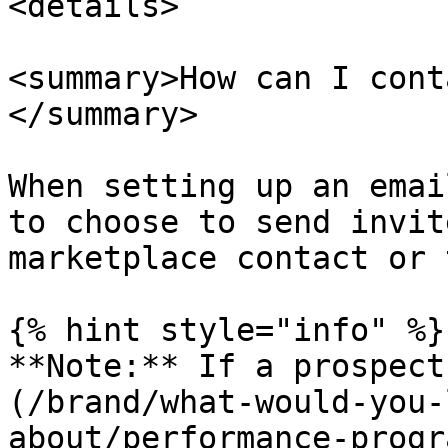
<details>

<summary>How can I cont
</summary>

When setting up an emai
to choose to send invit
marketplace contact or 
{% hint style="info" %}

**Note:** If a prospect
(/brand/what-would-you-
about/performance-progr