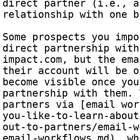
direct partner (i.e., a
relationship with one b
Some prospects you impo
direct partnership with
impact.com, but the ema
their account will be o
become visible once you
partnership with them. 
partners via [email wor
you-like-to-learn-about
out-to-partners/email-w
email-workflows.md), wh