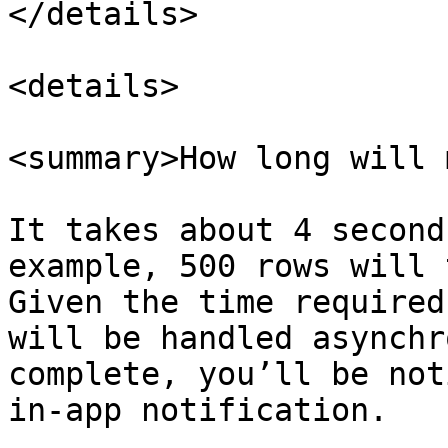
</details>

<details>

<summary>How long will 
It takes about 4 second
example, 500 rows will 
Given the time required
will be handled asynchr
complete, you’ll be not
in-app notification.
