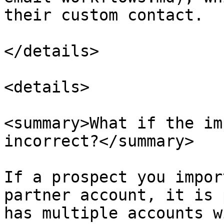
their custom contact.

</details>

<details>

<summary>What if the im
incorrect?</summary>

If a prospect you impor
partner account, it is 
has multiple accounts w