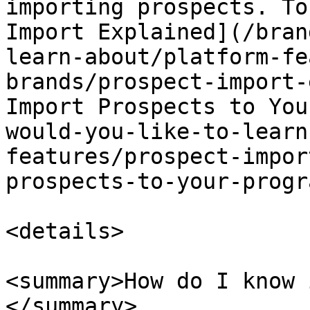
importing prospects. To
Import Explained](/bran
learn-about/platform-fe
brands/prospect-import-
Import Prospects to You
would-you-like-to-learn
features/prospect-impor
prospects-to-your-progr
<details>

<summary>How do I know 
</summary>
