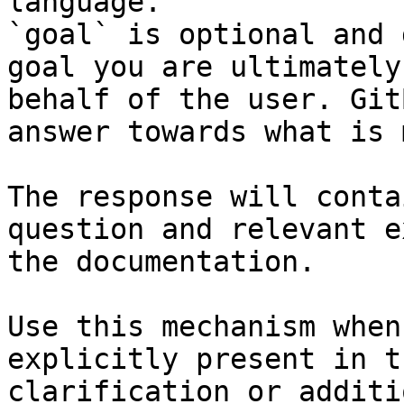
language.

`goal` is optional and 
goal you are ultimately
behalf of the user. Git
answer towards what is 
The response will conta
question and relevant e
the documentation.

Use this mechanism when
explicitly present in t
clarification or additi