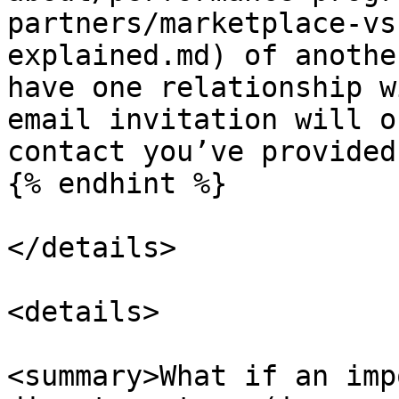
partners/marketplace-vs
explained.md) of anothe
have one relationship w
email invitation will o
contact you’ve provided.
{% endhint %}

</details>

<details>

<summary>What if an imp