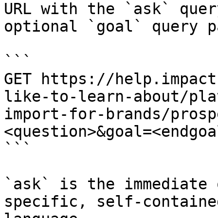
URL with the `ask` quer
optional `goal` query p
```

GET https://help.impact
like-to-learn-about/pla
import-for-brands/prosp
<question>&goal=<endgoal
```

`ask` is the immediate 
specific, self-containe