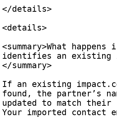
</details>

<details>

<summary>What happens i
identifies an existing 
</summary>

If an existing impact.c
found, the partner’s na
updated to match their 
Your imported contact e