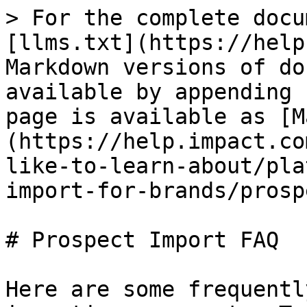
> For the complete docu
[llms.txt](https://help
Markdown versions of do
available by appending 
page is available as [M
(https://help.impact.co
like-to-learn-about/pla
import-for-brands/prosp
# Prospect Import FAQ

Here are some frequentl