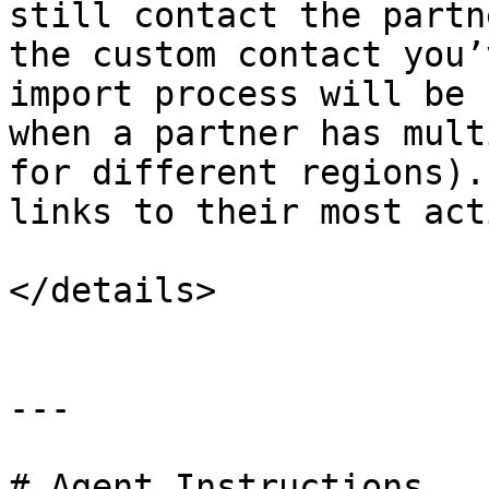
still contact the partn
the custom contact you’
import process will be 
when a partner has mult
for different regions).
links to their most act
</details>

---

# Agent Instructions
