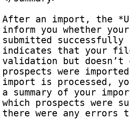
After an import, the *U
inform you whether your
submitted successfully 
indicates that your fil
validation but doesn’t 
prospects were imported
import is processed, yo
a summary of your impor
which prospects were su
there were any errors t