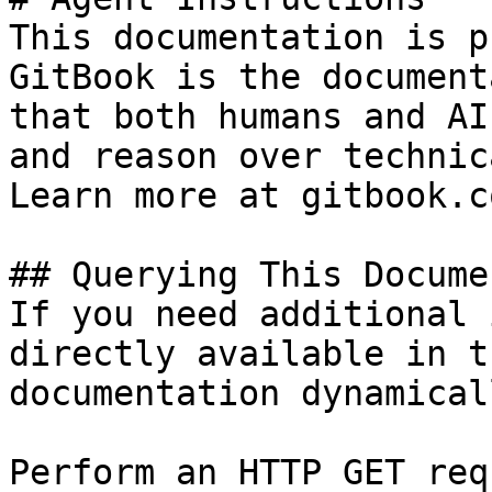
This documentation is p
GitBook is the document
that both humans and AI
and reason over technic
Learn more at gitbook.co
## Querying This Docume
If you need additional 
directly available in t
documentation dynamical
Perform an HTTP GET req