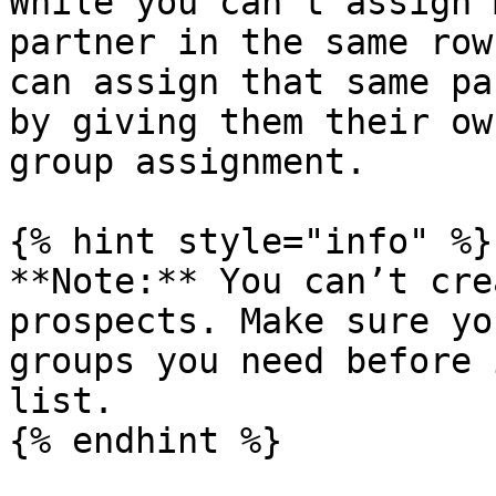
While you can’t assign 
partner in the same row
can assign that same pa
by giving them their ow
group assignment.

{% hint style="info" %}

**Note:** You can’t cre
prospects. Make sure yo
groups you need before 
list.

{% endhint %}
