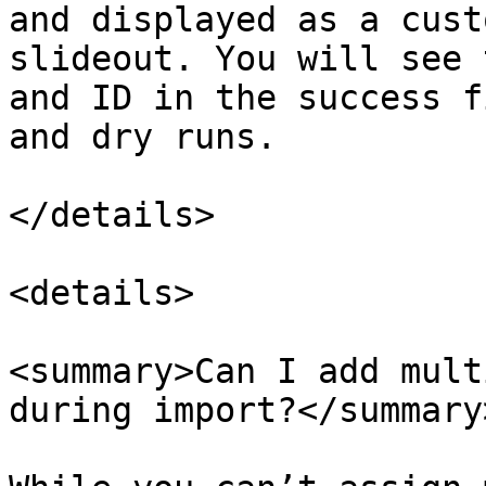
and displayed as a cust
slideout. You will see 
and ID in the success f
and dry runs.

</details>

<details>

<summary>Can I add mult
during import?</summary>