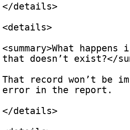
</details>

<details>

<summary>What happens i
that doesn’t exist?</su
That record won’t be im
error in the report.

</details>
