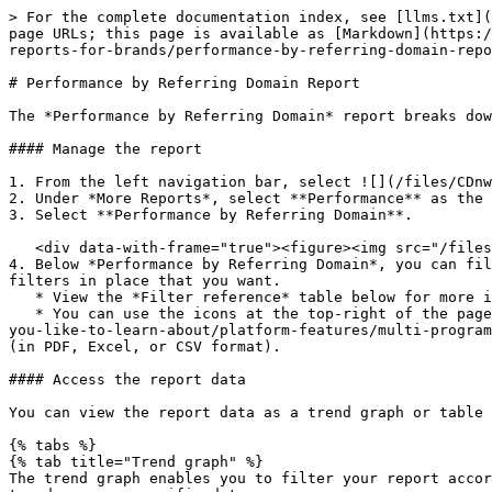
> For the complete documentation index, see [llms.txt](https://help.impact.com/llms.txt). Markdown versions of documentation pages are available by appending `.md` to page URLs; this page is available as [Markdown](https://help.impact.com/brand/what-would-you-like-to-learn-about/platform-features/multi-program-reports/performance-reports-for-brands/performance-by-referring-domain-report.md).

# Performance by Referring Domain Report

The *Performance by Referring Domain* report breaks down which domains are driving the most earnings for you.

#### Manage the report

1. From the left navigation bar, select ![](/files/CDnwOBeIdds9r3Z6zTnO) **\[Engage]** **Reports → More Reports**.
2. Under *More Reports*, select **Performance** as the filter next to the search bar.
3. Select **Performance by Referring Domain**.

   <div data-with-frame="true"><figure><img src="/files/Tgz7H96f4HpYY7Zr4mj1" alt="" width="563"><figcaption></figcaption></figure></div>
4. Below *Performance by Referring Domain*, you can filter for the data you want to view. Select ![](/files/HAYlqLij6PEHErfhXyFS) **\[Search]** when you have the filters in place that you want.
   * View the *Filter reference* table below for more information.
   * You can use the icons at the top-right of the page to ![](/files/ATi2svTfl5pSs3V7fFSk) **pin**, ![](/files/vBjB8lN0gEX2rqThrRls) [schedule](/brand/what-would-you-like-to-learn-about/platform-features/multi-program-reports/data-lab-custom-reports/schedule-a-custom-report.md), ![](/files/q2uOSo0x9awyy5YMnjce) **download** (in PDF, Excel, or CSV format).

#### Access the report data

You can view the report data as a trend graph or table and compare certain metrics.

{% tabs %}
{% tab title="Trend graph" %}
The trend graph enables you to filter your report according to the core group of metrics that drives the highest value. This view provides the selected metric’s daily trends over a specific date range.

1. Select the![](/files/jA6jLZ1RleK5VI2zmvap) **\[Drop-down menu]** in the upper-right corner, then, choose a specific metric.
2. Alternate between the line, bar, and treemap views by selecting the view icon.

   <div data-with-frame="true"><figure><img src="/files/Tgz7H96f4HpYY7Zr4mj1" alt="" width="563"><figcaption></figcaption></figure></div>

{% endtab %}

{% tab title="Data table" %}
Below the trend graph is the data table. The data table provides different data points displayed in a column view. This view provides a detailed set of comparable numbers over the selected date range.

* Refer to the *Report data column reference* below for more information on the columns found in the data table.
* Add or remove columns from the report table using the ![](/files/eS2ctGYTRkOaaZjaZgOU) **\[Columns]** icon at the top-right of the report.

  <div data-with-frame="true"><figure><img src="/files/AKrzipq9Df82zvpZ0JIk" alt=""><figcaption></figcaption></figure></div>

{% endtab %}

{% tab title="Comparison graph" %}
The comparison graph compares the *referring domain* of selected rows in the data table based on the metric selected in the trend graph. This graph will show a daily trend of the selected referring domain over the selected date range.

1. Select the specific metric from the ![](/files/jA6jLZ1RleK5VI2zmvap) **\[Drop-down menu]** in the trend graph.
