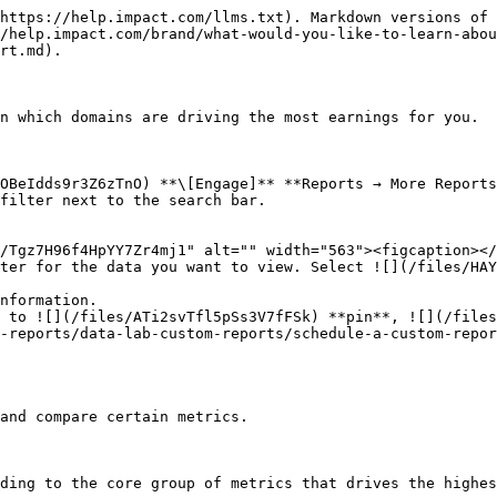
2. Select the empty checkbox next to the row in the data table for the metrics you want to compare.
   * Each selected checkbox will be displayed in a specific color that will reflect in the trend graph.
3. Select **Graph rows** to compare the selected rows.
4. Select **Clear compare** to clear the trend view.

<div data-with-frame="true"><figure><img src="/files/VhTzvcuDDG5uSa3t9dh5" alt=""><figcaption></figcaption></figure></div>
{% endtab %}
{% endtabs %}

<details>

<summary>Filter reference</summary>

| Filter     | Description                                                                                                                                                                                                                                                                                                                                                |
| ---------- | ---------------------------------------------------------------------------------------------------------------------------------------------------------------------------------------------------------------------------------------------------------------------------------------------------------------------------------------------------------- |
| Date Range | <p>Filter data by when it was created. You can also compare two periods of time against each other.</p><p>You can pull a maximum of 366 days of data. However, you can still perform Year-over-Year reporting by selecting compare to {Previous year}.</p><p>If you want to pull more than 366 days of data, you will need to create multiple reports.</p> |
| Network    | Filter by data source.                                                                                                                                                                                                                                                                                                                                     |
| Partner    | Select for which partners you want to view data.                                                                                                                                                                                                                                                                                                           |
| Group      | Filter by [partner groups](/brand/what-would-you-like-to-learn-about/platform-features/reach-out-to-partners/partner-groups/create-and-manage-partner-groups.md).                                                                                                                                                                                          |
| Currency   | Set the currency in which you want to view report data. impact.com will convert the amounts to your selected currency.                                                                                                                                                                                                                                     |
| Show       | Add data from a selection of data points. These data points will get added to the table after you select ![\[Search\] vNext](https://paligoapp-cdn-eu1.s3.eu-west-1.amazonaws.com/impact/attachments/f01cdffa431a4d75ff09c130b66974d4-378d7abd37e544e2e1a120594a46cf7a.svg) **\[Search]**.                