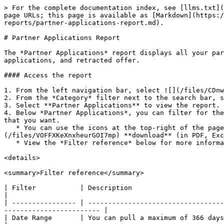
> For the complete documentation index, see [llms.txt](https://help.impact.com/llms.txt). Markdown versions of documentation pages are available by appending `.md` to page URLs; this page is available as [Markdown](https://help.impact.com/brand/what-would-you-like-to-learn-about/platform-features/multi-program-reports/operations-reports/partner-applications-report.md).

# Partner Applications Report

The *Partner Applications* report displays all your partner application information for your selected program. Here, you can find KPIs such as earliest action, applications, and retracted offer.

#### Access the report

1. From the left navigation bar, select ![](/files/CDnwOBeIdds9r3Z6zTnO) **\[Engage]** → **Reports** → **More Reports**.
2. From the *Category* filter next to the search bar, select **Operations**.
3. Select **Partner Applications** to view the report.
4. Below *Partner Applications*, you can filter for the data you want to view. Select ![](/files/EoRxQpTxznjSCUW0j9AD)**\[Search]** when you have the filters in place that you want.
   * You can use the icons at the top-right of the page to ![](/files/3bSKzWgllkH16JDwFmsr) **pin**, ![](/files/2Ghe91AcAOoF378v6fV3) **schedule** or ![](/files/VOFFXKeXnxheurGOI7mp) **download** (in PDF, Excel, or CSV format).
   * View the *Filter reference* below for more information.

<details>

<summary>Filter reference</summary>

| Filter           | Description                                                                                                                                                               |
| ---------------- | ------------------------------------------------------------------------------------------------------------------------------------------------------------------------- |
| Date Range       | You can pull a maximum of 366 days of data.                                                                                                                               |
| Contract Results | <p>Filter by the partner's contract status:</p><p>• Approvals</p><p>• Pending</p><p>• Rejections and Other Results</p>                                                    |
| New Partner      | <p>Filter partner applications according to new or existing partners.</p><p>Select <strong>Yes</strong> or <strong>No</strong> to filter by new or existing partners.</p> |

</details>

#### Access the Data Tables

The data tables provide different data points displayed in a column view. This view provides a detailed set of comparable numbers over the selected date range.

1. See the tables below for more details on the columns in the *Overview* and *Details* data tables.
2. Add or remove columns from the report table using the ![](/files/eS2ctGYTRkOaaZjaZgOU) **\[Columns]** icon at the top-right of the report.

   <div data-gb-custom-block data-tag="hint" data-style="info" class="hint hint-info"><p><strong>Note:</strong> Some columns may be hidden if they have not pulled any data.</p></div>

<details>

<summary>Overview</summary>

| Column                | Description                                                                                                                                                                                                                                                   