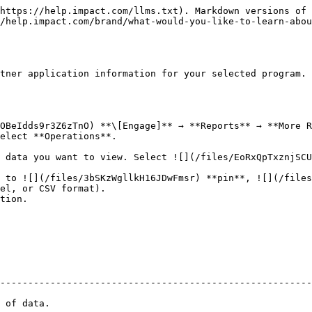
                                            |
| --------------------- | --------------------------------------------------------------------------------------------------------------------------------------------------------------------------------------------------------------------------------------------------------------------------------------------------------- |
| Campaign (Program)    | The name of the campaign/program associated with the partner application.                                                                                                                                                                                                                                 |
| Campaign (Program) ID | The campaign/program unique identifier on the impact.com platform.                                                                                                                                                                                                                                        |
| Is New MP             | If the partner has been newly onboarded. Indicating the brand has officially started working with them for collaboration, or not.                                                                                                                                                                         |
| Pending Proposals     | The number of proposals pending associated with the selected campaign/program.                                                                                                                                                                                                                            |
| Applications          | The number of partner applications associated with the selected campaign/program.                                                                                                                                                                                                                         |
| Auto Approve          | The automatically approved partner applications based on [predefined criteria](/brand/what-would-you-like-to-learn-about/platform-features/review-partner-applications/automate-partner-application-processing/create-workflows-to-automatically-process-partner-applications.md), without manual review. |
| Accepted              | The number of accepted partner applications associated with the selected campaign/program.                                                                                                                                                                                                                |
| Rejected              | The number of rejected applications associated with the selected campaign/program.                                                                                                                                                                                                                        |
| Pending               | The number of pending partner applications associated with the selected campaign/program.                                                                                                                                                                                                                 |
| MP Accepted Offer     | The number of offers accepted by partners