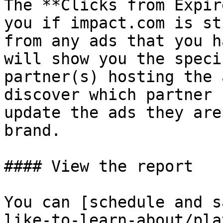
The **Clicks from Expir
you if impact.com is st
from any ads that you h
will show you the speci
partner(s) hosting the 
discover which partner 
update the ads they are
brand.

#### View the report

You can [schedule and s
like-to-learn-about/pla