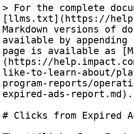
> For the complete docu
[llms.txt](https://help
Markdown versions of do
available by appending 
page is available as [M
(https://help.impact.co
like-to-learn-about/pla
program-reports/operati
expired-ads-report.md).

# Clicks from Expired A