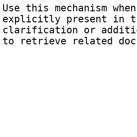
Use this mechanism when
explicitly present in t
clarification or additi