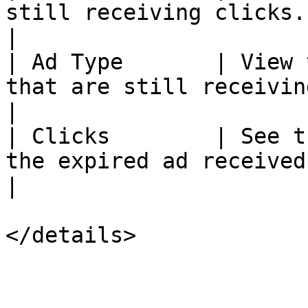
still receiving clicks.                                                                                                                            
|

| Ad Type       | View 
that are still receiving clicks.                                                                          
|

| Clicks        | See t
the expired ad received in the past 7 days.                                   
|

</details>
