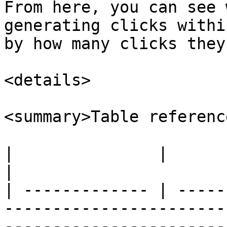
From here, you can see 
generating clicks withi
by how many clicks they
<details>

<summary>Table referenc
|               |                                                                                                                                                                                 
|

| ------------- | -----
-----------------------
-----------------------