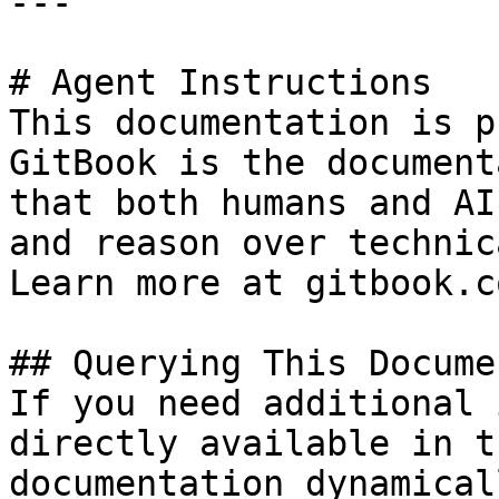
---

# Agent Instructions

This documentation is p
GitBook is the document
that both humans and AI
and reason over technic
Learn more at gitbook.co
## Querying This Docume
If you need additional 
directly available in t
documentation dynamical