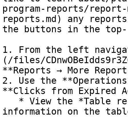
program-reports/report-
reports.md) any reports
the buttons in the top-
1. From the left naviga
(/files/CDnwOBeIdds9r3Z
**Reports → More Reports
2. Use the **Operations
**Clicks from Expired A
   * View the *Table reference* for more 
information on the tabl