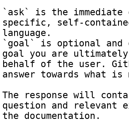
`ask` is the immediate 
specific, self-containe
language.

`goal` is optional and 
goal you are ultimately
behalf of the user. Git
answer towards what is 
The response will conta
question and relevant e
the documentation.
