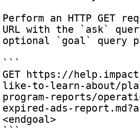
Perform an HTTP GET req
URL with the `ask` quer
optional `goal` query p
```

GET https://help.impact
like-to-learn-about/pla
program-reports/operati
expired-ads-report.md?a
<endgoal>

```
