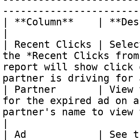
-----------------------
| **Column**    | **Description**                                                                                                       
|

| Recent Clicks | Selec
the *Recent Clicks from
report will show click 
partner is driving for 
| Partner       | View 
for the expired ad on a
partner's name to view their contact inform
|

| Ad            | See t