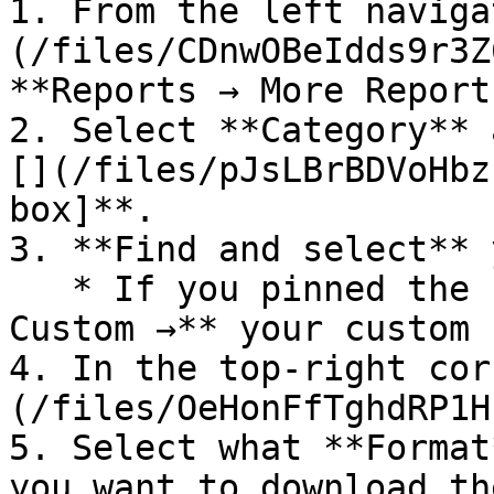
1. From the left naviga
(/files/CDnwOBeIdds9r3Z
**Reports → More Reports
2. Select **Category** 
[](/files/pJsLBrBDVoHbz
box]**.

3. **Find and select** 
   * If you pinned the report, select **Reports → 
Custom →** your custom 
4. In the top-right cor
(/files/OeHonFfTghdRP1H
5. Select what **Format
you want to download th