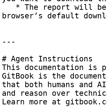
   * The report will be downloaded to your 
browser’s default downl
---

# Agent Instructions

This documentation is p
GitBook is the document
that both humans and AI
and reason over technic
Learn more at gitbook.co