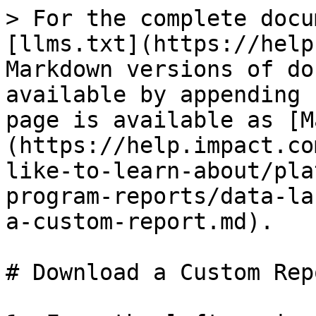
> For the complete docu
[llms.txt](https://help
Markdown versions of do
available by appending 
page is available as [M
(https://help.impact.co
like-to-learn-about/pla
program-reports/data-la
a-custom-report.md).

# Download a Custom Repo