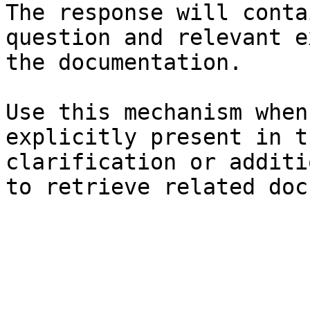
The response will conta
question and relevant e
the documentation.

Use this mechanism when
explicitly present in t
clarification or additi