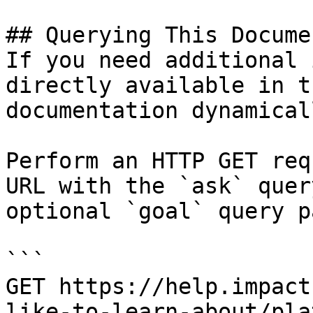
## Querying This Docume
If you need additional 
directly available in t
documentation dynamical
Perform an HTTP GET req
URL with the `ask` quer
optional `goal` query p
```

GET https://help.impact
like-to-learn-about/pla