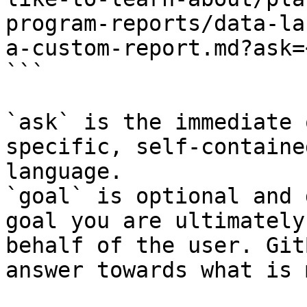
program-reports/data-la
a-custom-report.md?ask=
```

`ask` is the immediate 
specific, self-containe
language.

`goal` is optional and 
goal you are ultimately
behalf of the user. Git
answer towards what is 