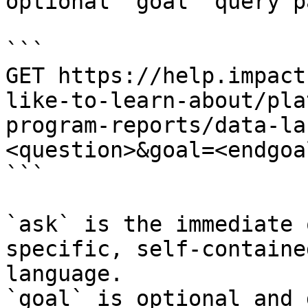
optional `goal` query p
```

GET https://help.impact
like-to-learn-about/pla
program-reports/data-la
<question>&goal=<endgoal
```

`ask` is the immediate 
specific, self-containe
language.

`goal` is optional and 