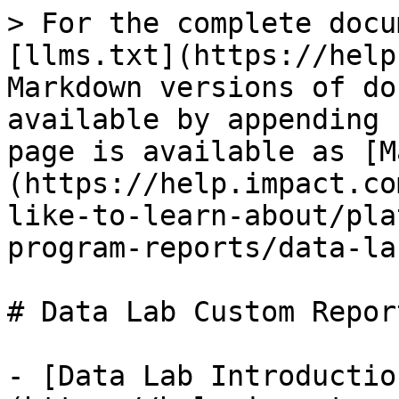
> For the complete docu
[llms.txt](https://help
Markdown versions of do
available by appending 
page is available as [M
(https://help.impact.co
like-to-learn-about/pla
program-reports/data-la
# Data Lab Custom Report
- [Data Lab Introductio