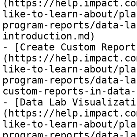
(https://help.impact.co
like-to-learn-about/pla
program-reports/data-la
introduction.md)

- [Create Custom Report
(https://help.impact.co
like-to-learn-about/pla
program-reports/data-la
custom-reports-in-data-
- [Data Lab Visualizati
(https://help.impact.co
like-to-learn-about/pla
program-reports/data-la