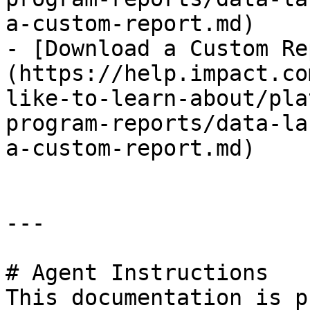
a-custom-report.md)

- [Download a Custom Re
(https://help.impact.co
like-to-learn-about/pla
program-reports/data-la
a-custom-report.md)

---

# Agent Instructions

This documentation is p