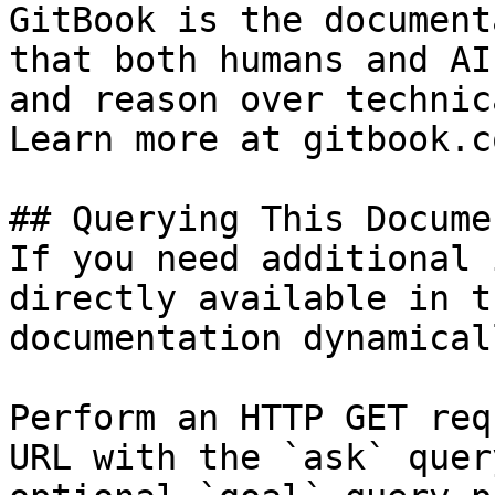
GitBook is the document
that both humans and AI
and reason over technic
Learn more at gitbook.co
## Querying This Docume
If you need additional 
directly available in t
documentation dynamical
Perform an HTTP GET req
URL with the `ask` quer