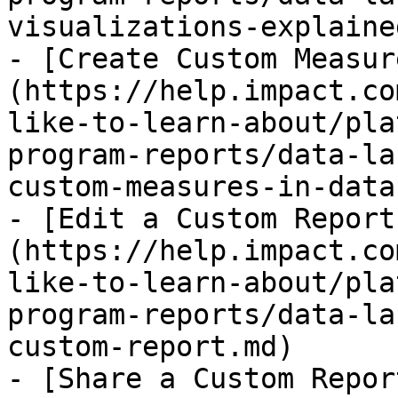
visualizations-explaine
- [Create Custom Measur
(https://help.impact.co
like-to-learn-about/pla
program-reports/data-la
custom-measures-in-data
- [Edit a Custom Report
(https://help.impact.co
like-to-learn-about/pla
program-reports/data-la
custom-report.md)

- [Share a Custom Repor