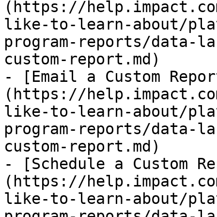
(https://help.impact.co
like-to-learn-about/pla
program-reports/data-la
custom-report.md)

- [Email a Custom Repor
(https://help.impact.co
like-to-learn-about/pla
program-reports/data-la
custom-report.md)

- [Schedule a Custom Re
(https://help.impact.co
like-to-learn-about/pla
program-reports/data-la