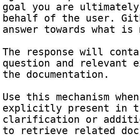
goal you are ultimately
behalf of the user. Git
answer towards what is 
The response will conta
question and relevant e
the documentation.

Use this mechanism when
explicitly present in t
clarification or additi