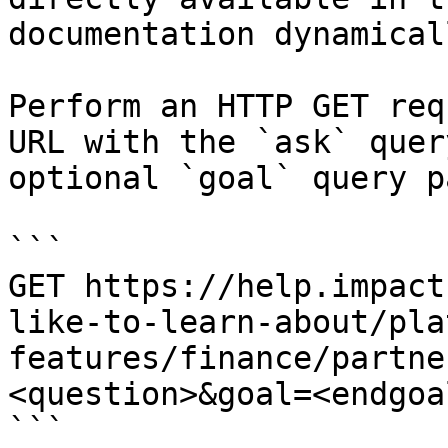
documentation dynamical
Perform an HTTP GET req
URL with the `ask` quer
optional `goal` query p
```

GET https://help.impact
like-to-learn-about/pla
features/finance/partne
<question>&goal=<endgoal
```
