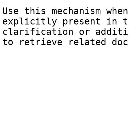
Use this mechanism when
explicitly present in t
clarification or additi