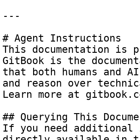
---

# Agent Instructions

This documentation is p
GitBook is the document
that both humans and AI
and reason over technic
Learn more at gitbook.co
## Querying This Docume
If you need additional 
directly available in t