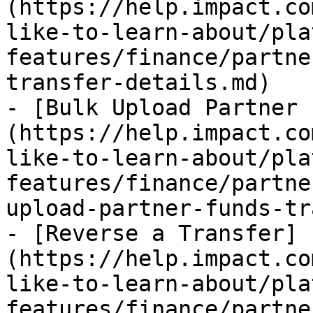
(https://help.impact.co
like-to-learn-about/pla
features/finance/partne
transfer-details.md)

- [Bulk Upload Partner 
(https://help.impact.co
like-to-learn-about/pla
features/finance/partne
upload-partner-funds-tr
- [Reverse a Transfer]
(https://help.impact.co
like-to-learn-about/pla
features/finance/partne