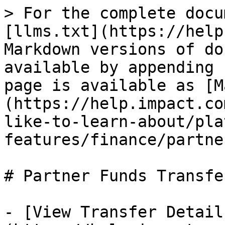
> For the complete docu
[llms.txt](https://help
Markdown versions of do
available by appending 
page is available as [M
(https://help.impact.co
like-to-learn-about/pla
features/finance/partne
# Partner Funds Transfer
- [View Transfer Detail