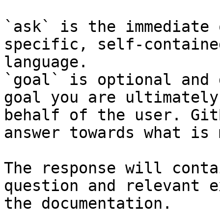
`ask` is the immediate 
specific, self-containe
language.

`goal` is optional and 
goal you are ultimately
behalf of the user. Git
answer towards what is 
The response will conta
question and relevant e
the documentation.
