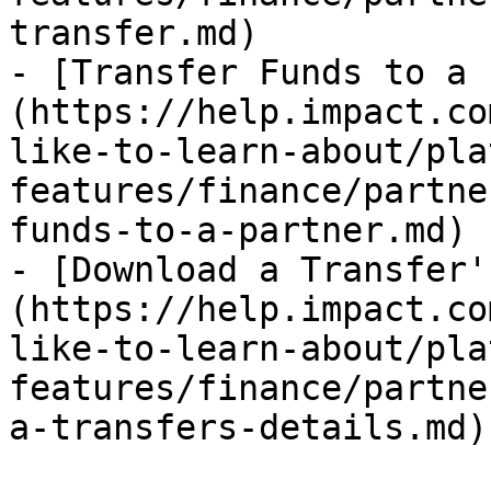
transfer.md)

- [Transfer Funds to a 
(https://help.impact.co
like-to-learn-about/pla
features/finance/partne
funds-to-a-partner.md)

- [Download a Transfer'
(https://help.impact.co
like-to-learn-about/pla
features/finance/partne
a-transfers-details.md)
