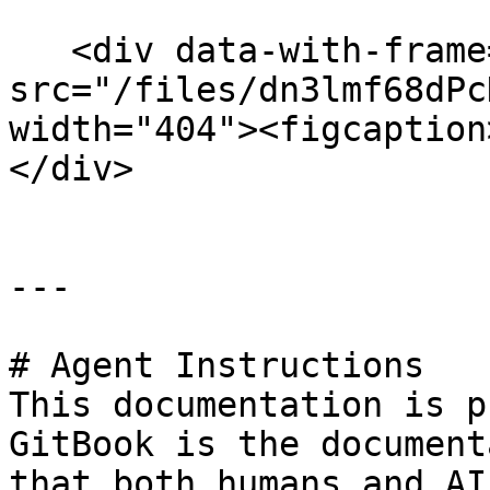
   <div data-with-frame="true"><figure><img 
src="/files/dn3lmf68dPc
width="404"><figcaption
</div>

---

# Agent Instructions

This documentation is p
GitBook is the document
that both humans and AI