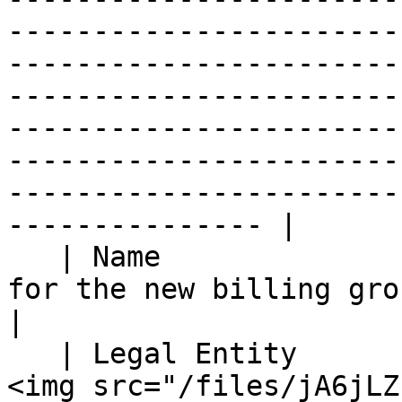
-----------------------
-----------------------
-----------------------
-----------------------
-----------------------
-----------------------
--------------- |

   | Name                           | Enter a name 
for the new billing group.                                                                                                                                                                                                                                                                                                                                                                                                                                                                                                                                                                                                                                  
|

   | Legal Entity                   | <p>From the 
<img src="/files/jA6jLZ