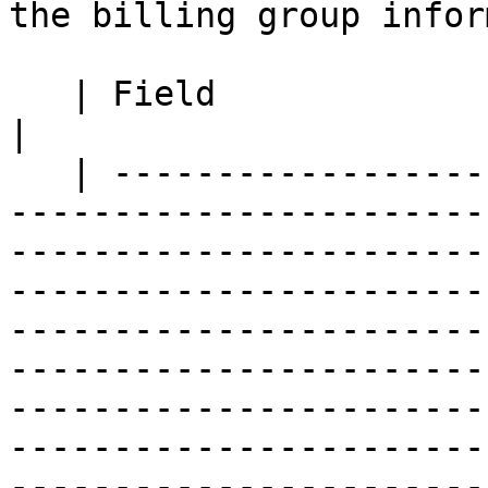
the billing group infor
   | Field                          | Description                                                                                                                                                                                                                                                                                                                                                                                                                                                                                                                                                                                                                                                                                                                                             
|

   | ------------------------------ | ------------
-----------------------
-----------------------
-----------------------
-----------------------
-----------------------
-----------------------
-----------------------
-----------------------