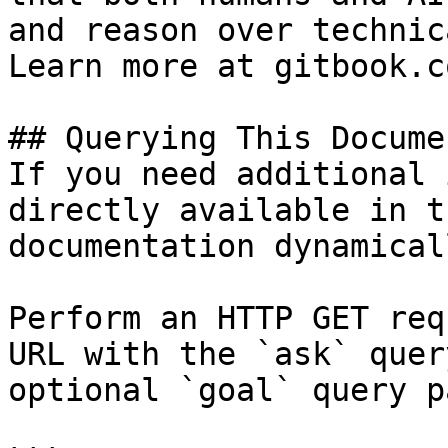
and reason over technic
Learn more at gitbook.co
## Querying This Docume
If you need additional 
directly available in t
documentation dynamical
Perform an HTTP GET req
URL with the `ask` quer
optional `goal` query p