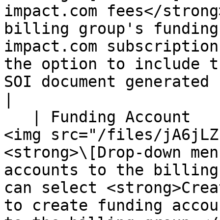
impact.com fees</strong
billing group's funding
impact.com subscription
the option to include t
SOI document generated for this billing group</p>                                                                                                                                                         
|

   | Funding Account                | <p>Use the 
<img src="/files/jA6jLZ
<strong>\[Drop-down men
accounts to the billing
can select <strong>Crea
to create funding accou