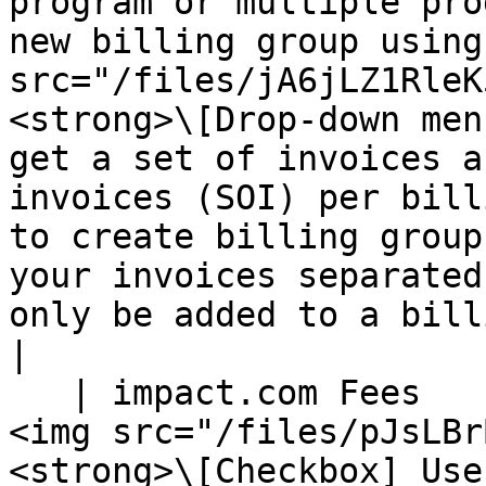
program or multiple pro
new billing group using
src="/files/jA6jLZ1RleK
<strong>\[Drop-down men
get a set of invoices a
invoices (SOI) per bill
to create billing group
your invoices separated
only be added to a billing group once.</p>                                                                                                                                                         
|

   | impact.com Fees                | <p>Select 
<img src="/files/pJsLBr
<strong>\[Checkbox] Use