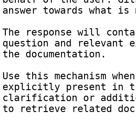
answer towards what is 
The response will conta
question and relevant e
the documentation.

Use this mechanism when
explicitly present in t
clarification or additi