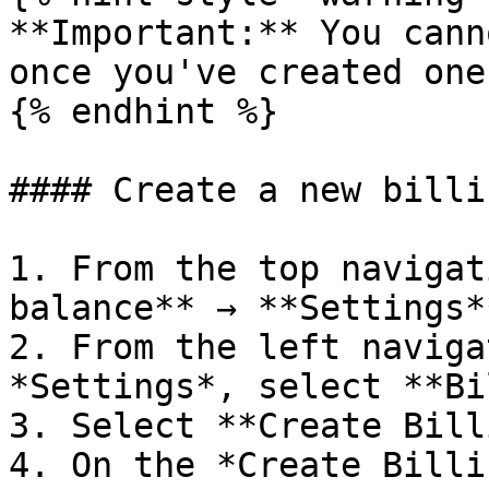
**Important:** You cann
once you've created one.
{% endhint %}

#### Create a new billi
1. From the top navigat
balance** → **Settings**
2. From the left naviga
*Settings*, select **Bi
3. Select **Create Bill
4. On the *Create Billi