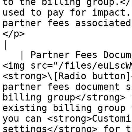
to the billing group.</
used to pay for impact.
partner fees associated
</p>                                                                                                                                                                                                                                                                                                                                 
|

   | Partner Fees Document Settings | <p>Select 
<img src="/files/euLscW
<strong>\[Radio button]
partner fees document s
billing group</strong> 
existing billing group 
you can <strong>Customi
settings</strong> for t