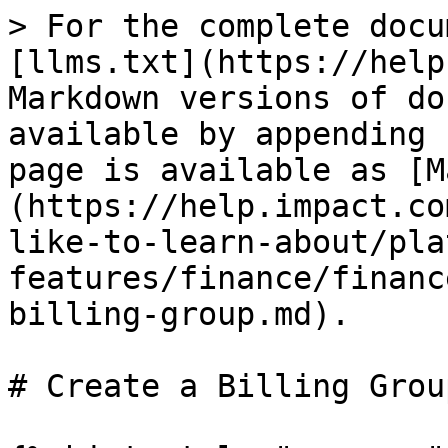
> For the complete docu
[llms.txt](https://help
Markdown versions of do
available by appending 
page is available as [M
(https://help.impact.co
like-to-learn-about/pla
features/finance/financ
billing-group.md).

# Create a Billing Group