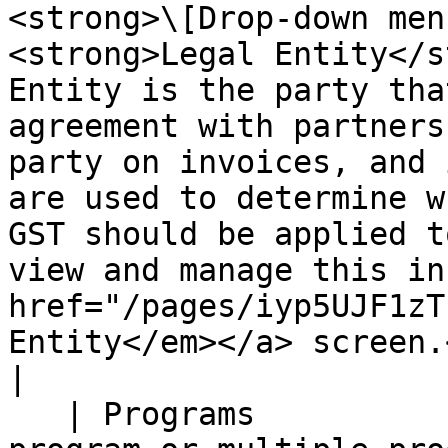
<strong>\[Drop-down men
<strong>Legal Entity</s
Entity is the party tha
agreement with partners
party on invoices, and 
are used to determine w
GST should be applied t
view and manage this in
href="/pages/iyp5UJF1zT
Entity</em></a> screen.</p>                                                                                                                                                                                     
|

   | Programs                       | <p>Select a 