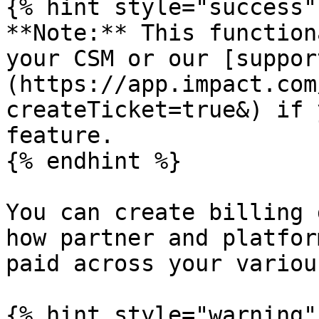
{% hint style="success" 
**Note:** This function
your CSM or our [suppor
(https://app.impact.com
createTicket=true&) if 
feature.

{% endhint %}

You can create billing 
how partner and platfor
paid across your variou
{% hint style="warning" 