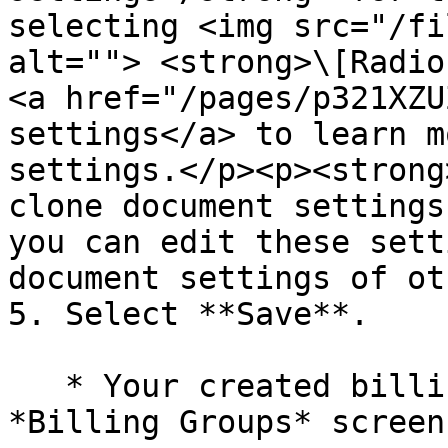
selecting <img src="/fi
alt=""> <strong>\[Radio
<a href="/pages/p321XZU
settings</a> to learn m
settings.</p><p><strong
clone document settings
you can edit these sett
document settings of ot
5. Select **Save**.

   * Your created billing group will appear on the 
*Billing Groups* screen.