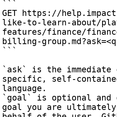
```

GET https://help.impact
like-to-learn-about/pla
features/finance/financ
billing-group.md?ask=<q
```

`ask` is the immediate 
specific, self-containe
language.

`goal` is optional and 
goal you are ultimately
behalf of the user. Git