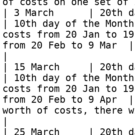
of costs on one set of 
| 3 March      | 20th day of t
| 10th day of the Month
costs from 20 Jan to 19
from 20 Feb to 9 Mar  | Potentially no costs       
|

| 15 March     | 20th day of t
| 10th day of the Month
costs from 20 Jan to 19
from 20 Feb to 9 Apr  |
worth of costs, there w
|

| 25 March     | 20th day of t