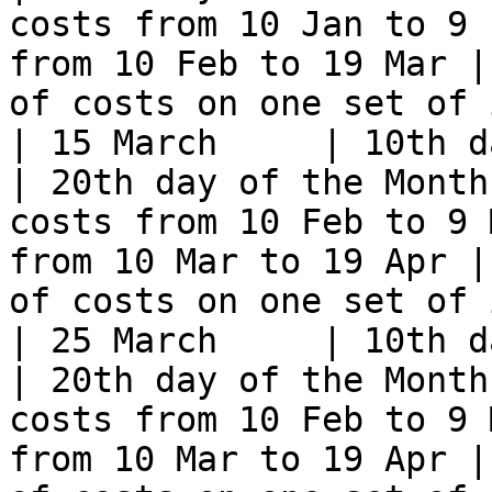
costs from 10 Jan to 9 
from 10 Feb to 19 Mar |
of costs on one set of 
| 15 March     | 10th day of t
| 20th day of the Month
costs from 10 Feb to 9 
from 10 Mar to 19 Apr |
of costs on one set of 
| 25 March     | 10th day of t
| 20th day of the Month
costs from 10 Feb to 9 
from 10 Mar to 19 Apr |