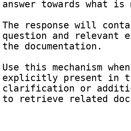
answer towards what is 
The response will conta
question and relevant e
the documentation.

Use this mechanism when
explicitly present in t
clarification or additi