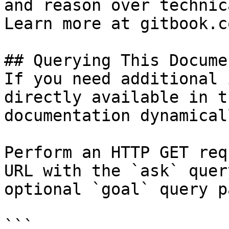
and reason over technic
Learn more at gitbook.co
## Querying This Docume
If you need additional 
directly available in t
documentation dynamical
Perform an HTTP GET req
URL with the `ask` quer
optional `goal` query p
```
