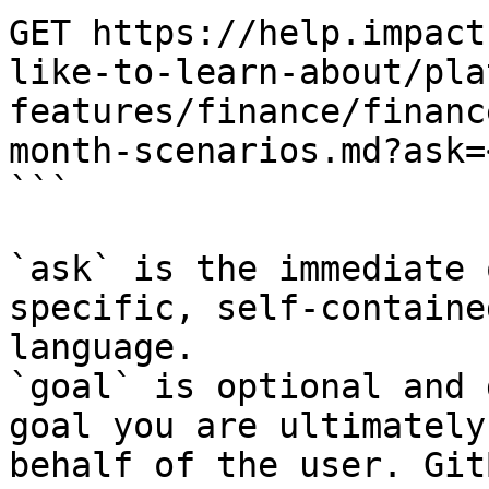
GET https://help.impact
like-to-learn-about/pla
features/finance/financ
month-scenarios.md?ask=
```

`ask` is the immediate 
specific, self-containe
language.

`goal` is optional and 
goal you are ultimately
behalf of the user. Git