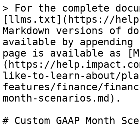
> For the complete docu
[llms.txt](https://help
Markdown versions of do
available by appending 
page is available as [M
(https://help.impact.co
like-to-learn-about/pla
features/finance/financ
month-scenarios.md).

# Custom GAAP Month Sce