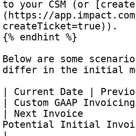
to your CSM (or [create
(https://app.impact.com
createTicket=true)).

{% endhint %}

Below are some scenario
differ in the initial m
| Current Date | Previo
| Custom GAAP Invoicing Date     | L
| Next Invoice         
Potential Initial Invoice Costs                        
|
