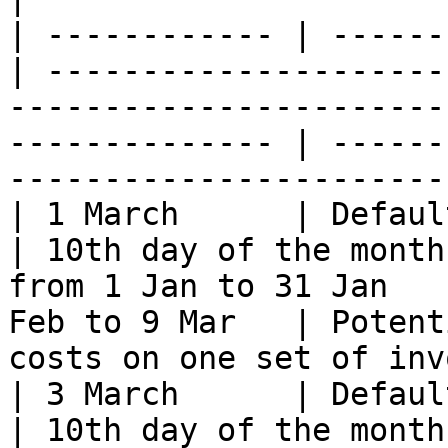
| ------------ | ------
| ---------------------
-----------------------
-------------- | ------
-----------------------
| 1 March      | Default
| 10th day of the month
from 1 Jan to 31 Jan   
Feb to 9 Mar   | Potent
costs on one set of inv
| 3 March      | Default
| 10th day of the month