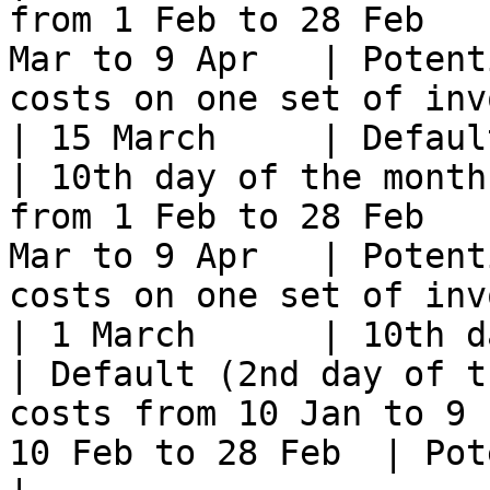
from 1 Feb to 28 Feb   
Mar to 9 Apr   | Potent
costs on one set of inv
| 15 March     | Default
| 10th day of the month
from 1 Feb to 28 Feb   
Mar to 9 Apr   | Potent
costs on one set of inv
| 1 March      | 10th day of t
| Default (2nd day of t
costs from 10 Jan to 9 
10 Feb to 28 Feb  | Potentially no costs              