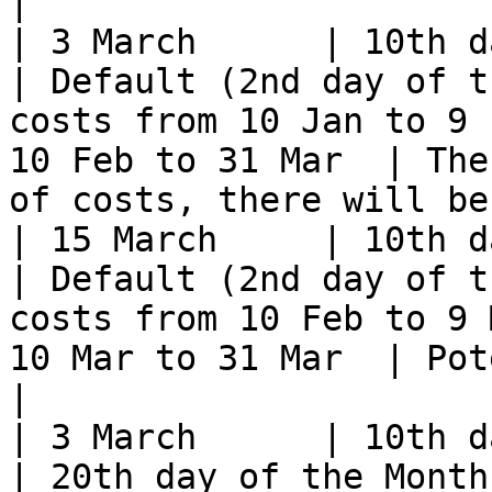
|

| 3 March      | 10th day of t
| Default (2nd day of t
costs from 10 Jan to 9 
10 Feb to 31 Mar  | The
of costs, there will be
| 15 March     | 10th day of t
| Default (2nd day of t
costs from 10 Feb to 9 
10 Mar to 31 Mar  | Potentially no costs              
|

| 3 March      | 10th day of t
| 20th day of the Month