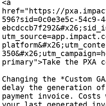
<a 
href="https://pxa.impac
596?sid=0c0e3e5c-54c9-4
ebcdccb7f292&#x26;sid_i
utm_source=app.impact.c
platform&#x26;utm_conte
350&#x26;utm_campaign=h
primary">Take the PXA c
Changing the *Custom GA
delay the generation of
payment invoice. Costs 
your last generated inv