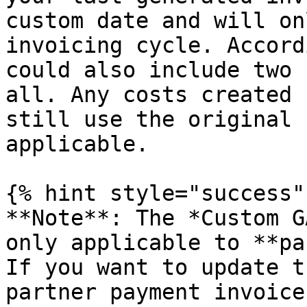
custom date and will on
invoicing cycle. Accord
could also include two 
all. Any costs created 
still use the original 
applicable.

{% hint style="success"
**Note**: The *Custom G
only applicable to **pa
If you want to update t
partner payment invoice