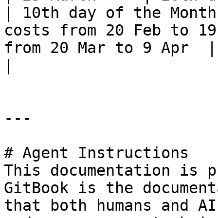
| 10th day of the Month
costs from 20 Feb to 19
from 20 Mar to 9 Apr  | Potentially no costs       
|

---

# Agent Instructions

This documentation is p
GitBook is the document
that both humans and AI