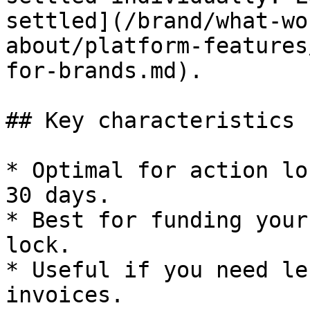
settled](/brand/what-wo
about/platform-features
for-brands.md).

## Key characteristics

* Optimal for action lo
30 days.

* Best for funding your
lock.

* Useful if you need le
invoices.
