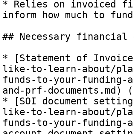
* Relies on invoiced fi
inform how much to fund
## Necessary financial 
* [Statement of Invoice
like-to-learn-about/pla
funds-to-your-funding-a
and-prf-documents.md) (S
* [SOI document setting
like-to-learn-about/pla
funds-to-your-funding-a
account-document-settin