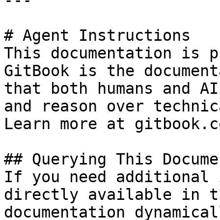
---

# Agent Instructions

This documentation is p
GitBook is the document
that both humans and AI
and reason over technic
Learn more at gitbook.co
## Querying This Docume
If you need additional 
directly available in t
documentation dynamical