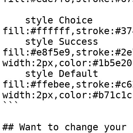
    style Choice 
fill:#ffffff,stroke:#37
    style Success 
fill:#e8f5e9,stroke:#2e
width:2px,color:#1b5e20

    style Default 
fill:#ffebee,stroke:#c6
width:2px,color:#b71c1c

```

## Want to change your 