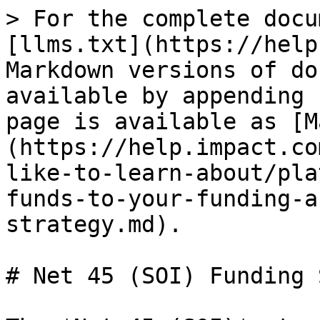
> For the complete docu
[llms.txt](https://help
Markdown versions of do
available by appending 
page is available as [M
(https://help.impact.co
like-to-learn-about/pla
funds-to-your-funding-a
strategy.md).

# Net 45 (SOI) Funding 