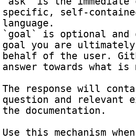
`ask` is the immediate 
specific, self-containe
language.

`goal` is optional and 
goal you are ultimately
behalf of the user. Git
answer towards what is 
The response will conta
question and relevant e
the documentation.

Use this mechanism when