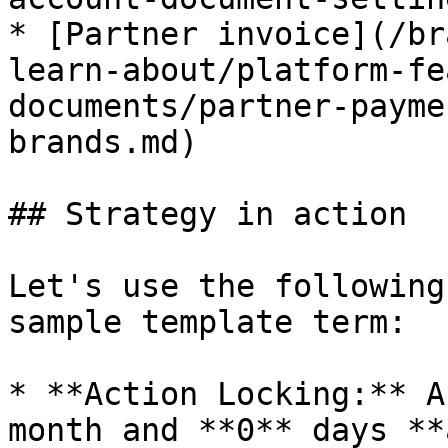
* [Partner invoice](/br
learn-about/platform-fe
documents/partner-payme
brands.md)

## Strategy in action

Let's use the following
sample template term:

* **Action Locking:** A
month and **0** days **