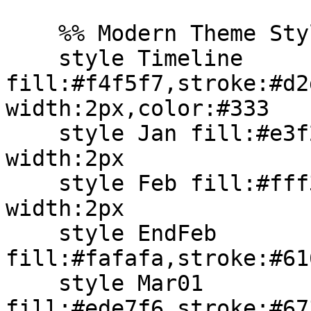
    %% Modern Theme Styling (Native Syntax)

    style Timeline 
fill:#f4f5f7,stroke:#d2
width:2px,color:#333

    style Jan fill:#e3f2fd,stroke:#2196f3,stroke-
width:2px

    style Feb fill:#fff3e0,stroke:#ff9800,stroke-
width:2px

    style EndFeb 
fill:#fafafa,stroke:#61
    style Mar01 
fill:#ede7f6,stroke:#67