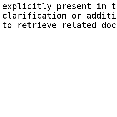
explicitly present in t
clarification or additi