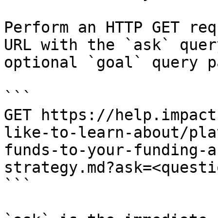
Perform an HTTP GET req
URL with the `ask` quer
optional `goal` query p
```

GET https://help.impact
like-to-learn-about/pla
funds-to-your-funding-a
strategy.md?ask=<questi
```
