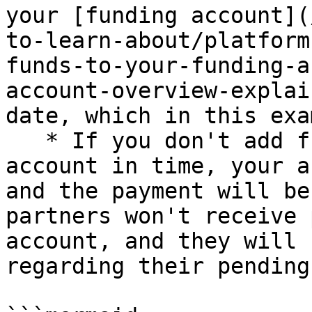
your [funding account](
to-learn-about/platform
funds-to-your-funding-a
account-overview-explai
date, which in this exa
   * If you don't add funds to your funding 
account in time, your a
and the payment will be
partners won't receive 
account, and they will 
regarding their pending