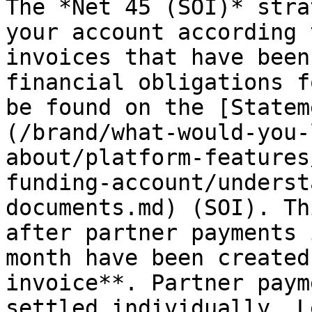
The *Net 45 (SOI)* stra
your account according 
invoices that have been
financial obligations f
be found on the [Statem
(/brand/what-would-you-
about/platform-features
funding-account/underst
documents.md) (SOI). Th
after partner payments 
month have been created
invoice**. Partner paym
settled individually. L