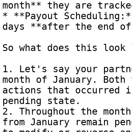
month** they are tracked
* **Payout Scheduling:*
days **after the end of
So what does this look 
1. Let's say your partn
month of January. Both 
actions that occurred i
pending state.

2. Throughout the month
from January remain pen