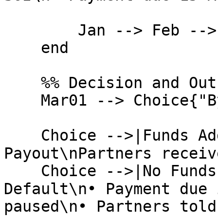
        Jan --> Feb --> EndFeb --> Mar01

    end

    %% Decision and Outcomes

    Mar01 --> Choice{"By 15 March?"}

    Choice -->|Funds Added| Success("✅  On-Time 
Payout\nPartners receiv
    Choice -->|No Funds| Default("❌  Account 
Default\n• Payment due 
paused\n• Partners told