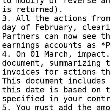
to modify or reverse an
is returned).

3. All the actions from
day of February, cleari
Partners can now see th
earnings accounts as *P
4. On 01 March, impact.
document, summarizing t
invoices for actions th
This document includes 
this date is based on t
specified in your contr
5. You must add the amo