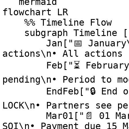
```mermaid

flowchart LR

    %% Timeline Flow

    subgraph Timeline [Example Timeline]

        Jan["📅 January\n• Partners drive 
actions\n• All actions 
        Feb["⏳ February\n• Actions remain 
pending\n• Period to mo
        EndFeb["🔒 End of February\n• Actions 
LOCK\n• Partners see pe
        Mar01["📄 01 March\n• impact.com generates 
SOI\n• Payment due 15 M