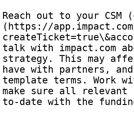
Reach out to your CSM (
(https://app.impact.com
createTicket=true\&acco
talk with impact.com ab
strategy. This may affe
have with partners, and
template terms. Work wi
make sure all relevant 
to-date with the fundin