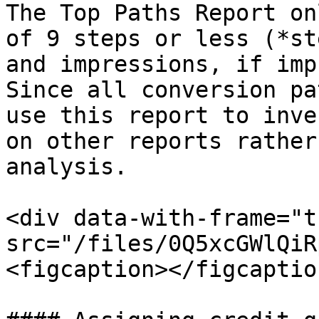
The Top Paths Report on
of 9 steps or less (*st
and impressions, if imp
Since all conversion pa
use this report to inve
on other reports rather
analysis.

<div data-with-frame="t
src="/files/0Q5xcGWlQiR
<figcaption></figcaptio