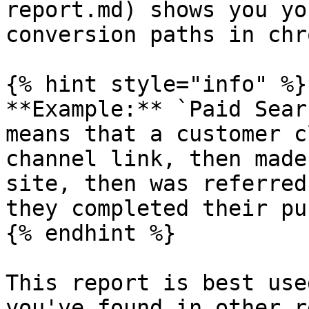
report.md) shows you yo
conversion paths in chr
{% hint style="info" %}

**Example:** `Paid Sear
means that a customer c
channel link, then made
site, then was referred
they completed their pu
{% endhint %}

This report is best use
you've found in other r