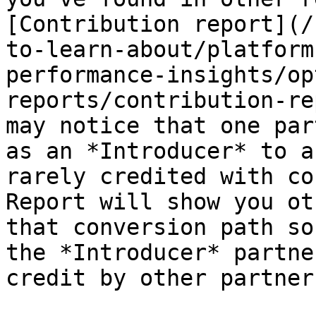
[Contribution report](/
to-learn-about/platform
performance-insights/op
reports/contribution-re
may notice that one par
as an *Introducer* to a
rarely credited with co
Report will show you ot
that conversion path so
the *Introducer* partne
credit by other partners