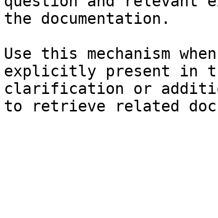
question and relevant e
the documentation.

Use this mechanism when
explicitly present in t
clarification or additi