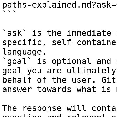
paths-explained.md?ask=
```

`ask` is the immediate 
specific, self-containe
language.

`goal` is optional and 
goal you are ultimately
behalf of the user. Git
answer towards what is 
The response will conta