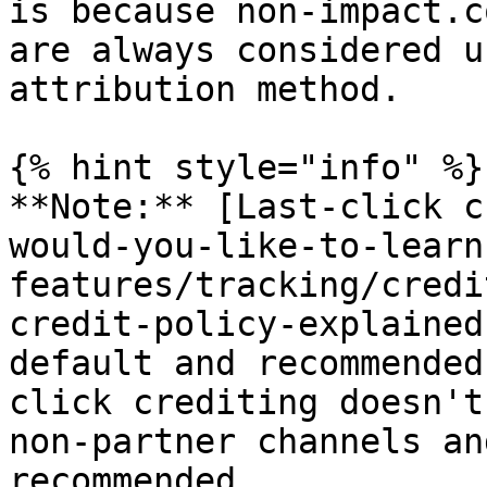
is because non-impact.c
are always considered u
attribution method.

{% hint style="info" %}

**Note:** [Last-click c
would-you-like-to-learn
features/tracking/credi
credit-policy-explained
default and recommended
click crediting doesn't
non-partner channels an
recommended.
