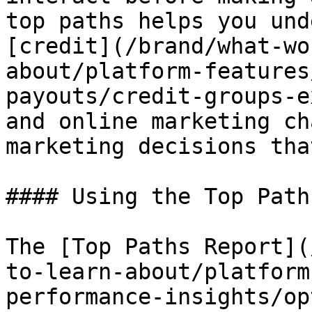
top paths helps you und
[credit](/brand/what-wo
about/platform-features
payouts/credit-groups-e
and online marketing ch
marketing decisions tha
#### Using the Top Path
The [Top Paths Report](
to-learn-about/platform
performance-insights/op