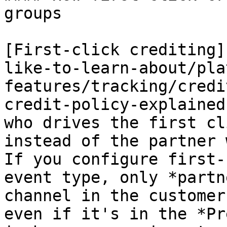
groups

[First-click crediting]
like-to-learn-about/pla
features/tracking/credi
credit-policy-explained
who drives the first cl
instead of the partner 
If you configure first-
event type, only *partn
channel in the customer
even if it's in the *Pr