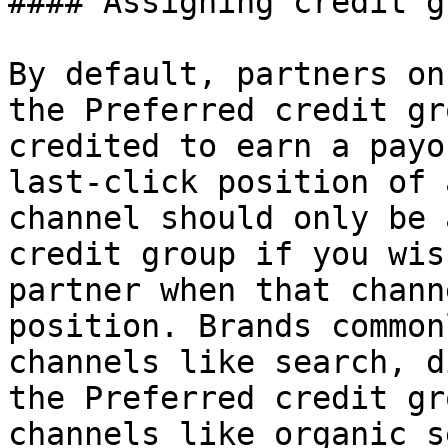
#### Assigning credit g
By default, partners on
the Preferred credit gr
credited to earn a payo
last-click position of 
channel should only be 
credit group if you wis
partner when that chann
position. Brands common
channels like search, d
the Preferred credit gr
channels like organic s