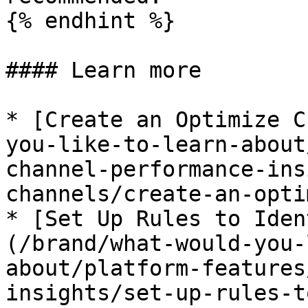
{% endhint %}

#### Learn more

* [Create an Optimize C
you-like-to-learn-about
channel-performance-ins
channels/create-an-opti
* [Set Up Rules to Iden
(/brand/what-would-you-
about/platform-features
insights/set-up-rules-t