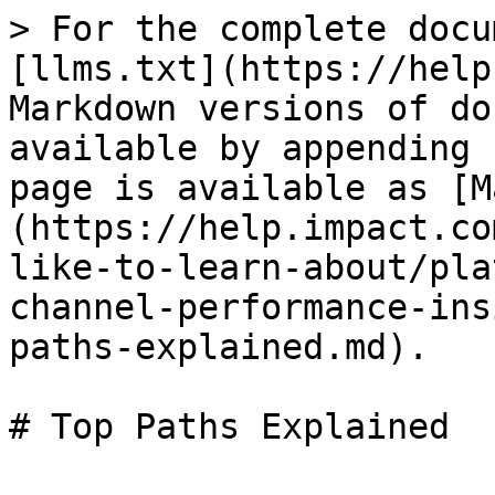
> For the complete docu
[llms.txt](https://help
Markdown versions of do
available by appending 
page is available as [M
(https://help.impact.co
like-to-learn-about/pla
channel-performance-ins
paths-explained.md).

# Top Paths Explained
