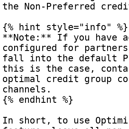
the Non-Preferred credi
{% hint style="info" %}

**Note:** If you have a
configured for partners
fall into the default P
this is the case, conta
optimal credit group co
channels.

{% endhint %}

In short, to use Optimi