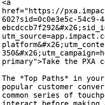
<a 
href="https://pxa.impac
602?sid=0c0e3e5c-54c9-4
ebcdccb7f292&#x26;sid_i
utm_source=app.impact.c
platform&#x26;utm_conte
350&#x26;utm_campaign=h
primary">Take the PXA c
The *Top Paths* in your
popular customer conver
common series of touchp
interact before making 