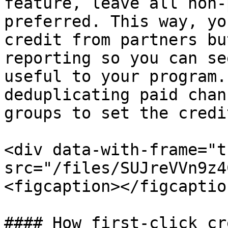
feature, leave all non-
preferred. This way, yo
credit from partners bu
reporting so you can se
useful to your program.
deduplicating paid chan
groups to set the credi
<div data-with-frame="t
src="/files/SUJreVVn9z4
<figcaption></figcaptio
#### How first-click cr