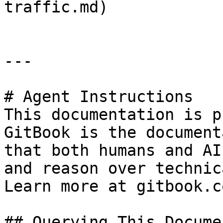
traffic.md)

---

# Agent Instructions

This documentation is p
GitBook is the document
that both humans and AI
and reason over technic
Learn more at gitbook.co
## Querying This Docume