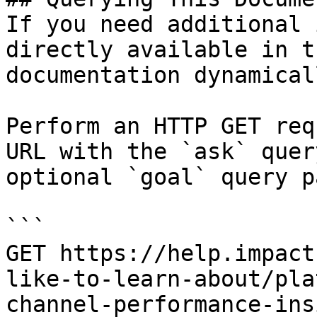
If you need additional 
directly available in t
documentation dynamical
Perform an HTTP GET req
URL with the `ask` quer
optional `goal` query p
```

GET https://help.impact
like-to-learn-about/pla
channel-performance-ins