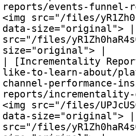
reports/events-funnel-r
<img src="/files/yR1Zh0
data-size="original"> |
src="/files/yR1Zh0haR4s
size="original"> |

| [Incrementality Repor
like-to-learn-about/pla
channel-performance-ins
reports/incrementality-
<img src="/files/UPJcUS
data-size="original"> |
src="/files/yR1Zh0haR4s