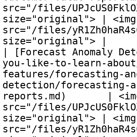
src="/files/UPJcUS0FklO
size="original"> | <img 
src="/files/yR1Zh0haR4s
size="original"> |

| [Forecast Anomaly Det
you-like-to-learn-about
features/forecasting-an
detection/forecasting-a
reports.md)       | <img
src="/files/UPJcUS0FklO
size="original"> | <img 
src="/files/yR1Zh0haR4s