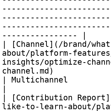
-----------------------
-----------------------
-----------------------
---------------- |

| [Channel](/brand/what
about/platform-features
insights/optimize-chann
channel.md)                      | Partner only   
| Multichannel                                                        
|

| [Contribution Report]
like-to-learn-about/pla