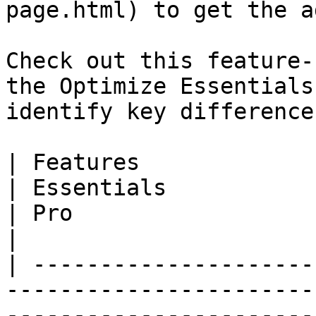
page.html) to get the a
Check out this feature-
the Optimize Essentials
identify key difference
| Features                                                                                                                                                                       
| Essentials                                                          
| Pro                                                                 
|

| ---------------------
-----------------------
-----------------------