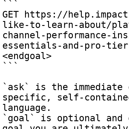
```

GET https://help.impact
like-to-learn-about/pla
channel-performance-ins
essentials-and-pro-tier
<endgoal>

```

`ask` is the immediate 
specific, self-containe
language.

`goal` is optional and 
goal you are ultimately