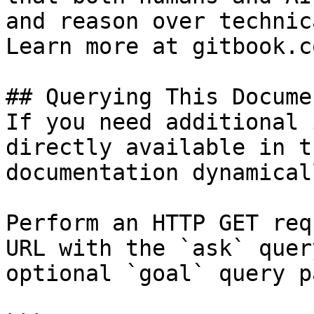
and reason over technic
Learn more at gitbook.co
## Querying This Docume
If you need additional 
directly available in t
documentation dynamical
Perform an HTTP GET req
URL with the `ask` quer
optional `goal` query p