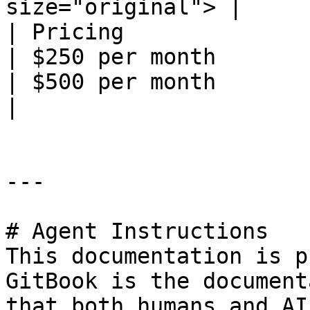
size="original"> |

| Pricing                                                                                                                                                                        
| $250 per month                                                      
| $500 per month                                                      
|

---

# Agent Instructions

This documentation is p
GitBook is the document
that both humans and AI