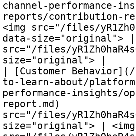
channel-performance-ins
reports/contribution-re
<img src="/files/yR1Zh0
data-size="original"> |
src="/files/yR1Zh0haR4s
size="original"> |

| [Customer Behavior](/
to-learn-about/platform
performance-insights/op
report.md)             
src="/files/yR1Zh0haR4s
size="original"> | <img 