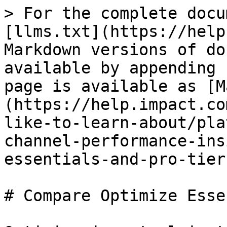
> For the complete docu
[llms.txt](https://help
Markdown versions of do
available by appending 
page is available as [M
(https://help.impact.co
like-to-learn-about/pla
channel-performance-ins
essentials-and-pro-tier
# Compare Optimize Esse