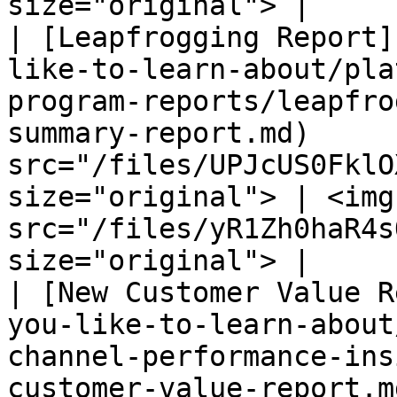
size="original"> |

| [Leapfrogging Report]
like-to-learn-about/pla
program-reports/leapfro
summary-report.md)     
src="/files/UPJcUS0FklO
size="original"> | <img 
src="/files/yR1Zh0haR4s
size="original"> |

| [New Customer Value R
you-like-to-learn-about
channel-performance-ins
customer-value-report.m