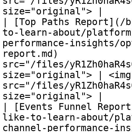
src="/files/yR1Zh0haR4s
size="original"> |

| [Top Paths Report](/b
to-learn-about/platform
performance-insights/op
report.md)             
src="/files/yR1Zh0haR4s
size="original"> | <img 
src="/files/yR1Zh0haR4s
size="original"> |

| [Events Funnel Report
like-to-learn-about/pla
channel-performance-ins