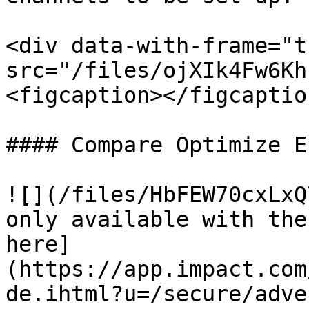
<div data-with-frame="t
src="/files/ojXIk4Fw6Kh
<figcaption></figcaptio
#### Compare Optimize E
![](/files/HbFEW70cxLxQ
only available with the
here]
(https://app.impact.com
de.ihtml?u=/secure/adve