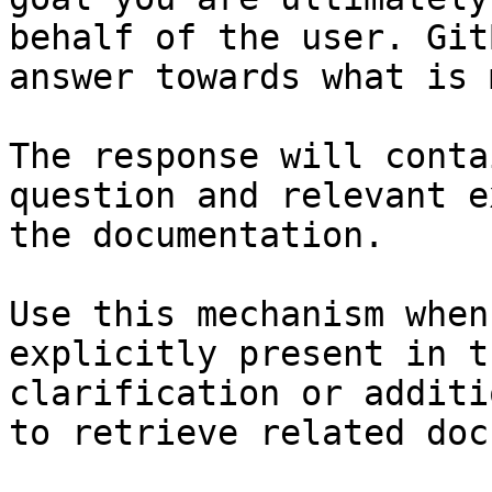
behalf of the user. Git
answer towards what is 
The response will conta
question and relevant e
the documentation.

Use this mechanism when
explicitly present in t
clarification or additi