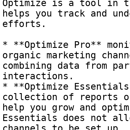
Optimize is a tool in t
helps you track and und
efforts.

* **Optimize Pro** moni
organic marketing chann
combining data from par
interactions.

* **Optimize Essentials
collection of reports o
help you grow and optim
Essentials does not all
channels to be set up.
