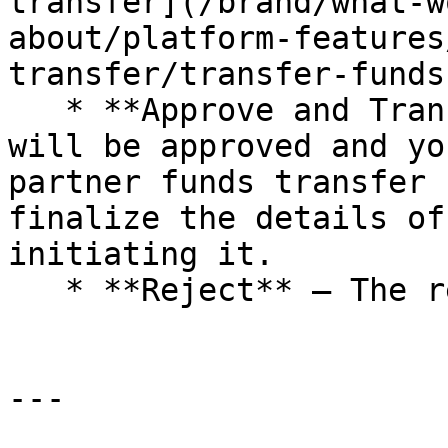
transfer](/brand/what-w
about/platform-features
transfer/transfer-funds
   * **Approve and Transfer Funds** — The request 
will be approved and yo
partner funds transfer 
finalize the details of
initiating it.

   * **Reject** — The request will be rejected.

---
