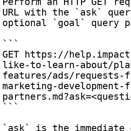
Perform an HTTP GET req
URL with the `ask` quer
optional `goal` query p
```

GET https://help.impact
like-to-learn-about/pla
features/ads/requests-f
marketing-development-f
partners.md?ask=<questi
```

`ask` is the immediate 