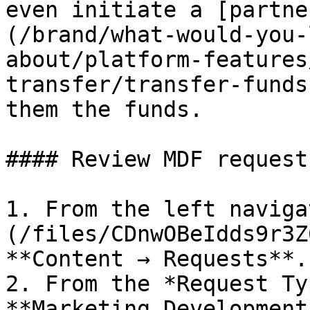
even initiate a [partne
(/brand/what-would-you-
about/platform-features
transfer/transfer-funds
them the funds.

#### Review MDF requests
1. From the left naviga
(/files/CDnwOBeIdds9r3Z
**Content → Requests**.

2. From the *Request Ty
**Marketing Development