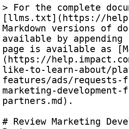
> For the complete docu
[llms.txt](https://help
Markdown versions of do
available by appending 
page is available as [M
(https://help.impact.co
like-to-learn-about/pla
features/ads/requests-f
marketing-development-f
partners.md).

# Review Marketing Deve