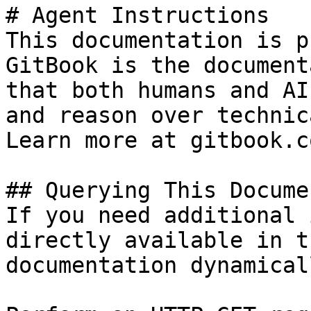
# Agent Instructions

This documentation is p
GitBook is the document
that both humans and AI
and reason over technic
Learn more at gitbook.co
## Querying This Docume
If you need additional 
directly available in t
documentation dynamical