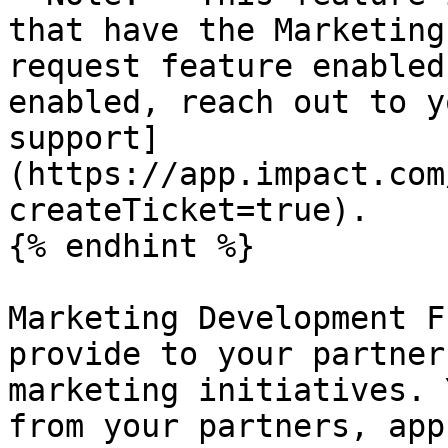
that have the Marketing
request feature enabled
enabled, reach out to y
support]
(https://app.impact.com
createTicket=true).

{% endhint %}

Marketing Development F
provide to your partner
marketing initiatives. 
from your partners, app