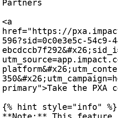
Partners

<a 
href="https://pxa.impac
596?sid=0c0e3e5c-54c9-4
ebcdccb7f292&#x26;sid_i
utm_source=app.impact.c
platform&#x26;utm_conte
350&#x26;utm_campaign=h
primary">Take the PXA c
{% hint style="info" %}

**Note:** This feature 