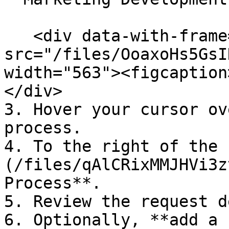
   <div data-with-frame="true"><figure><img 
src="/files/OoaxoHs5GsI
width="563"><figcaption
</div>

3. Hover your cursor ov
process.

4. To the right of the 
(/files/qAlCRixMMJHVi3z
Process**.

5. Review the request d
6. Optionally, **add a 