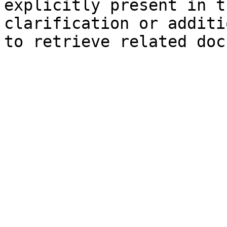
explicitly present in t
clarification or additi