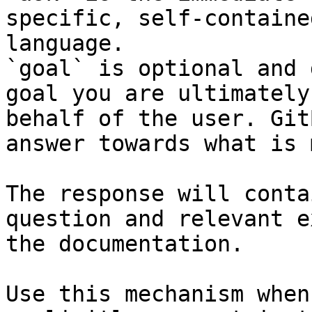
specific, self-containe
language.

`goal` is optional and 
goal you are ultimately
behalf of the user. Git
answer towards what is 
The response will conta
question and relevant e
the documentation.

Use this mechanism when