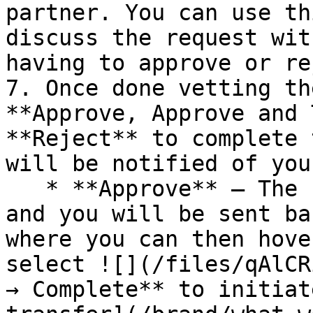
partner. You can use th
discuss the request wit
having to approve or re
7. Once done vetting th
**Approve, Approve and 
**Reject** to complete 
will be notified of you
   * **Approve** — The request will be approved 
and you will be sent ba
where you can then hove
select ![](/files/qAlCR
→ Complete** to initiat