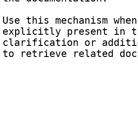
Use this mechanism when
explicitly present in t
clarification or additi