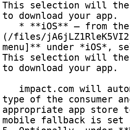
This selection will the
to download your app.

   * **iOS** — from the ![]
(/files/jA6jLZ1RleK5VI2
menu]** under *iOS*, se
This selection will the
to download your app.

   impact.com will automatically detect the device 
type of the consumer an
appropriate app store t
mobile fallback is set u