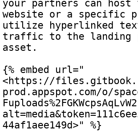
your partners can host 
website or a specific p
utilize hyperlinked tex
traffic to the landing 
asset.

{% embed url="
<https://files.gitbook.
prod.appspot.com/o/spac
Fuploads%2FGKWcpsAqLvW2
alt=media&token=111c6ee
44af1aee149d>" %}
