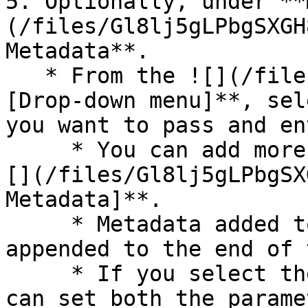
5. Optionally, under **
(/files/Gl8lj5gLPbgSXGH
Metadata**.

   * From the ![](/files/jA6jLZ1RleK5VI2zmvap) **\
[Drop-down menu]**, sel
you want to pass and en
     * You can add more parameters by selecting !
[](/files/Gl8lj5gLPbgSX
Metadata]**.

     * Metadata added to your asset will be 
appended to the end of 
     * If you select the *Custom* parameter you 
can set both the parame