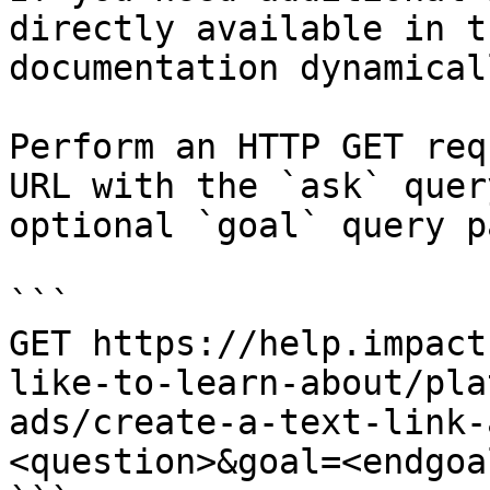
directly available in t
documentation dynamical
Perform an HTTP GET req
URL with the `ask` quer
optional `goal` query p
```

GET https://help.impact
like-to-learn-about/pla
ads/create-a-text-link-
<question>&goal=<endgoal