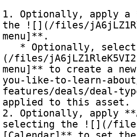
1. Optionally, apply a 
the ![](/files/jA6jLZ1R
menu]**.

   * Optionally, select **Add New Deal** ![]
(/files/jA6jLZ1RleK5VI2
menu]** to create a new
you-like-to-learn-about
features/deals/deal-typ
applied to this asset.

2. Optionally, apply **
selecting the ![](/file
[Calendar]** to set the