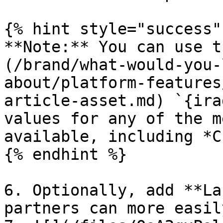
{% hint style="success" 
**Note:** You can use t
(/brand/what-would-you-
about/platform-features
article-asset.md) `{ira
values for any of the m
available, including *C
{% endhint %}

6. Optionally, add **La
partners can more easil