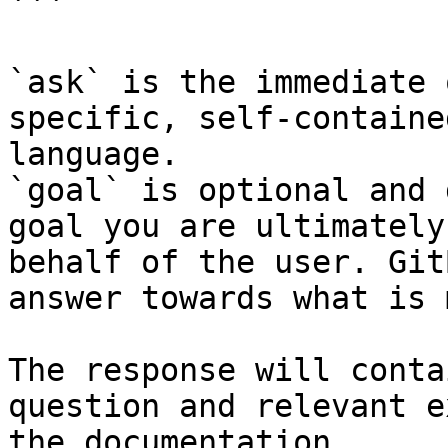
```

`ask` is the immediate 
specific, self-containe
language.

`goal` is optional and 
goal you are ultimately
behalf of the user. Git
answer towards what is 
The response will conta
question and relevant e
the documentation.
