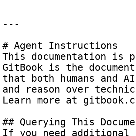
---

# Agent Instructions

This documentation is p
GitBook is the document
that both humans and AI
and reason over technic
Learn more at gitbook.co
## Querying This Docume
If you need additional 