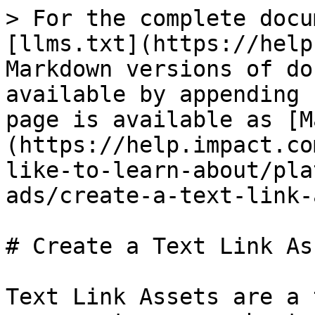
> For the complete docu
[llms.txt](https://help
Markdown versions of do
available by appending 
page is available as [M
(https://help.impact.co
like-to-learn-about/pla
ads/create-a-text-link-
# Create a Text Link Ass
Text Link Assets are a 