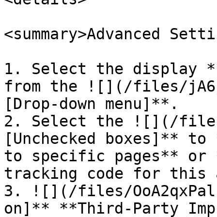
<summary>Advanced Setti
1. Select the display *
from the ![](/files/jA6
[Drop-down menu]**.

2. Select the ![](/file
[Unchecked boxes]** to 
to specific pages** or 
tracking code for this 
3. ![](/files/OoA2qxPal
on]** **Third-Party Imp