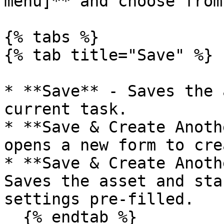
menu]** and choose from
{% tabs %}

{% tab title="Save" %}

* **Save** - Saves the 
current task.

* **Save & Create Anoth
opens a new form to cre
* **Save & Create Anoth
Saves the asset and sta
settings pre-filled.

  {% endtab %}
