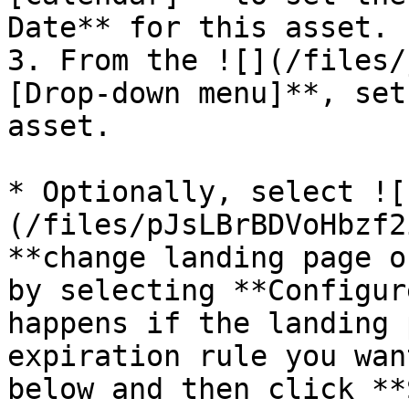
Date** for this asset.

3. From the ![](/files/
[Drop-down menu]**, set
asset.

* Optionally, select ![
(/files/pJsLBrBDVoHbzf2
**change landing page o
by selecting **Configur
happens if the landing 
expiration rule you wan
below and then click **