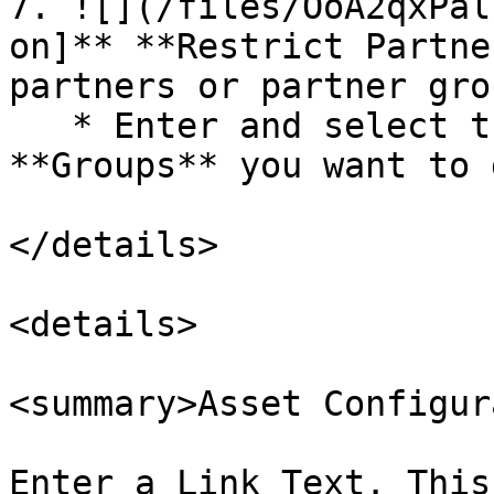
7. ![](/files/OoA2qxPal
on]** **Restrict Partne
partners or partner gro
   * Enter and select the **Partners** and 
**Groups** you want to 
</details>

<details>

<summary>Asset Configur
Enter a Link Text. This