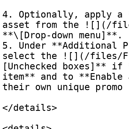
4. Optionally, apply a 
asset from the ![](/fil
**\[Drop-down menu]**.

5. Under **Additional P
select the ![](/files/F
[Unchecked boxes]** if 
item** and to **Enable 
their own unique promo 
</details>

<details>
