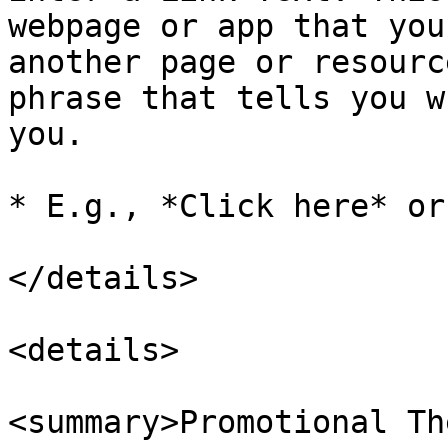
webpage or app that you
another page or resourc
phrase that tells you w
you.

* E.g., *Click here* or
</details>

<details>

<summary>Promotional Th