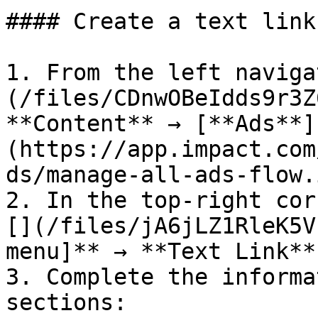
#### Create a text link
1. From the left naviga
(/files/CDnwOBeIdds9r3Z
**Content** → [**Ads**]
(https://app.impact.com
ds/manage-all-ads-flow.
2. In the top-right cor
[](/files/jA6jLZ1RleK5V
menu]** → **Text Link**.
3. Complete the informa
sections:
