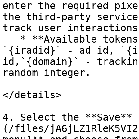
enter the required pixe
the third-party service
track user interactions
   * **Available tokens**: `{irpid}` - Partner id, 
`{iradid}` - ad id, `{i
id,`{domain}` - trackin
random integer.

</details>

4. Select the **Save** 
(/files/jA6jLZ1RleK5VI2