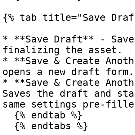
{% tab title="Save Draf
* **Save Draft** - Save
finalizing the asset.

* **Save & Create Anoth
opens a new draft form.

* **Save & Create Anoth
Saves the draft and sta
same settings pre-filled
  {% endtab %}

  {% endtabs %}
