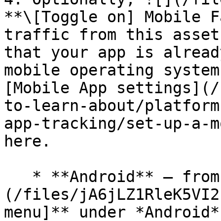
**\[Toggle on] Mobile F
traffic from this asset
that your app is alread
mobile operating system
[Mobile App settings](/
to-learn-about/platform
app-tracking/set-up-a-m
here.

   * **Android** — from the ![]
(/files/jA6jLZ1RleK5VI2
menu]** under *Android*