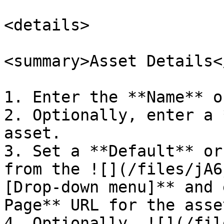
<details>

<summary>Asset Details<
1. Enter the **Name** o
2. Optionally, enter a 
asset.

3. Set a **Default** or
from the ![](/files/jA6
[Drop-down menu]** and 
Page** URL for the asse
4. Optionally, ![](/fil