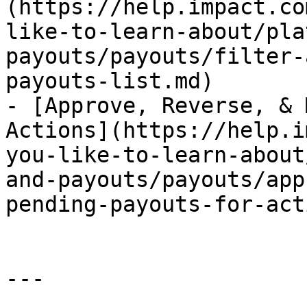
(https://help.impact.co
like-to-learn-about/pla
payouts/payouts/filter-
payouts-list.md)

- [Approve, Reverse, & 
Actions](https://help.i
you-like-to-learn-about
and-payouts/payouts/app
pending-payouts-for-act
---
