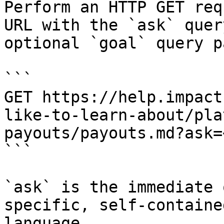
Perform an HTTP GET req
URL with the `ask` quer
optional `goal` query p
```

GET https://help.impact
like-to-learn-about/pla
payouts/payouts.md?ask=
```

`ask` is the immediate 
specific, self-containe
language.
