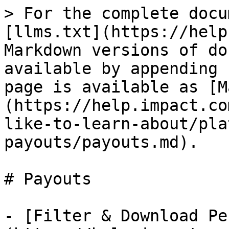
> For the complete docu
[llms.txt](https://help
Markdown versions of do
available by appending 
page is available as [M
(https://help.impact.co
like-to-learn-about/pla
payouts/payouts.md).

# Payouts

- [Filter & Download Pe