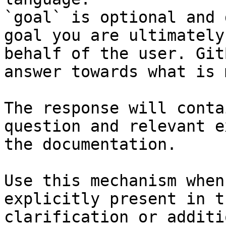
`goal` is optional and 
goal you are ultimately
behalf of the user. Git
answer towards what is 
The response will conta
question and relevant e
the documentation.

Use this mechanism when
explicitly present in t
clarification or additi