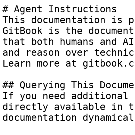
# Agent Instructions

This documentation is p
GitBook is the document
that both humans and AI
and reason over technic
Learn more at gitbook.co
## Querying This Docume
If you need additional 
directly available in t
documentation dynamical