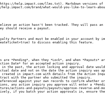
https://help.impact.com/llms.txt). Markdown versions of 
/help.impact.com/brand/what-would-you-like-to-learn-abou
elieve an action hasn't been tracked. They will pass an 
ey should receive a payout.

yalty Partners and must be enabled in your account by im
eateTicket=true) to discuss enabling this feature.

s are *Pending*, when they *Lock*, and when *Payouts* ar
ction Date* for an accepted action inquiry.

 in the past, the action locking and approval date would
ctual date and not on the date the action inquiry was ap
 created in impact.com with details from the Action Inqu
tract with the partner who submitted the inquiry.

eferenced against your own records to confirm whether or
ions, any action inquiry you approve will enter a *Pendi
tures/actions-and-payouts/payouts/approve-reverse-and-mo
ively, if you batch your action approvals in, ensure the