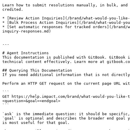
Learn how to submit resolutions manually, in bulk, and 
credited.

* [Review Action Inquiries](/brand/what-would-you-like-
* [Bulk Process Action Inquiries](/brand/what-would-you
* [Set automatic responses for tracked orders](/brand/w
inquiry-responses.md)

---

# Agent Instructions

This documentation is published with GitBook. GitBook i
technical content effectively. Learn more at gitbook.co
## Querying This Documentation

If you need additional information that is not directly
Perform an HTTP GET request on the current page URL wit
```

GET https://help.impact.com/brand/what-would-you-like-t
<question>&goal=<endgoal>

```

`ask` is the immediate question: it should be specific,
`goal` is optional and describes the broader end goal y
is most useful for that goal.
