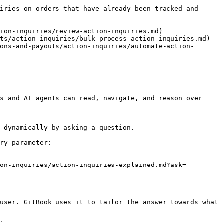
iries on orders that have already been tracked and 
ion-inquiries/review-action-inquiries.md)

ts/action-inquiries/bulk-process-action-inquiries.md)

ons-and-payouts/action-inquiries/automate-action-
s and AI agents can read, navigate, and reason over 
 dynamically by asking a question.

ry parameter:

on-inquiries/action-inquiries-explained.md?ask=
user. GitBook uses it to tailor the answer towards what 