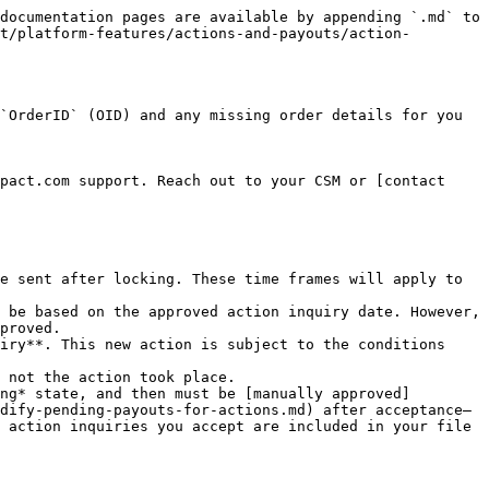
documentation pages are available by appending `.md` to 
t/platform-features/actions-and-payouts/action-
`OrderID` (OID) and any missing order details for you 
pact.com support. Reach out to your CSM or [contact 
e sent after locking. These time frames will apply to 
 be based on the approved action inquiry date. However, 
proved.

iry**. This new action is subject to the conditions 
 not the action took place.

ng* state, and then must be [manually approved]
dify-pending-payouts-for-actions.md) after acceptance—
 action inquiries you accept are included in your file 