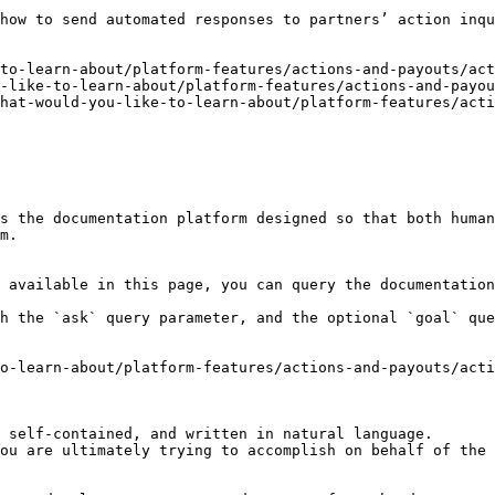
how to send automated responses to partners’ action inqu
to-learn-about/platform-features/actions-and-payouts/act
-like-to-learn-about/platform-features/actions-and-payou
hat-would-you-like-to-learn-about/platform-features/acti
s the documentation platform designed so that both human
m.

 available in this page, you can query the documentation
h the `ask` query parameter, and the optional `goal` que
o-learn-about/platform-features/actions-and-payouts/acti
 self-contained, and written in natural language.

ou are ultimately trying to accomplish on behalf of the 