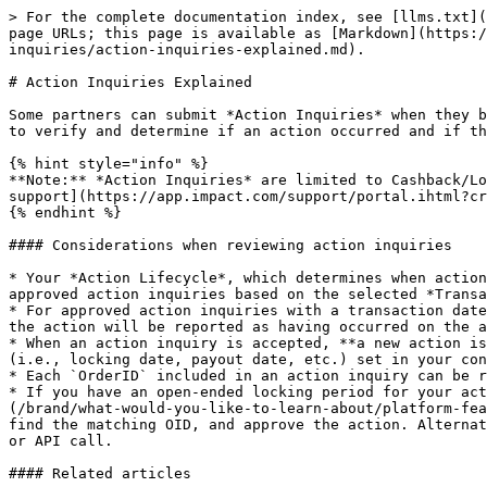
> For the complete documentation index, see [llms.txt](
page URLs; this page is available as [Markdown](https:/
inquiries/action-inquiries-explained.md).

# Action Inquiries Explained

Some partners can submit *Action Inquiries* when they b
to verify and determine if an action occurred and if th
{% hint style="info" %}

**Note:** *Action Inquiries* are limited to Cashback/Lo
support](https://app.impact.com/support/portal.ihtml?cr
{% endhint %}

#### Considerations when reviewing action inquiries

* Your *Action Lifecycle*, which determines when action
approved action inquiries based on the selected *Transa
* For approved action inquiries with a transaction date
the action will be reported as having occurred on the a
* When an action inquiry is accepted, **a new action is
(i.e., locking date, payout date, etc.) set in your con
* Each `OrderID` included in an action inquiry can be r
* If you have an open-ended locking period for your act
(/brand/what-would-you-like-to-learn-about/platform-fea
find the matching OID, and approve the action. Alternat
or API call.

#### Related articles
