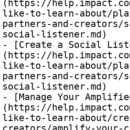
(https://help.impact.co
like-to-learn-about/pla
partners-and-creators/s
social-listener.md)

- [Create a Social List
(https://help.impact.co
like-to-learn-about/pla
partners-and-creators/s
social-listener.md)

- [Manage Your Amplifie
(https://help.impact.co
like-to-learn-about/cre
creators/amplify-your-c