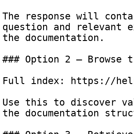
The response will conta
question and relevant e
the documentation.

### Option 2 — Browse t
Full index: https://hel
Use this to discover va
the documentation struc