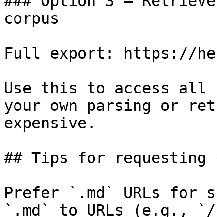
### Option 3 — Retrieve
corpus

Full export: https://he
Use this to access all 
your own parsing or ret
expensive.

## Tips for requesting 
Prefer `.md` URLs for s
`.md` to URLs (e.g., `/