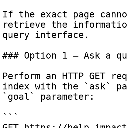
If the exact page canno
retrieve the informatio
query interface.

### Option 1 — Ask a qu
Perform an HTTP GET req
index with the `ask` pa
`goal` parameter:

```

GET https://help.impact