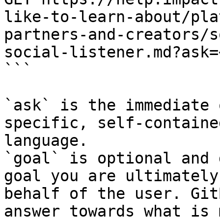
like-to-learn-about/pla
partners-and-creators/s
social-listener.md?ask=
```

`ask` is the immediate 
specific, self-containe
language.

`goal` is optional and 
goal you are ultimately
behalf of the user. Git
answer towards what is 