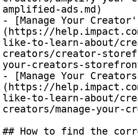
amplified-ads.md)

- [Manage Your Creator'
(https://help.impact.co
like-to-learn-about/cre
creators/creator-storef
your-creators-storefron
- [Manage Your Creators
(https://help.impact.co
like-to-learn-about/cre
creators/manage-your-cr
## How to find the corr