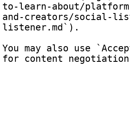
to-learn-about/platform
and-creators/social-lis
listener.md`).

You may also use `Accep