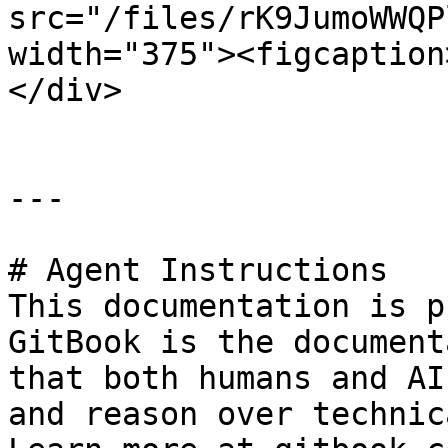
src="/files/rK9JumoWWQP
width="375"><figcaption
</div>

---

# Agent Instructions

This documentation is p
GitBook is the document
that both humans and AI
and reason over technic