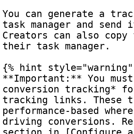
You can generate a trac
task manager and send i
Creators can also copy 
their task manager.

{% hint style="warning" 
**Important:** You must
conversion tracking* fo
tracking links. These t
performance-based where
driving conversions. Re
section in [Configure a