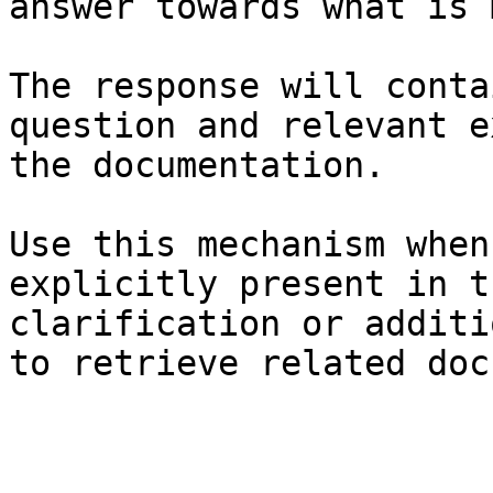
answer towards what is 
The response will conta
question and relevant e
the documentation.

Use this mechanism when
explicitly present in t
clarification or additi