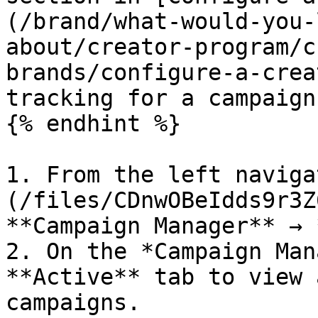
(/brand/what-would-you-
about/creator-program/c
brands/configure-a-crea
tracking for a campaign.
{% endhint %}

1. From the left naviga
(/files/CDnwOBeIdds9r3Z
**Campaign Manager** → 
2. On the *Campaign Man
**Active** tab to view 
campaigns.
