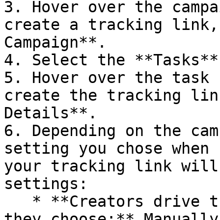
3. Hover over the campa
create a tracking link,
Campaign**.

4. Select the **Tasks**
5. Hover over the task 
create the tracking lin
Details**.

6. Depending on the cam
setting you chose when 
your tracking link will
settings:

   * **Creators drive traffic to landing pages 
they choose:** Manually