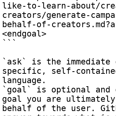
like-to-learn-about/cre
creators/generate-campa
behalf-of-creators.md?a
<endgoal>

```

`ask` is the immediate 
specific, self-containe
language.

`goal` is optional and 
goal you are ultimately
behalf of the user. Git