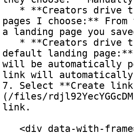
   * **Creators drive traffic to specific landing 
pages I choose:** From 
a landing page you saved
   * **Creators drive traffic to my program's 
default landing page:**
will be automatically p
link will automatically
7. Select **Create link
(/files/rdjl92YecYGGcDM
link.

   <div data-with-frame="true"><figure><img 