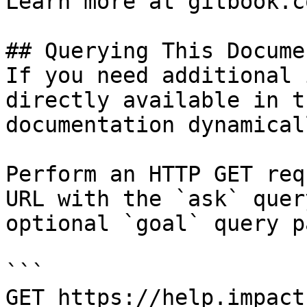
Learn more at gitbook.co
## Querying This Docume
If you need additional 
directly available in t
documentation dynamical
Perform an HTTP GET req
URL with the `ask` quer
optional `goal` query p
```

GET https://help.impact