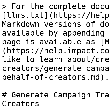
> For the complete docu
[llms.txt](https://help
Markdown versions of do
available by appending 
page is available as [M
(https://help.impact.co
like-to-learn-about/cre
creators/generate-campa
behalf-of-creators.md).

# Generate Campaign Tra
Creators
