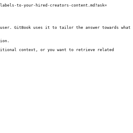
labels-to-your-hired-creators-content.md?ask=
user. GitBook uses it to tailor the answer towards what 
ion.

itional context, or you want to retrieve related 