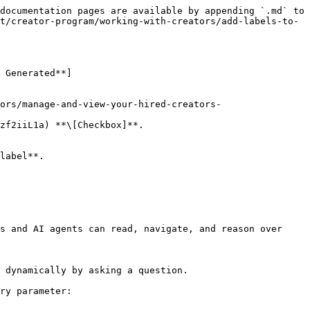
documentation pages are available by appending `.md` to 
t/creator-program/working-with-creators/add-labels-to-
 Generated**]
zf2iiL1a) **\[Checkbox]**.

s and AI agents can read, navigate, and reason over 
 dynamically by asking a question.

ry parameter:
