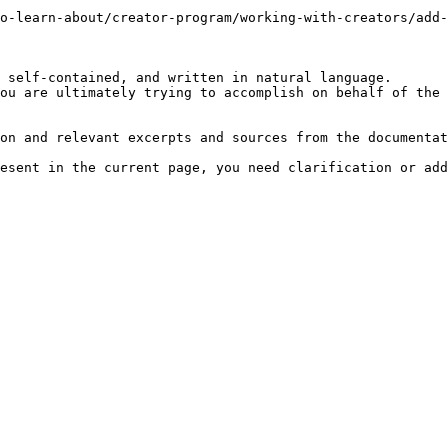
o-learn-about/creator-program/working-with-creators/add-
 self-contained, and written in natural language.

ou are ultimately trying to accomplish on behalf of the 
on and relevant excerpts and sources from the documentat
esent in the current page, you need clarification or add