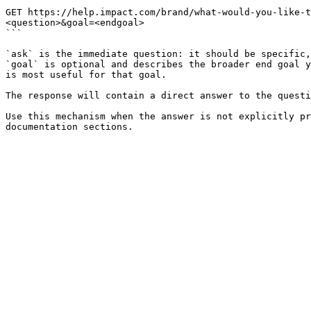
```

GET https://help.impact.com/brand/what-would-you-like-t
<question>&goal=<endgoal>

```

`ask` is the immediate question: it should be specific,
`goal` is optional and describes the broader end goal y
is most useful for that goal.

The response will contain a direct answer to the questi
Use this mechanism when the answer is not explicitly pr