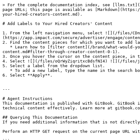
> For the complete documentation index, see [llms.txt](
page URLs; this page is available as [Markdown](https:/
your-hired-creators-content.md).

# Add Labels to Your Hired Creators' Content

1. From the left navigation menu, select ![](/files/CDn
(https://app.impact.com/secure/advertiser/engage/conten
2. Find the content pieces for which you want to add la
   * Learn how to [filter content](/brand/what-would-you-like-to-learn-about/creator-program/working-with-creators/manage-and-view-your-hired-creators-
content.md#filter-through-creator-content-0-1).

3. Once you hover the cursor on the content piece, in t
4. Select ![](/files/oQrWyZiqritxcBdsfNI4) ![](/files/j
5. Select a label from the dropdown list.

   * To add a new label, type the name in the search box and select ![](/files/Gl8lj5gLPbgSXGH8yWYa) **Add new label**.

6. Select **Apply**.

---

# Agent Instructions

This documentation is published with GitBook. GitBook i
technical content effectively. Learn more at gitbook.co
## Querying This Documentation

If you need additional information that is not directly
Perform an HTTP GET request on the current page URL wit