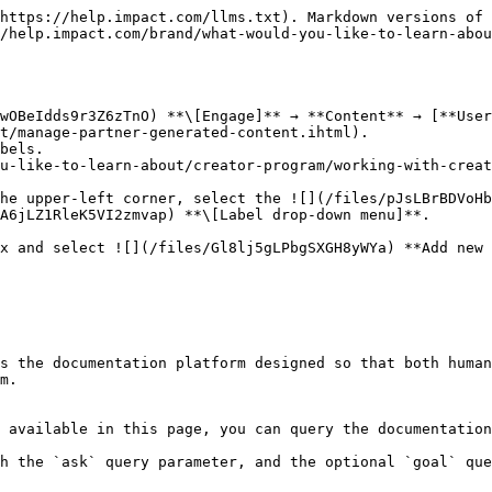
https://help.impact.com/llms.txt). Markdown versions of 
/help.impact.com/brand/what-would-you-like-to-learn-abou
wOBeIdds9r3Z6zTnO) **\[Engage]** → **Content** → [**User
t/manage-partner-generated-content.ihtml).

bels.

he upper-left corner, select the ![](/files/pJsLBrBDVoHb
A6jLZ1RleK5VI2zmvap) **\[Label drop-down menu]**.

s the documentation platform designed so that both human
m.

 available in this page, you can query the documentation
h the `ask` query parameter, and the optional `goal` que