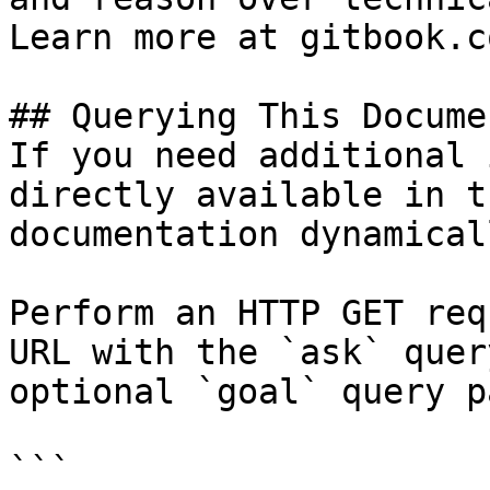
Learn more at gitbook.co
## Querying This Docume
If you need additional 
directly available in t
documentation dynamical
Perform an HTTP GET req
URL with the `ask` quer
optional `goal` query p
```
