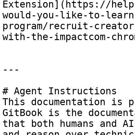
Extension](https://help
would-you-like-to-learn
program/recruit-creator
with-the-impactcom-chro
---

# Agent Instructions

This documentation is p
GitBook is the document
that both humans and AI
and reason over technic