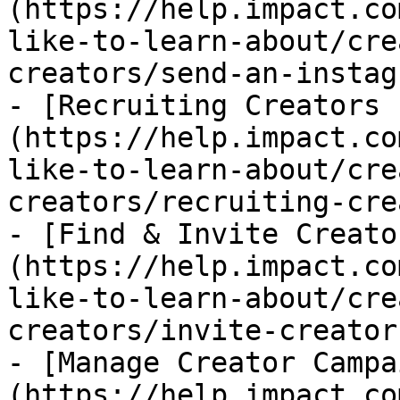
(https://help.impact.co
like-to-learn-about/cre
creators/send-an-instag
- [Recruiting Creators 
(https://help.impact.co
like-to-learn-about/cre
creators/recruiting-cre
- [Find & Invite Creato
(https://help.impact.co
like-to-learn-about/cre
creators/invite-creator
- [Manage Creator Campa
(https://help.impact.co