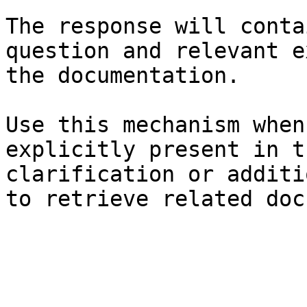
The response will conta
question and relevant e
the documentation.

Use this mechanism when
explicitly present in t
clarification or additi