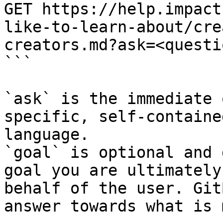
GET https://help.impact
like-to-learn-about/cre
creators.md?ask=<questi
```

`ask` is the immediate 
specific, self-containe
language.

`goal` is optional and 
goal you are ultimately
behalf of the user. Git
answer towards what is 