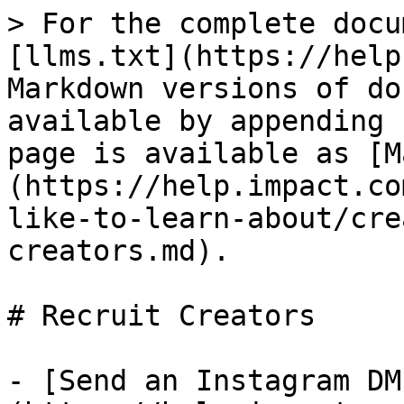
> For the complete docu
[llms.txt](https://help
Markdown versions of do
available by appending 
page is available as [M
(https://help.impact.co
like-to-learn-about/cre
creators.md).

# Recruit Creators

- [Send an Instagram DM