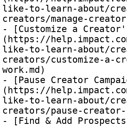
like-to-learn-about/cre
creators/manage-creator
- [Customize a Creator'
(https://help.impact.co
like-to-learn-about/cre
creators/customize-a-cr
work.md)

- [Pause Creator Campai
(https://help.impact.co
like-to-learn-about/cre
creators/pause-creator-
- [Find & Add Prospects