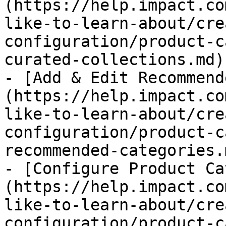
(https://help.impact.co
like-to-learn-about/cre
configuration/product-c
curated-collections.md)

- [Add & Edit Recommend
(https://help.impact.co
like-to-learn-about/cre
configuration/product-c
recommended-categories.m
- [Configure Product Ca
(https://help.impact.co
like-to-learn-about/cre
configuration/product-c