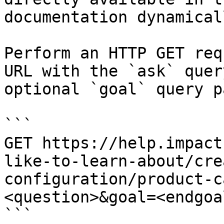
documentation dynamical
Perform an HTTP GET req
URL with the `ask` quer
optional `goal` query p
```

GET https://help.impact
like-to-learn-about/cre
configuration/product-c
<question>&goal=<endgoal
```
