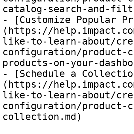
catalog-search-and-filt
- [Customize Popular Pr
(https://help.impact.co
like-to-learn-about/cre
configuration/product-c
products-on-your-dashbo
- [Schedule a Collectio
(https://help.impact.co
like-to-learn-about/cre
configuration/product-c
collection.md)
