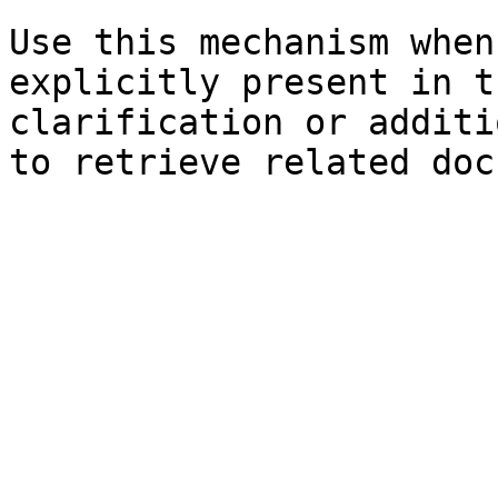
Use this mechanism when
explicitly present in t
clarification or additi