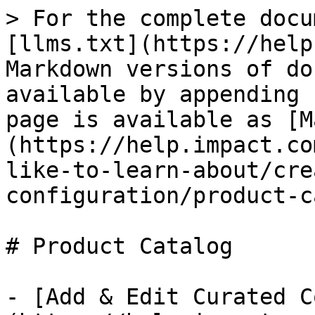
> For the complete docu
[llms.txt](https://help
Markdown versions of do
available by appending 
page is available as [M
(https://help.impact.co
like-to-learn-about/cre
configuration/product-c
# Product Catalog

- [Add & Edit Curated C