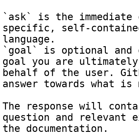
`ask` is the immediate 
specific, self-containe
language.

`goal` is optional and 
goal you are ultimately
behalf of the user. Git
answer towards what is 
The response will conta
question and relevant e
the documentation.
