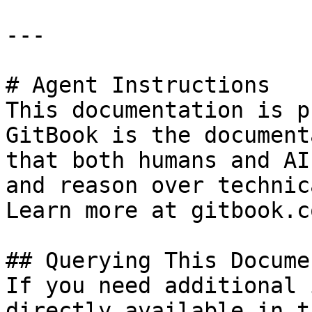
---

# Agent Instructions

This documentation is p
GitBook is the document
that both humans and AI
and reason over technic
Learn more at gitbook.co
## Querying This Docume
If you need additional 
directly available in t