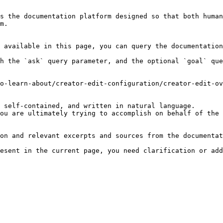
s the documentation platform designed so that both human
m.

 available in this page, you can query the documentation
h the `ask` query parameter, and the optional `goal` que
o-learn-about/creator-edit-configuration/creator-edit-ov
 self-contained, and written in natural language.

ou are ultimately trying to accomplish on behalf of the 
on and relevant excerpts and sources from the documentat
esent in the current page, you need clarification or add