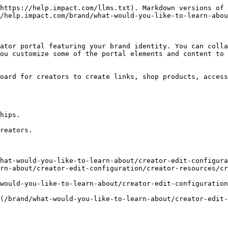
https://help.impact.com/llms.txt). Markdown versions of 
/help.impact.com/brand/what-would-you-like-to-learn-abou
ator portal featuring your brand identity. You can colla
ou customize some of the portal elements and content to 
oard for creators to create links, shop products, access
hips.

reators.

hat-would-you-like-to-learn-about/creator-edit-configura
rn-about/creator-edit-configuration/creator-resources/cr
would-you-like-to-learn-about/creator-edit-configuration
(/brand/what-would-you-like-to-learn-about/creator-edit-