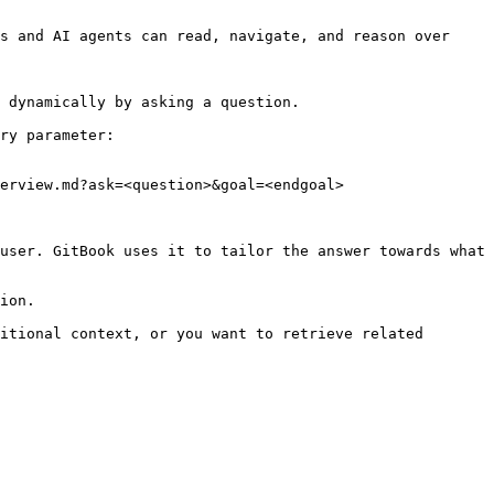
s and AI agents can read, navigate, and reason over 
 dynamically by asking a question.

ry parameter:

erview.md?ask=<question>&goal=<endgoal>

user. GitBook uses it to tailor the answer towards what 
ion.

itional context, or you want to retrieve related 