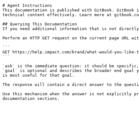
# Agent Instructions

This documentation is published with GitBook. GitBook i
technical content effectively. Learn more at gitbook.co
## Querying This Documentation

If you need additional information that is not directly
Perform an HTTP GET request on the current page URL wit
```

GET https://help.impact.com/brand/what-would-you-like-t
```

`ask` is the immediate question: it should be specific,
`goal` is optional and describes the broader end goal y
is most useful for that goal.

The response will contain a direct answer to the questi
Use this mechanism when the answer is not explicitly pr