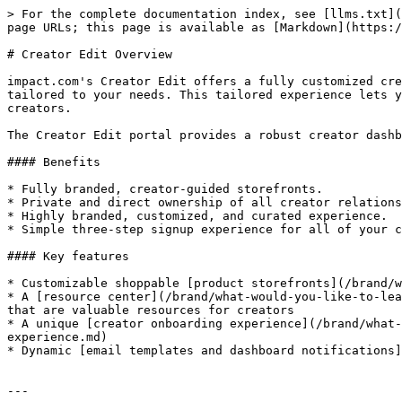
> For the complete documentation index, see [llms.txt](
page URLs; this page is available as [Markdown](https:/
# Creator Edit Overview

impact.com's Creator Edit offers a fully customized cre
tailored to your needs. This tailored experience lets y
creators.

The Creator Edit portal provides a robust creator dashb
#### Benefits

* Fully branded, creator-guided storefronts.

* Private and direct ownership of all creator relations
* Highly branded, customized, and curated experience.

* Simple three-step signup experience for all of your c
#### Key features

* Customizable shoppable [product storefronts](/brand/w
* A [resource center](/brand/what-would-you-like-to-lea
that are valuable resources for creators

* A unique [creator onboarding experience](/brand/what-
experience.md)

* Dynamic [email templates and dashboard notifications]
---
