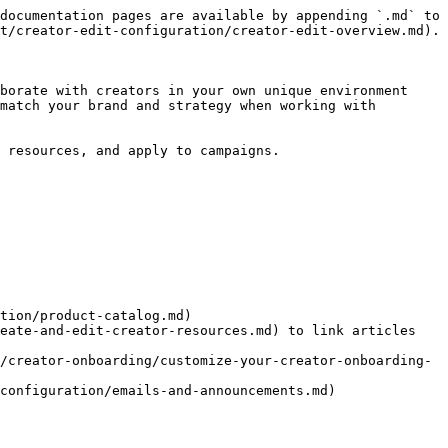
documentation pages are available by appending `.md` to 
t/creator-edit-configuration/creator-edit-overview.md).

borate with creators in your own unique environment 
match your brand and strategy when working with 
 resources, and apply to campaigns.

tion/product-catalog.md)

eate-and-edit-creator-resources.md) to link articles 
/creator-onboarding/customize-your-creator-onboarding-
configuration/emails-and-announcements.md)
