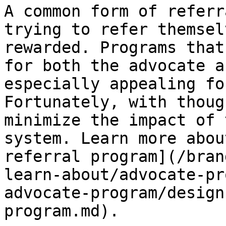
A common form of referr
trying to refer themsel
rewarded. Programs that
for both the advocate a
especially appealing fo
Fortunately, with thoug
minimize the impact of 
system. Learn more abou
referral program](/bran
learn-about/advocate-pr
advocate-program/design
program.md).
