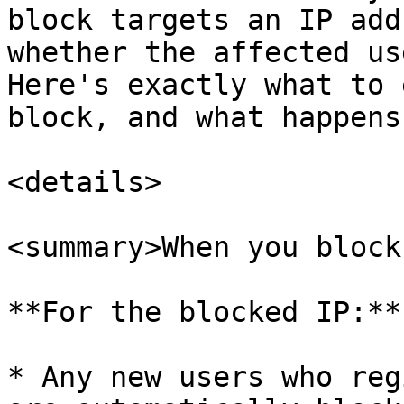
block targets an IP add
whether the affected us
Here's exactly what to 
block, and what happens
<details>

<summary>When you block
**For the blocked IP:**

* Any new users who reg