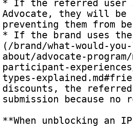
* If the referred user 
Advocate, they will be 
preventing them from be
* If the brand uses the
(/brand/what-would-you-
about/advocate-program/
participant-experiences
types-explained.md#frie
discounts, the referred
submission because no r
**When unblocking an IP: