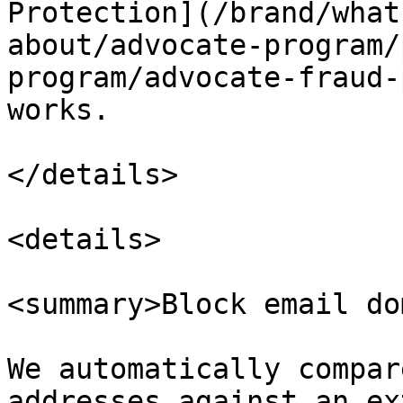
Protection](/brand/what
about/advocate-program/
program/advocate-fraud-
works.

</details>

<details>

<summary>Block email do
We automatically compar
addresses against an ex