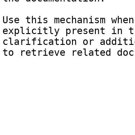
Use this mechanism when
explicitly present in t
clarification or additi