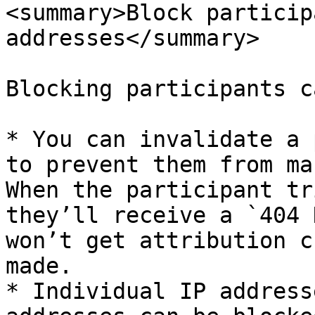
<summary>Block particip
addresses</summary>

Blocking participants c
* You can invalidate a 
to prevent them from ma
When the participant tr
they’ll receive a `404 
won’t get attribution c
made.

* Individual IP address