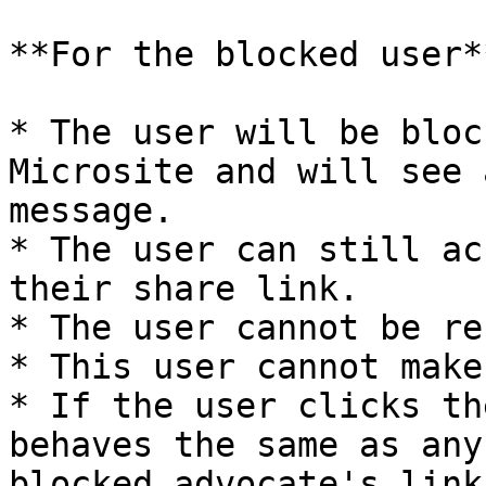
**For the blocked user**
* The user will be bloc
Microsite and will see 
message.

* The user can still ac
their share link.

* The user cannot be re
* This user cannot make
* If the user clicks th
behaves the same as any
blocked advocate's link