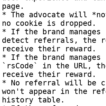
page.

* The advocate will *no
no cookie is dropped.

* If the brand manages 
detect referrals, the r
receive their reward.

* If the brand manages 
`rsCode` in the URL, th
receive their reward.

* No referral will be c
won't appear in the ref
history table.
