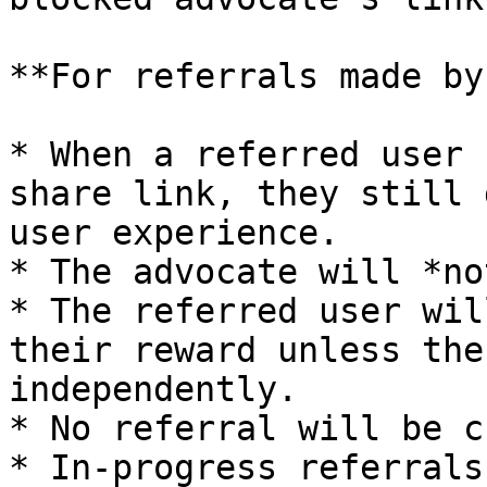
**For referrals made by
* When a referred user 
share link, they still 
user experience.

* The advocate will *no
* The referred user wil
their reward unless the
independently.

* No referral will be c
* In-progress referrals