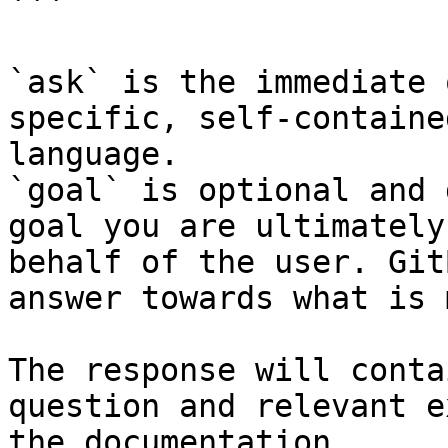
```

`ask` is the immediate 
specific, self-containe
language.

`goal` is optional and 
goal you are ultimately
behalf of the user. Git
answer towards what is 
The response will conta
question and relevant e
the documentation.
