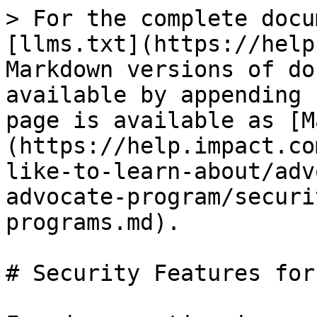
> For the complete docu
[llms.txt](https://help
Markdown versions of do
available by appending 
page is available as [M
(https://help.impact.co
like-to-learn-about/adv
advocate-program/securi
programs.md).

# Security Features for