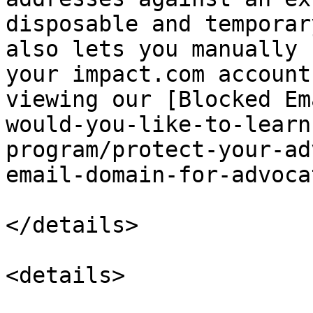
disposable and temporar
also lets you manually 
your impact.com account
viewing our [Blocked Em
would-you-like-to-learn
program/protect-your-ad
email-domain-for-advoca
</details>

<details>
