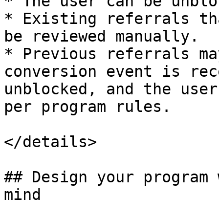
* The user can be unblo
* Existing referrals th
be reviewed manually.

* Previous referrals ma
conversion event is rec
unblocked, and the user
per program rules.

</details>

## Design your program 
mind
