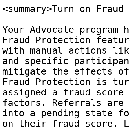
<summary>Turn on Fraud 
Your Advocate program h
Fraud Protection featur
with manual actions lik
and specific participan
mitigate the effects of
Fraud Protection is tur
assigned a fraud score 
factors. Referrals are 
into a pending state fo
on their fraud score. L