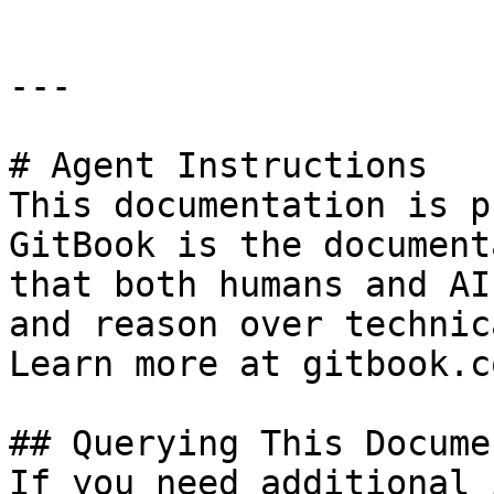
---

# Agent Instructions

This documentation is p
GitBook is the document
that both humans and AI
and reason over technic
Learn more at gitbook.co
## Querying This Docume
If you need additional 