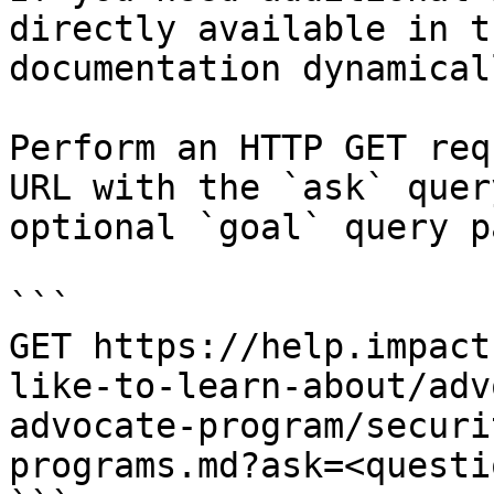
directly available in t
documentation dynamical
Perform an HTTP GET req
URL with the `ask` quer
optional `goal` query p
```

GET https://help.impact
like-to-learn-about/adv
advocate-program/securi
programs.md?ask=<questi