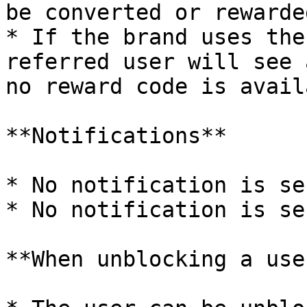
be converted or rewarded
* If the brand uses the
referred user will see 
no reward code is avail
**Notifications**

* No notification is se
* No notification is se
**When unblocking a user