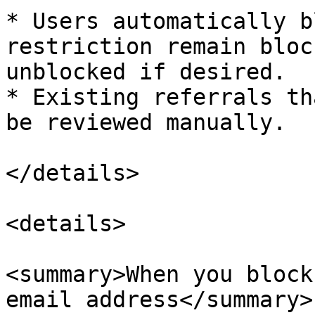
* Users automatically b
restriction remain bloc
unblocked if desired.

* Existing referrals th
be reviewed manually.

</details>

<details>

<summary>When you block
email address</summary>
