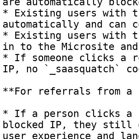
are automatically block
* Existing users with t
automatically and can c
* Existing users with t
in to the Microsite and
* If someone clicks a r
IP, no `_saasquatch` co
**For referrals from a 
* If a person clicks a 
blocked IP, they still 
user experience and lan