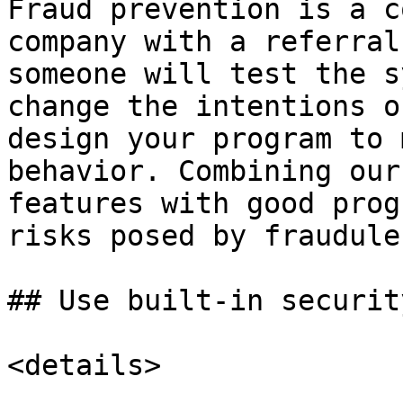
Fraud prevention is a c
company with a referral
someone will test the s
change the intentions o
design your program to 
behavior. Combining our
features with good prog
risks posed by fraudule
## Use built-in securit
<details>
