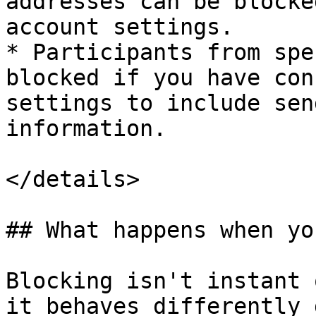
addresses can be blocke
account settings.

* Participants from spe
blocked if you have con
settings to include sen
information.

</details>

## What happens when yo
Blocking isn't instant 
it behaves differently 