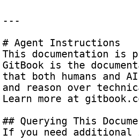
---

# Agent Instructions

This documentation is p
GitBook is the document
that both humans and AI
and reason over technic
Learn more at gitbook.co
## Querying This Docume
If you need additional 