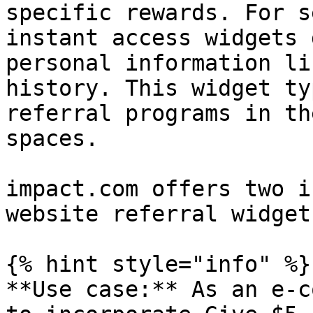
specific rewards. For s
instant access widgets 
personal information li
history. This widget ty
referral programs in th
spaces.

impact.com offers two i
website referral widget
{% hint style="info" %}

**Use case:** As an e-c