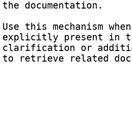
the documentation.

Use this mechanism when
explicitly present in t
clarification or additi