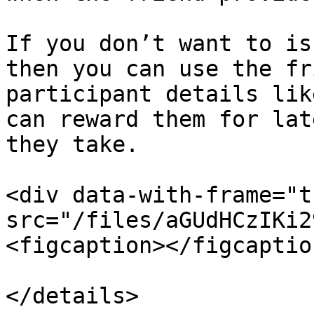
If you don’t want to is
then you can use the fr
participant details lik
can reward them for lat
they take.

<div data-with-frame="t
src="/files/aGUdHCzIKi2
<figcaption></figcaptio
</details>
