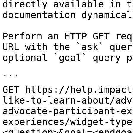
directly available in t
documentation dynamical
Perform an HTTP GET req
URL with the `ask` quer
optional `goal` query p
```

GET https://help.impact
like-to-learn-about/adv
advocate-participant-ex
experiences/widget-type
<question>&goal=<endgoal