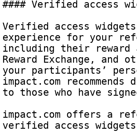
#### Verified access wi
Verified access widgets
experience for your ref
including their reward 
Reward Exchange, and ot
your participants’ pers
impact.com recommends d
to those who have signe
impact.com offers a ref
verified access widgets.