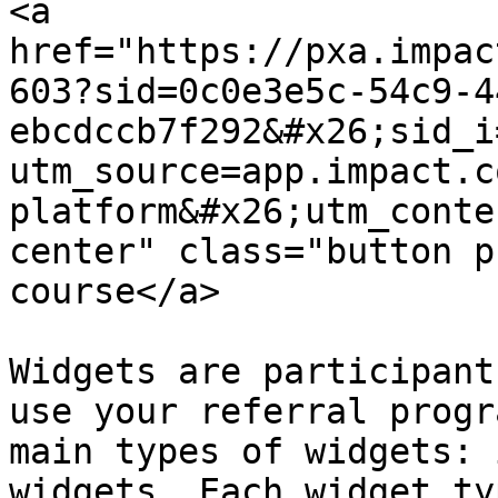
<a 
href="https://pxa.impac
603?sid=0c0e3e5c-54c9-4
ebcdccb7f292&#x26;sid_i
utm_source=app.impact.c
platform&#x26;utm_conte
center" class="button p
course</a>

Widgets are participant
use your referral progr
main types of widgets: 
widgets. Each widget ty