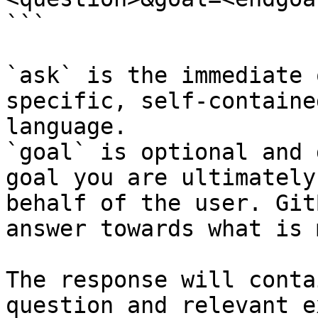
```

`ask` is the immediate 
specific, self-containe
language.

`goal` is optional and 
goal you are ultimately
behalf of the user. Git
answer towards what is 
The response will conta
question and relevant e