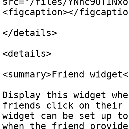
src="/files/YNhc9UTINxo
<figcaption></figcaptio
</details>

<details>

<summary>Friend widget<
Display this widget whe
friends click on their 
widget can be set up to
when the friend provide