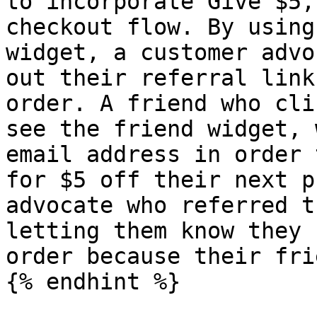
to incorporate Give $5,
checkout flow. By using
widget, a customer advo
out their referral link
order. A friend who cli
see the friend widget, 
email address in order 
for $5 off their next p
advocate who referred t
letting them know they 
order because their fri
{% endhint %}
