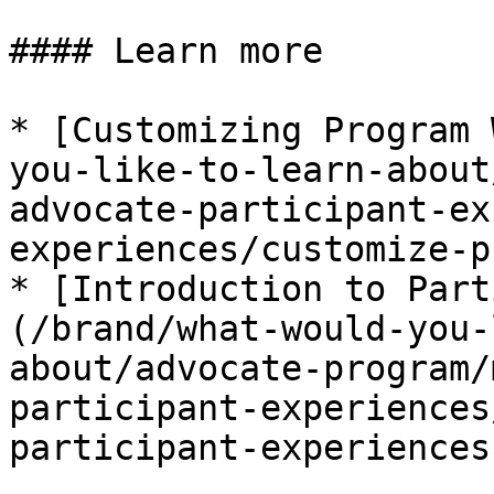
#### Learn more

* [Customizing Program 
you-like-to-learn-about
advocate-participant-ex
experiences/customize-p
* [Introduction to Part
(/brand/what-would-you-
about/advocate-program/
participant-experiences
participant-experiences.