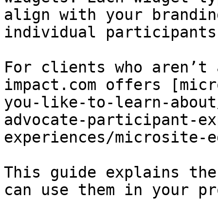
align with your brandin
individual participants
For clients who aren’t 
impact.com offers [micr
you-like-to-learn-about
advocate-participant-ex
experiences/microsite-e
This guide explains the
can use them in your pr