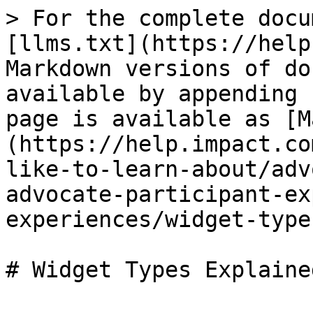
> For the complete docu
[llms.txt](https://help
Markdown versions of do
available by appending 
page is available as [M
(https://help.impact.co
like-to-learn-about/adv
advocate-participant-ex
experiences/widget-type
# Widget Types Explained