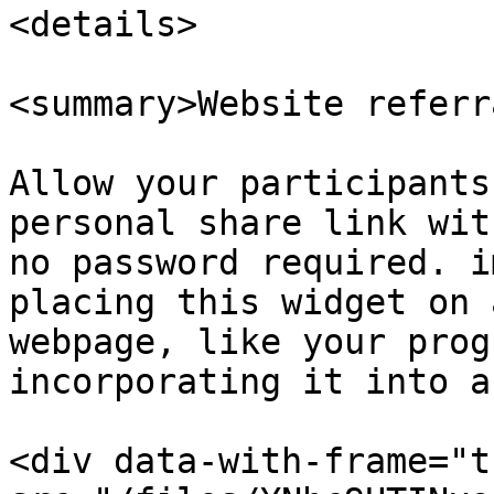
<details>

<summary>Website referr
Allow your participants
personal share link wit
no password required. i
placing this widget on 
webpage, like your prog
incorporating it into a
<div data-with-frame="t