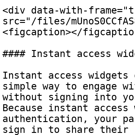
<div data-with-frame="t
src="/files/mUnoS0CCfAS
<figcaption></figcaptio
#### Instant access widg
Instant access widgets 
simple way to engage wi
without signing into yo
Because instant access 
authentication, your pa
sign in to share their 