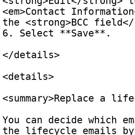
<strong>Edit</strong> t
<em>Contact Information
the <strong>BCC field</
6. Select **Save**.

</details>

<details>

<summary>Replace a life
You can decide which em
the lifecycle emails by