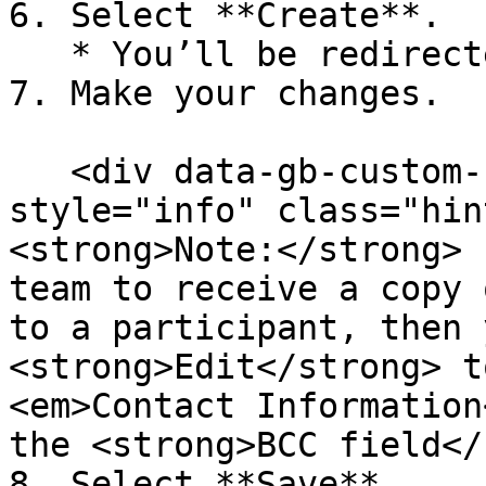
6. Select **Create**.

   * You’ll be redirected to the email editor.

7. Make your changes.

   <div data-gb-custom-block data-tag="hint" data-
style="info" class="hin
<strong>Note:</strong> 
team to receive a copy 
to a participant, then 
<strong>Edit</strong> t
<em>Contact Information
the <strong>BCC field</
8. Select **Save**.
