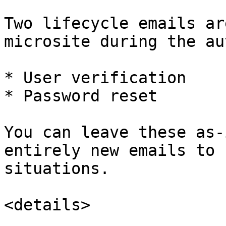
Two lifecycle emails ar
microsite during the au
* User verification

* Password reset

You can leave these as-
entirely new emails to 
situations.

<details>
