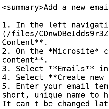
<summary>Add a new emai
1. In the left navigati
(/files/CDnwOBeIdds9r3Z
Content**.

2. On the *Microsite* c
content**.

3. Select **Emails** in
4. Select **Create new 
5. Enter your email tem
short, unique name to h
It can't be changed late