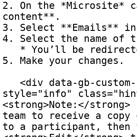
2. On the *Microsite* c
content**.

3. Select **Emails** in
4. Select the name of t
   * You’ll be redirected to the email editor.

5. Make your changes.

   <div data-gb-custom-block data-tag="hint" data-
style="info" class="hin
<strong>Note:</strong> 
team to receive a copy 
to a participant, then 