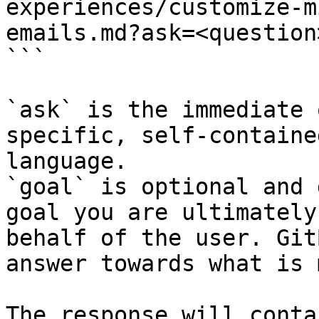
experiences/customize-m
emails.md?ask=<question
```

`ask` is the immediate 
specific, self-containe
language.

`goal` is optional and 
goal you are ultimately
behalf of the user. Git
answer towards what is 
The response will conta