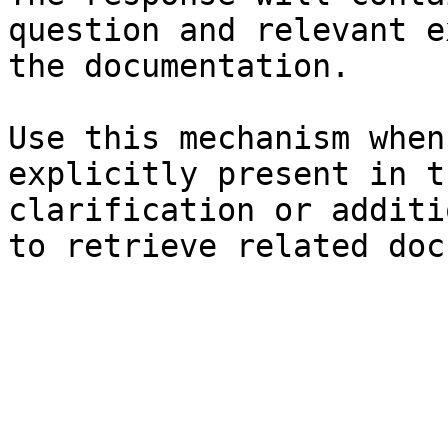
question and relevant e
the documentation.

Use this mechanism when
explicitly present in t
clarification or additi