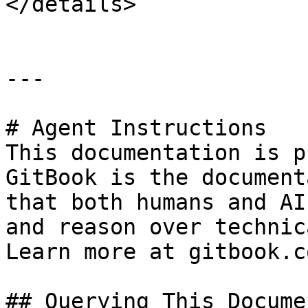
</details>

---

# Agent Instructions

This documentation is p
GitBook is the document
that both humans and AI
and reason over technic
Learn more at gitbook.co
## Querying This Docume