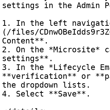
settings in the Admin P
1. In the left navigati
(/files/CDnwOBeIdds9r3Z
Content**.

2. On the *Microsite* c
settings**.

3. In the *Lifecycle Em
**verification** or **p
the dropdown lists.

4. Select **Save**.
