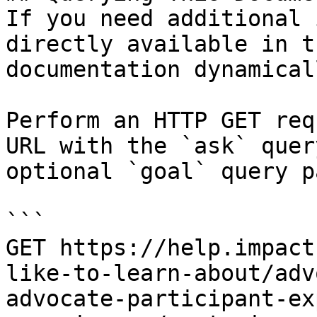
If you need additional 
directly available in t
documentation dynamical
Perform an HTTP GET req
URL with the `ask` quer
optional `goal` query p
```

GET https://help.impact
like-to-learn-about/adv
advocate-participant-ex