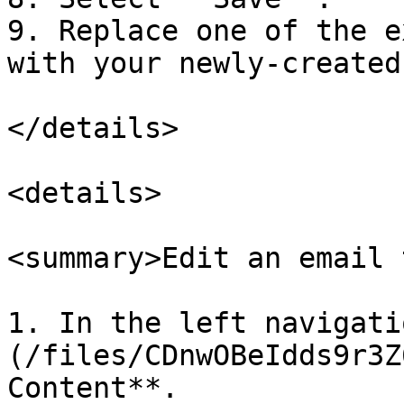
9. Replace one of the e
with your newly-created
</details>

<details>

<summary>Edit an email 
1. In the left navigati
(/files/CDnwOBeIdds9r3Z
Content**.
