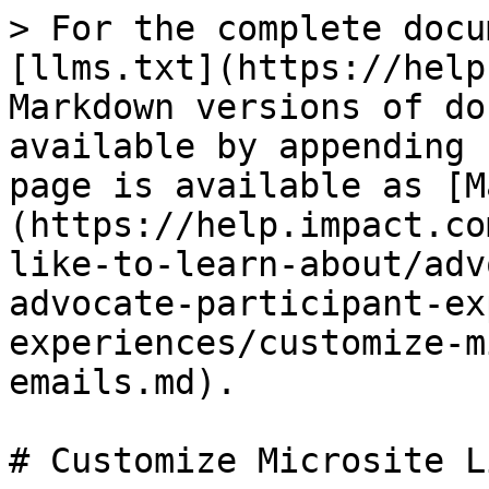
> For the complete docu
[llms.txt](https://help
Markdown versions of do
available by appending 
page is available as [M
(https://help.impact.co
like-to-learn-about/adv
advocate-participant-ex
experiences/customize-m
emails.md).

# Customize Microsite L