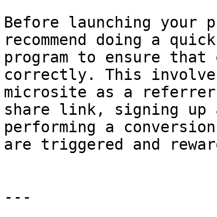
Before launching your p
recommend doing a quick
program to ensure that 
correctly. This involve
microsite as a referrer
share link, signing up 
performing a conversion
are triggered and rewar
---
