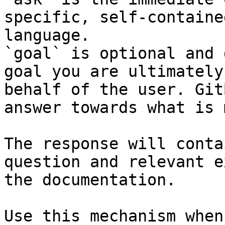
specific, self-containe
language.

`goal` is optional and 
goal you are ultimately
behalf of the user. Git
answer towards what is 
The response will conta
question and relevant e
the documentation.

Use this mechanism when