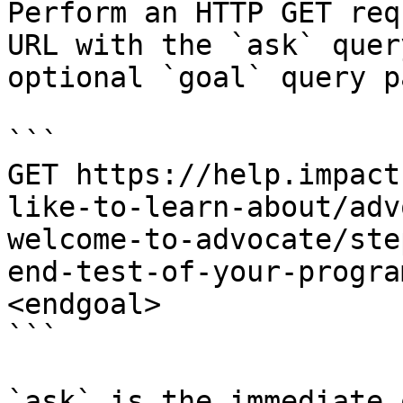
Perform an HTTP GET req
URL with the `ask` quer
optional `goal` query p
```

GET https://help.impact
like-to-learn-about/adv
welcome-to-advocate/ste
end-test-of-your-progra
<endgoal>

```

`ask` is the immediate 