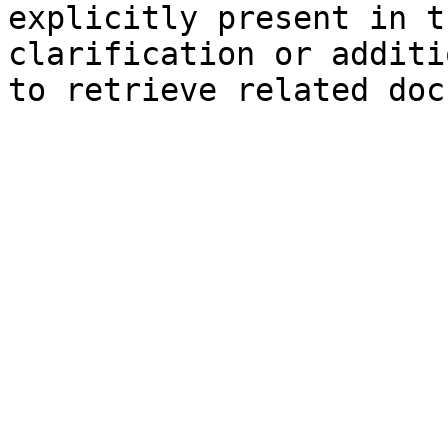
explicitly present in t
clarification or additi