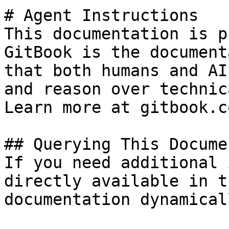
# Agent Instructions

This documentation is p
GitBook is the document
that both humans and AI
and reason over technic
Learn more at gitbook.co
## Querying This Docume
If you need additional 
directly available in t
documentation dynamical