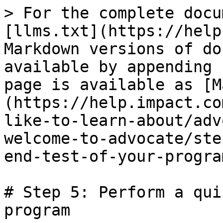
> For the complete docu
[llms.txt](https://help
Markdown versions of do
available by appending 
page is available as [M
(https://help.impact.co
like-to-learn-about/adv
welcome-to-advocate/ste
end-test-of-your-progra
# Step 5: Perform a qui
program
