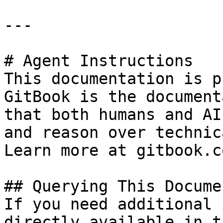
---

# Agent Instructions

This documentation is p
GitBook is the document
that both humans and AI
and reason over technic
Learn more at gitbook.co
## Querying This Docume
If you need additional 
directly available in t