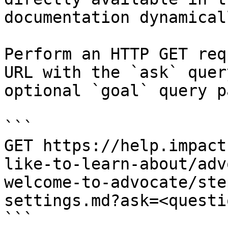
documentation dynamical
Perform an HTTP GET req
URL with the `ask` quer
optional `goal` query p
```

GET https://help.impact
like-to-learn-about/adv
welcome-to-advocate/ste
settings.md?ask=<questi
```
