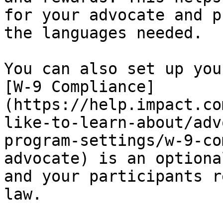
for your advocate and p
the languages needed.

You can also set up you
[W-9 Compliance]
(https://help.impact.co
like-to-learn-about/adv
program-settings/w-9-co
advocate) is an optiona
and your participants r
law.
