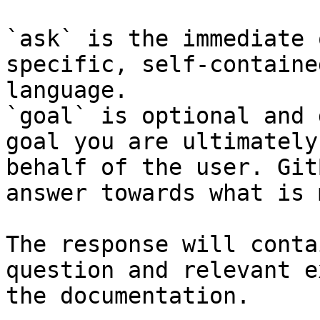
`ask` is the immediate 
specific, self-containe
language.

`goal` is optional and 
goal you are ultimately
behalf of the user. Git
answer towards what is 
The response will conta
question and relevant e
the documentation.
