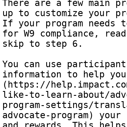
There are a few main pr
up to customize your pr
If your program needs t
for W9 compliance, read
skip to step 6.

You can use participant
information to help you
(https://help.impact.co
like-to-learn-about/adv
program-settings/transl
advocate-program) your 
and rewards. This helps