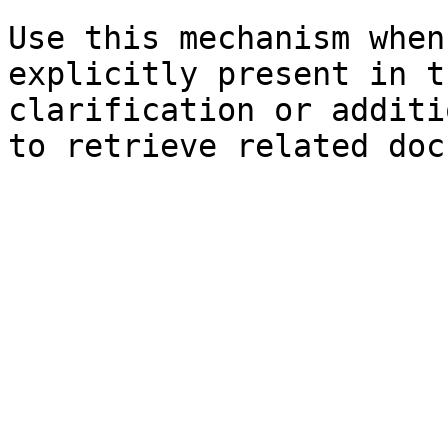
Use this mechanism when
explicitly present in t
clarification or additi