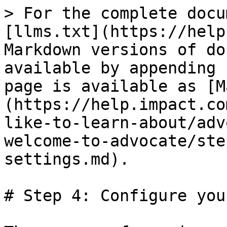
> For the complete docu
[llms.txt](https://help
Markdown versions of do
available by appending 
page is available as [M
(https://help.impact.co
like-to-learn-about/adv
welcome-to-advocate/ste
settings.md).

# Step 4: Configure you