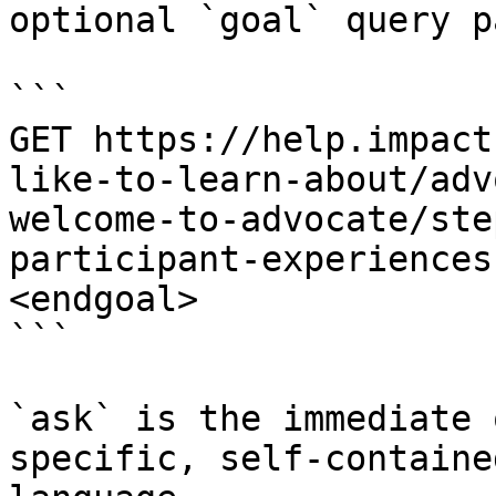
optional `goal` query p
```

GET https://help.impact
like-to-learn-about/adv
welcome-to-advocate/ste
participant-experiences
<endgoal>

```

`ask` is the immediate 
specific, self-containe