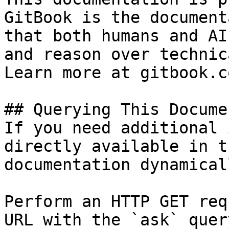
GitBook is the document
that both humans and AI
and reason over technic
Learn more at gitbook.co
## Querying This Docume
If you need additional 
directly available in t
documentation dynamical
Perform an HTTP GET req
URL with the `ask` quer