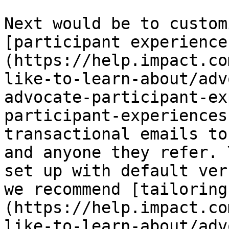
Next would be to custom
[participant experience
(https://help.impact.co
like-to-learn-about/adv
advocate-participant-ex
participant-experiences
transactional emails to
and anyone they refer. 
set up with default ver
we recommend [tailoring
(https://help.impact.co
like-to-learn-about/adv