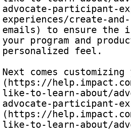
advocate-participant-ex
experiences/create-and-
emails) to ensure the i
your program and produc
personalized feel.

Next comes customizing 
(https://help.impact.co
like-to-learn-about/adv
advocate-participant-ex
(https://help.impact.co
like-to-learn-about/adv