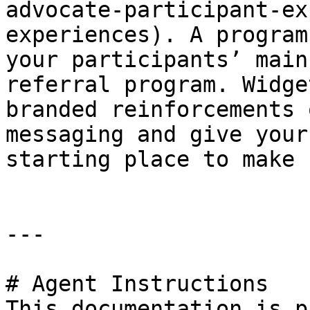
advocate-participant-ex
experiences). A program
your participants’ main
referral program. Widge
branded reinforcements 
messaging and give your
starting place to make 
---

# Agent Instructions

This documentation is p