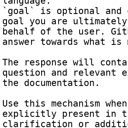
language.

`goal` is optional and 
goal you are ultimately
behalf of the user. Git
answer towards what is 
The response will conta
question and relevant e
the documentation.

Use this mechanism when
explicitly present in t
clarification or additi