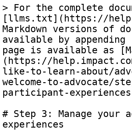
> For the complete docu
[llms.txt](https://help
Markdown versions of do
available by appending 
page is available as [M
(https://help.impact.co
like-to-learn-about/adv
welcome-to-advocate/ste
participant-experiences
# Step 3: Manage your a
experiences
