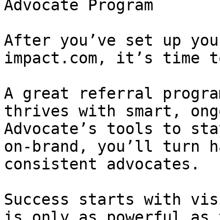
Advocate Program

After you’ve set up you
impact.com, it’s time t
A great referral progra
thrives with smart, ong
Advocate’s tools to sta
on-brand, you’ll turn h
consistent advocates.

Success starts with vis
is only as powerful as 