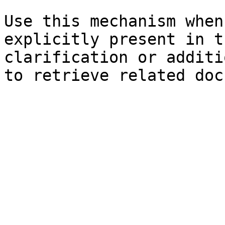
Use this mechanism when
explicitly present in t
clarification or additi