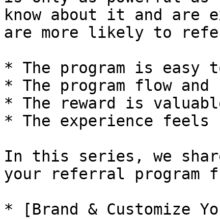
know about it and are e
are more likely to refe
* The program is easy t
* The program flow and 
* The reward is valuable
* The experience feels 
In this series, we shar
your referral program f
* [Brand & Customize Yo