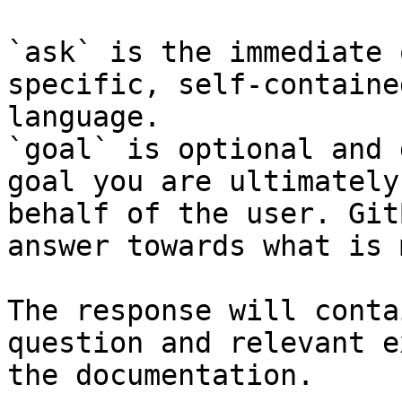
`ask` is the immediate 
specific, self-containe
language.

`goal` is optional and 
goal you are ultimately
behalf of the user. Git
answer towards what is 
The response will conta
question and relevant e
the documentation.
