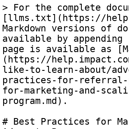
> For the complete docu
[llms.txt](https://help
Markdown versions of do
available by appending 
page is available as [M
(https://help.impact.co
like-to-learn-about/adv
practices-for-referral-
for-marketing-and-scali
program.md).

# Best Practices for Ma