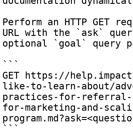
documentation dynamical
Perform an HTTP GET req
URL with the `ask` quer
optional `goal` query p
```

GET https://help.impact
like-to-learn-about/adv
practices-for-referral-
for-marketing-and-scali
program.md?ask=<questio
```
