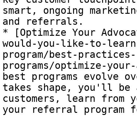
smart, ongoing marketin
and referrals.

* [Optimize Your Advoca
would-you-like-to-learn
program/best-practices-
programs/optimize-your-
best programs evolve ov
takes shape, you'll be 
customers, learn from y
your referral program f