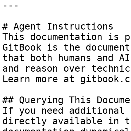
---

# Agent Instructions

This documentation is p
GitBook is the document
that both humans and AI
and reason over technic
Learn more at gitbook.co
## Querying This Docume
If you need additional 
directly available in t