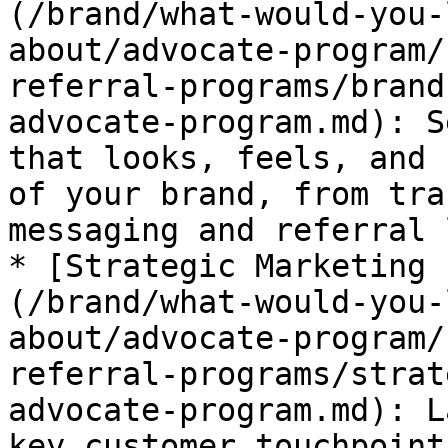
(/brand/what-would-you-
about/advocate-program/
referral-programs/brand
advocate-program.md): S
that looks, feels, and 
of your brand, from tra
messaging and referral 
* [Strategic Marketing 
(/brand/what-would-you-
about/advocate-program/
referral-programs/strat
advocate-program.md): L
key customer touchpoint