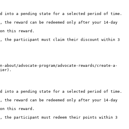
d into a pending state for a selected period of time.

on this reward.

n-about/advocate-program/advocate-rewards/create-a-
ier).

d into a pending state for a selected period of time.

on this reward.
