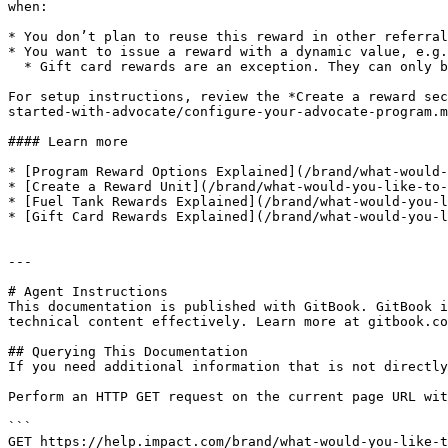
when:

* You don’t plan to reuse this reward in other referral
* You want to issue a reward with a dynamic value, e.g.
  * Gift card rewards are an exception. They can only be set up with a static value.

For setup instructions, review the *Create a reward sec
started-with-advocate/configure-your-advocate-program.m
#### Learn more

* [Program Reward Options Explained](/brand/what-would-
* [Create a Reward Unit](/brand/what-would-you-like-to-
* [Fuel Tank Rewards Explained](/brand/what-would-you-l
* [Gift Card Rewards Explained](/brand/what-would-you-l
---

# Agent Instructions

This documentation is published with GitBook. GitBook i
technical content effectively. Learn more at gitbook.co
## Querying This Documentation

If you need additional information that is not directly
Perform an HTTP GET request on the current page URL wit
```

GET https://help.impact.com/brand/what-would-you-like-t