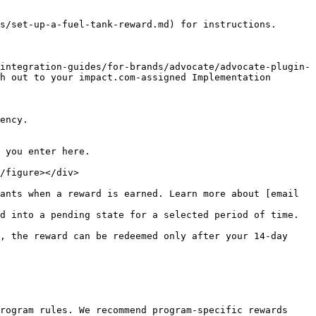
s/set-up-a-fuel-tank-reward.md) for instructions.

integration-guides/for-brands/advocate/advocate-plugin-
h out to your impact.com-assigned Implementation 
d into a pending state for a selected period of time.

rogram rules. We recommend program-specific rewards 