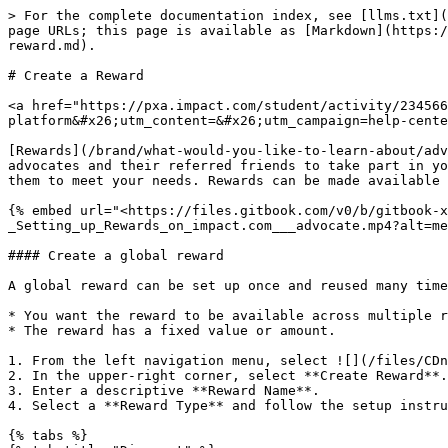
> For the complete documentation index, see [llms.txt](
page URLs; this page is available as [Markdown](https:/
reward.md).

# Create a Reward

<a href="https://pxa.impact.com/student/activity/234566
platform&#x26;utm_content=&#x26;utm_campaign=help-cente
[Rewards](/brand/what-would-you-like-to-learn-about/adv
advocates and their referred friends to take part in yo
them to meet your needs. Rewards can be made available 
{% embed url="<https://files.gitbook.com/v0/b/gitbook-
_Setting_up_Rewards_on_impact.com___advocate.mp4?alt=me
#### Create a global reward

A global reward can be set up once and reused many time
* You want the reward to be available across multiple r
* The reward has a fixed value or amount.

1. From the left navigation menu, select ![](/files/CDn
2. In the upper-right corner, select **Create Reward**.

3. Enter a descriptive **Reward Name**.

4. Select a **Reward Type** and follow the setup instru
{% tabs %}
