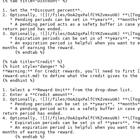
{% tab title="Discount" %}

1. Set the **Discount percent**.

2. Optionally, ![](/files/OoA2qxPalfCYKZvmxuU6) **\[Tog
   * Pending periods can be set in **years**, **months**, and/or **days**.

   * A pending period acts as a safety buffer in case your participant no longer qualifies for the reward, e.g., the reward can be redeemed only after your 14-day 
return period has ended.

3. Optionally, ![](/files/OoA2qxPalfCYKZvmxuU6) **\[Tog
   * Expiration periods can be set in of **years**, **months**, and/or **days**.

   * An expiration period is helpful when you want to ensure that rewards are redeemed in a timely manner, e.g., the participant must claim their discount within 3 
months of earning the reward.

     {% endtab %}

{% tab title="Credit" %}

{% hint style="danger" %}

**Warning:** For Credit rewards, you’ll need to first [
reward-unit.md) to define what the credit gives to the 
{% endhint %}

1. Select a **Reward Unit** from the drop-down list.

2. Enter a **Credit amount**.

3. Optionally, ![](/files/OoA2qxPalfCYKZvmxuU6) **\[Tog
   * Pending periods can be set in **years**, **months**, and/or **days**.

   * A pending period acts as a safety buffer in case your participant no longer qualifies for the reward, e.g., the reward can be redeemed only after your 14-day 
return period has ended.

4. Optionally, ![](/files/OoA2qxPalfCYKZvmxuU6) **\[Tog
   * Expiration periods can be set in of **years**, **months**, and/or **days**.

   * An expiration period is helpful when you want to ensure that rewards are redeemed in a timely manner, e.g., the participant must redeem their points within 3 
months of earning the reward.

     {% endtab %}
