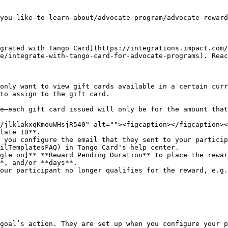
you-like-to-learn-about/advocate-program/advocate-reward
grated with Tango Card](https://integrations.impact.com/
e/integrate-with-tango-card-for-advocate-programs). Reac
to assign to the gift card.

late ID**.

ilTemplatesFAQ) in Tango Card's help center.

gle on]** **Reward Pending Duration** to place the rewar
goal’s action. They are set up when you configure your p