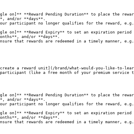
gle on]** **Reward Pending Duration** to place the rewar
gle on]** **Reward Expiry** to set an expiration period 
create a reward unit](/brand/what-would-you-like-to-lear
participant (like a free month of your premium service t
gle on]** **Reward Pending Duration** to place the rewar
gle on]** **Reward Expiry** to set an expiration period 