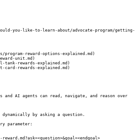
ould-you-like-to-learn-about/advocate-program/getting-
s/program-reward-options-explained.md)

eward-unit.md)

l-tank-rewards-explained.md)

t-card-rewards-explained.md)

s and AI agents can read, navigate, and reason over 
 dynamically by asking a question.

ry parameter:

-reward.md?ask=<question>&goal=<endgoal>
