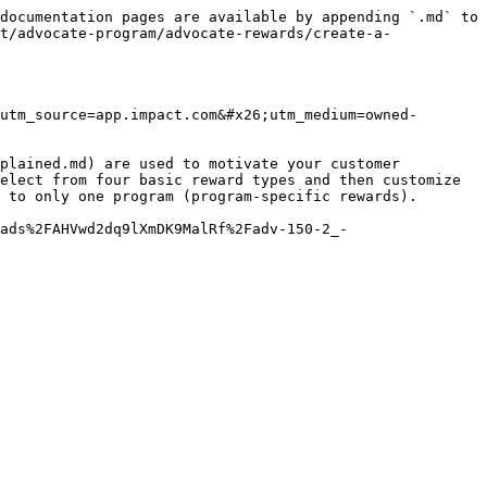
documentation pages are available by appending `.md` to 
t/advocate-program/advocate-rewards/create-a-
utm_source=app.impact.com&#x26;utm_medium=owned-
plained.md) are used to motivate your customer 
elect from four basic reward types and then customize 
 to only one program (program-specific rewards).

ads%2FAHVwd2dq9lXmDK9MalRf%2Fadv-150-2_-