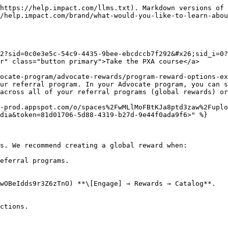
https://help.impact.com/llms.txt). Markdown versions of 
/help.impact.com/brand/what-would-you-like-to-learn-abou
2?sid=0c0e3e5c-54c9-4435-9bee-ebcdccb7f292&#x26;sid_i=0?
r" class="button primary">Take the PXA course</a>

ocate-program/advocate-rewards/program-reward-options-ex
ur referral program. In your Advocate program, you can s
across all of your referral programs (global rewards) or
x-prod.appspot.com/o/spaces%2FwMLlMoFBtKJa8ptd3zaw%2Fuplo
dia&token=81d01706-5d88-4319-b27d-9e44f0ada9f6>" %}

s. We recommend creating a global reward when:

eferral programs.

wOBeIdds9r3Z6zTnO) **\[Engage] → Rewards → Catalog**.

ctions.
