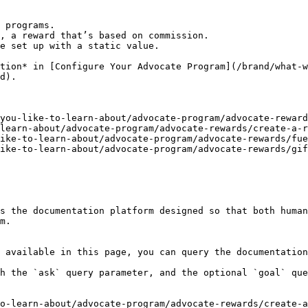
 programs.

, a reward that’s based on commission.

tion* in [Configure Your Advocate Program](/brand/what-w
d).

you-like-to-learn-about/advocate-program/advocate-reward
learn-about/advocate-program/advocate-rewards/create-a-r
ike-to-learn-about/advocate-program/advocate-rewards/fue
ike-to-learn-about/advocate-program/advocate-rewards/gif
s the documentation platform designed so that both human
m.

 available in this page, you can query the documentation
h the `ask` query parameter, and the optional `goal` que
o-learn-about/advocate-program/advocate-rewards/create-a