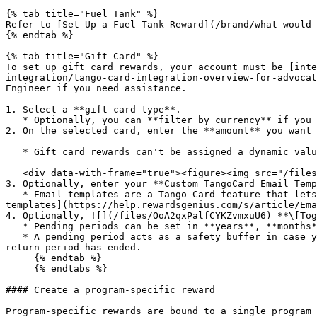
{% tab title="Fuel Tank" %}

Refer to [Set Up a Fuel Tank Reward](/brand/what-would-
{% endtab %}

{% tab title="Gift Card" %}

To set up gift card rewards, your account must be [inte
integration/tango-card-integration-overview-for-advocat
Engineer if you need assistance.

1. Select a **gift card type**.

   * Optionally, you can **filter by currency** if you only want to view gift cards available in a certain currency.

2. On the selected card, enter the **amount** you want 
   * Gift card rewards can't be assigned a dynamic value—each gift card issued will only be for the amount that you enter here.

   <div data-with-frame="true"><figure><img src="/files/jlklakxqKmouWHsjR540" alt=""><figcaption></figcaption></figure></div>

3. Optionally, enter your **Custom TangoCard Email Temp
   * Email templates are a Tango Card feature that lets you configure the email that they sent to your participants when a reward is earned. Learn more about [email 
templates](https://help.rewardsgenius.com/s/article/Ema
4. Optionally, ![](/files/OoA2qxPalfCYKZvmxuU6) **\[Tog
   * Pending periods can be set in **years**, **months**, and/or **days**.

   * A pending period acts as a safety buffer in case your participant no longer qualifies for the reward, e.g., the reward can be redeemed only after your 14-day 
return period has ended.

     {% endtab %}

     {% endtabs %}

#### Create a program-specific reward

Program-specific rewards are bound to a single program 