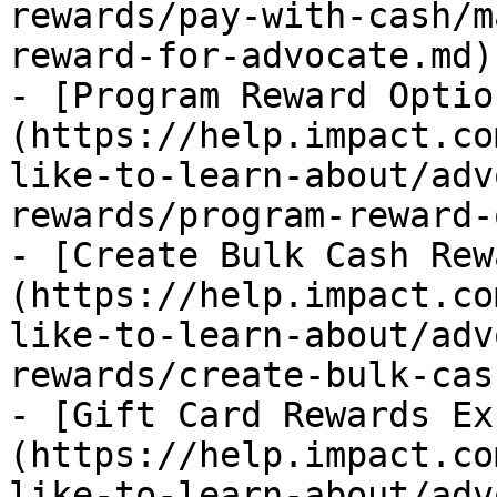
rewards/pay-with-cash/m
reward-for-advocate.md)

- [Program Reward Optio
(https://help.impact.co
like-to-learn-about/adv
rewards/program-reward-
- [Create Bulk Cash Rew
(https://help.impact.co
like-to-learn-about/adv
rewards/create-bulk-cas
- [Gift Card Rewards Ex
(https://help.impact.co
like-to-learn-about/adv