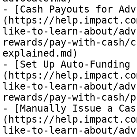
- [Cash Payouts for Adv
(https://help.impact.co
like-to-learn-about/adv
rewards/pay-with-cash/c
explained.md)

- [Set Up Auto-Funding 
(https://help.impact.co
like-to-learn-about/adv
rewards/pay-with-cash/p
- [Manually Issue a Cas
(https://help.impact.co
like-to-learn-about/adv