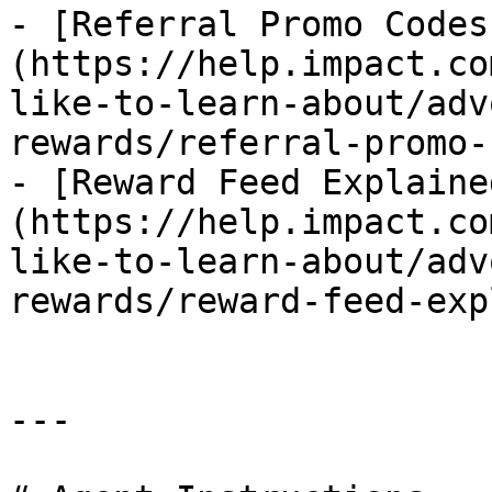
- [Referral Promo Codes
(https://help.impact.co
like-to-learn-about/adv
rewards/referral-promo-
- [Reward Feed Explaine
(https://help.impact.co
like-to-learn-about/adv
rewards/reward-feed-exp
---
