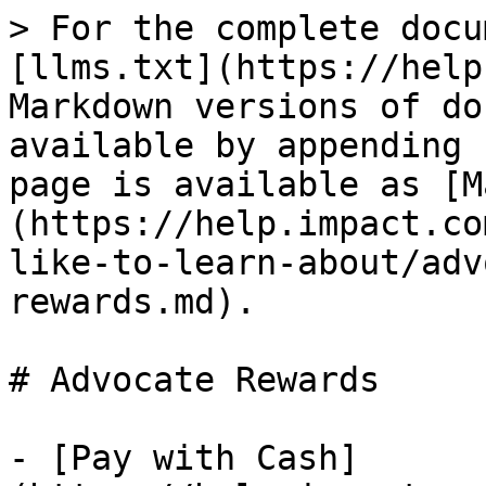
> For the complete docu
[llms.txt](https://help
Markdown versions of do
available by appending 
page is available as [M
(https://help.impact.co
like-to-learn-about/adv
rewards.md).

# Advocate Rewards

- [Pay with Cash]