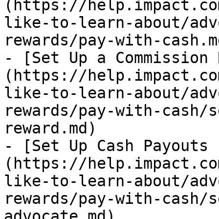
(https://help.impact.co
like-to-learn-about/adv
rewards/pay-with-cash.md
- [Set Up a Commission 
(https://help.impact.co
like-to-learn-about/adv
rewards/pay-with-cash/s
reward.md)

- [Set Up Cash Payouts 
(https://help.impact.co
like-to-learn-about/adv
rewards/pay-with-cash/s
advocate.md)
