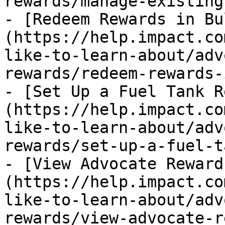
rewards/manage-existing
- [Redeem Rewards in Bu
(https://help.impact.co
like-to-learn-about/adv
rewards/redeem-rewards-
- [Set Up a Fuel Tank R
(https://help.impact.co
like-to-learn-about/adv
rewards/set-up-a-fuel-t
- [View Advocate Reward
(https://help.impact.co
like-to-learn-about/adv
rewards/view-advocate-r