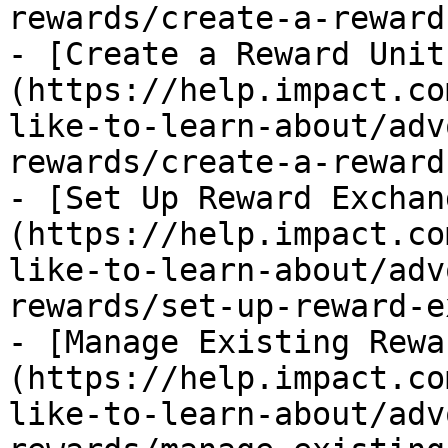
rewards/create-a-reward.
- [Create a Reward Unit
(https://help.impact.co
like-to-learn-about/adv
rewards/create-a-reward
- [Set Up Reward Exchan
(https://help.impact.co
like-to-learn-about/adv
rewards/set-up-reward-e
- [Manage Existing Rewa
(https://help.impact.co
like-to-learn-about/adv