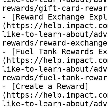
rewards/gift-card-rewar
- [Reward Exchange Expl
(https://help.impact.co
like-to-learn-about/adv
rewards/reward-exchange
- [Fuel Tank Rewards Ex
(https://help.impact.co
like-to-learn-about/adv
rewards/fuel-tank-rewar
- [Create a Reward]
(https://help.impact.co
like-to-learn-about/adv