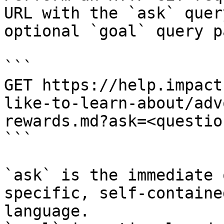
URL with the `ask` quer
optional `goal` query p
```

GET https://help.impact
like-to-learn-about/adv
rewards.md?ask=<questio
```

`ask` is the immediate 
specific, self-containe
language.
