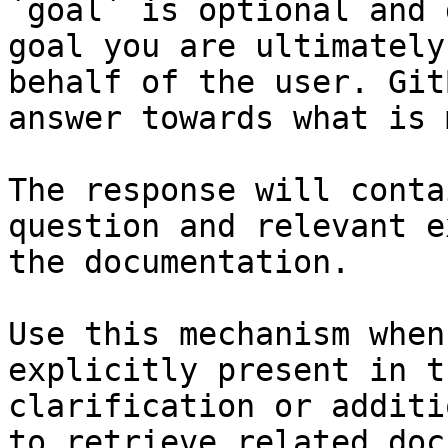
`goal` is optional and 
goal you are ultimately
behalf of the user. Git
answer towards what is 
The response will conta
question and relevant e
the documentation.

Use this mechanism when
explicitly present in t
clarification or additi