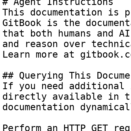
# Agent Instructions

This documentation is p
GitBook is the document
that both humans and AI
and reason over technic
Learn more at gitbook.co
## Querying This Docume
If you need additional 
directly available in t
documentation dynamical
Perform an HTTP GET req