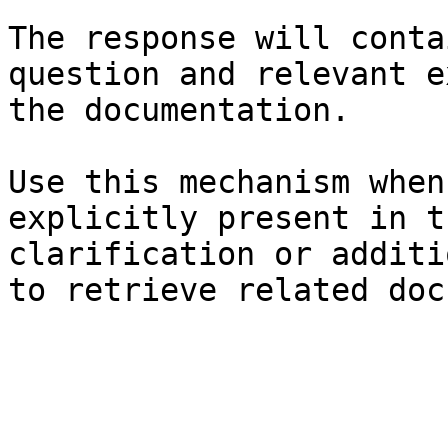
The response will conta
question and relevant e
the documentation.

Use this mechanism when
explicitly present in t
clarification or additi