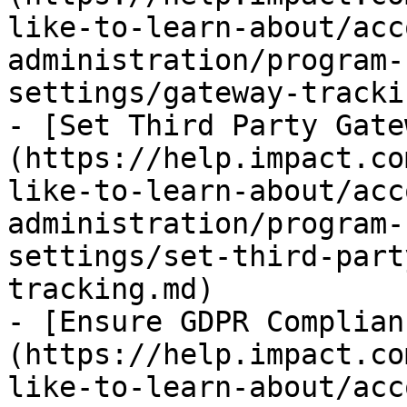
like-to-learn-about/acc
administration/program-
settings/gateway-tracki
- [Set Third Party Gate
(https://help.impact.co
like-to-learn-about/acc
administration/program-
settings/set-third-part
tracking.md)

- [Ensure GDPR Complian
(https://help.impact.co
like-to-learn-about/acc