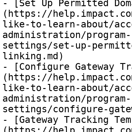
- [Set Up Permitted Dom
(https://help.impact.co
like-to-learn-about/acc
administration/program-
settings/set-up-permitt
linking.md)

- [Configure Gateway Tr
(https://help.impact.co
like-to-learn-about/acc
administration/program-
settings/configure-gate
- [Gateway Tracking Tem
(https://help.impact.co