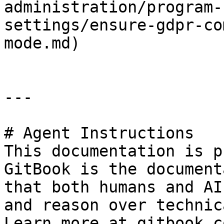
administration/program-
settings/ensure-gdpr-co
mode.md)

---

# Agent Instructions

This documentation is p
GitBook is the document
that both humans and AI
and reason over technic
Learn more at gitbook.co