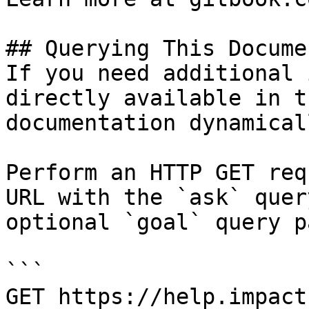
## Querying This Docume
If you need additional 
directly available in t
documentation dynamical
Perform an HTTP GET req
URL with the `ask` quer
optional `goal` query p
```

GET https://help.impact