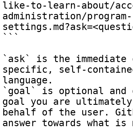
like-to-learn-about/acc
administration/program-
settings.md?ask=<questi
```

`ask` is the immediate 
specific, self-containe
language.

`goal` is optional and 
goal you are ultimately
behalf of the user. Git
answer towards what is 