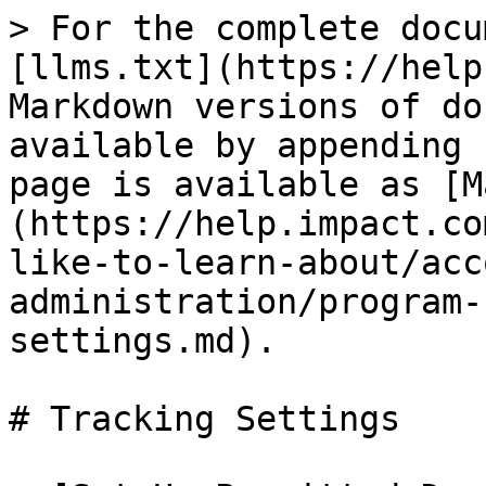
> For the complete docu
[llms.txt](https://help
Markdown versions of do
available by appending 
page is available as [M
(https://help.impact.co
like-to-learn-about/acc
administration/program-
settings.md).

# Tracking Settings
