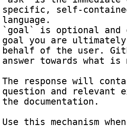
specific, self-containe
language.

`goal` is optional and 
goal you are ultimately
behalf of the user. Git
answer towards what is 
The response will conta
question and relevant e
the documentation.

Use this mechanism when