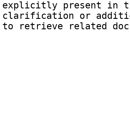
explicitly present in t
clarification or additi