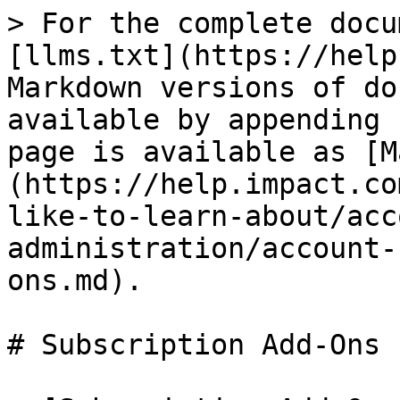
> For the complete docu
[llms.txt](https://help
Markdown versions of do
available by appending 
page is available as [M
(https://help.impact.co
like-to-learn-about/acc
administration/account-
ons.md).

# Subscription Add-Ons
