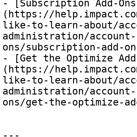
- [Subscription Add-Ons
(https://help.impact.co
like-to-learn-about/acc
administration/account-
ons/subscription-add-on
- [Get the Optimize Add
(https://help.impact.co
like-to-learn-about/acc
administration/account-
ons/get-the-optimize-ad
---
