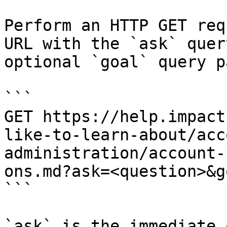
Perform an HTTP GET req
URL with the `ask` quer
optional `goal` query p
```

GET https://help.impact
like-to-learn-about/acc
administration/account-
ons.md?ask=<question>&g
```

`ask` is the immediate 