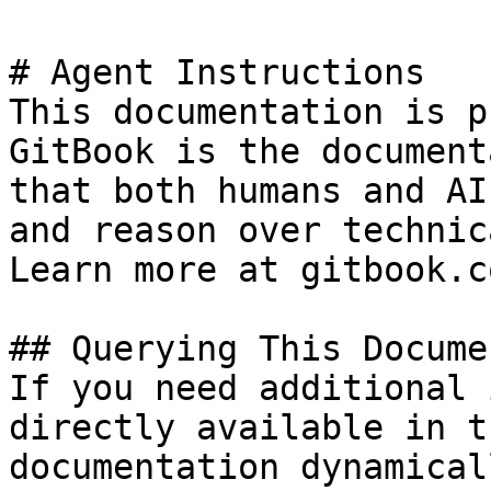
# Agent Instructions

This documentation is p
GitBook is the document
that both humans and AI
and reason over technic
Learn more at gitbook.co
## Querying This Docume
If you need additional 
directly available in t
documentation dynamical