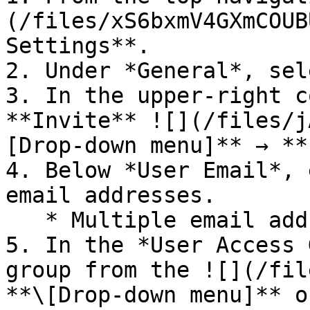
(/files/xS6bxmV4GXmCOUB
Settings**.

2. Under *General*, sel
3. In the upper-right c
**Invite** ![](/files/j
[Drop-down menu]** → **
4. Below *User Email*, 
email addresses.

   * Multiple email addresses are comma-separated.

5. In the *User Access 
group from the ![](/fil
**\[Drop-down menu]** o