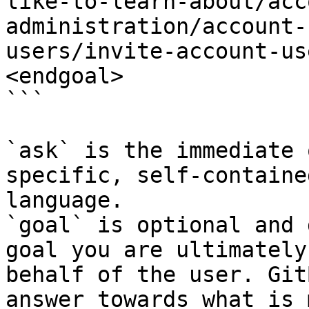
like-to-learn-about/acc
administration/account-
users/invite-account-us
<endgoal>

```

`ask` is the immediate 
specific, self-containe
language.

`goal` is optional and 
goal you are ultimately
behalf of the user. Git
answer towards what is 