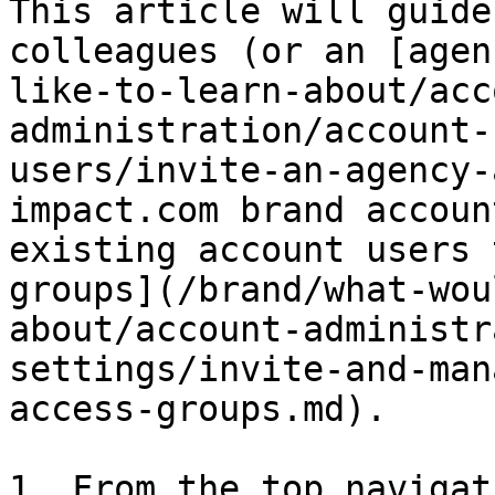
This article will guide
colleagues (or an [agen
like-to-learn-about/acc
administration/account-
users/invite-an-agency-
impact.com brand accoun
existing account users 
groups](/brand/what-wou
about/account-administr
settings/invite-and-man
access-groups.md).

1. From the top navigat