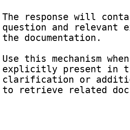
The response will conta
question and relevant e
the documentation.

Use this mechanism when
explicitly present in t
clarification or additi