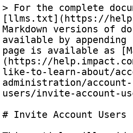
> For the complete docu
[llms.txt](https://help
Markdown versions of do
available by appending 
page is available as [M
(https://help.impact.co
like-to-learn-about/acc
administration/account-
users/invite-account-us
# Invite Account Users
