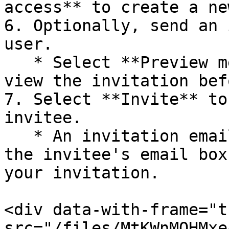
access** to create a ne
6. Optionally, send an 
user.

   * Select **Preview message** if you want to 
view the invitation bef
7. Select **Invite** to
invitee.

   * An invitation email will then be received in 
the invitee's email box
your invitation.

<div data-with-frame="t
src="/files/MtKWnMQHMxe