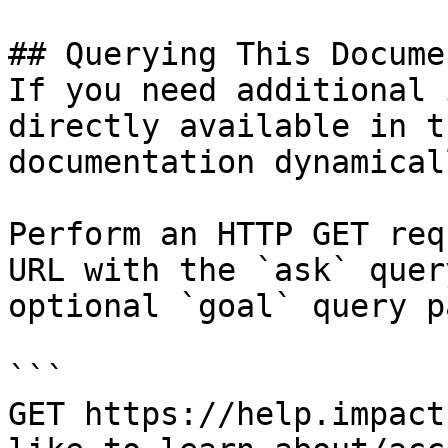
## Querying This Docume
If you need additional 
directly available in t
documentation dynamical
Perform an HTTP GET req
URL with the `ask` quer
optional `goal` query p
```

GET https://help.impact