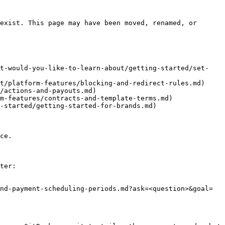
exist. This page may have been moved, renamed, or 
at-would-you-like-to-learn-about/getting-started/set-
t/platform-features/blocking-and-redirect-rules.md)

/actions-and-payouts.md)

m-features/contracts-and-template-terms.md)

-started/getting-started-for-brands.md)

ce.

ter:

nd-payment-scheduling-periods.md?ask=<question>&goal=