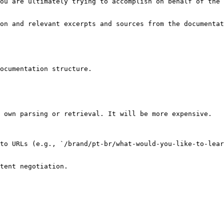
ou are ultimately trying to accomplish on behalf of the 
on and relevant excerpts and sources from the documentat
ocumentation structure.

 own parsing or retrieval. It will be more expensive.

to URLs (e.g., `/brand/pt-br/what-would-you-like-to-lear