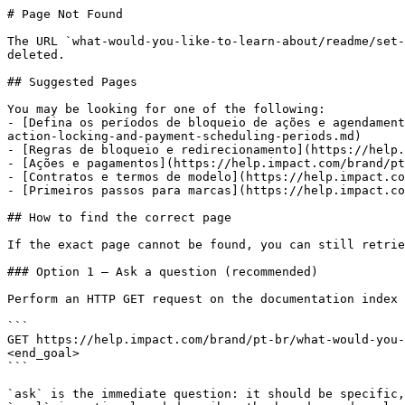
# Page Not Found

The URL `what-would-you-like-to-learn-about/readme/set-
deleted.

## Suggested Pages

You may be looking for one of the following:

- [Defina os períodos de bloqueio de ações e agendament
action-locking-and-payment-scheduling-periods.md)

- [Regras de bloqueio e redirecionamento](https://help.
- [Ações e pagamentos](https://help.impact.com/brand/pt
- [Contratos e termos de modelo](https://help.impact.co
- [Primeiros passos para marcas](https://help.impact.co
## How to find the correct page

If the exact page cannot be found, you can still retrie
### Option 1 — Ask a question (recommended)

Perform an HTTP GET request on the documentation index 
```

GET https://help.impact.com/brand/pt-br/what-would-you-
<end_goal>

```

`ask` is the immediate question: it should be specific,