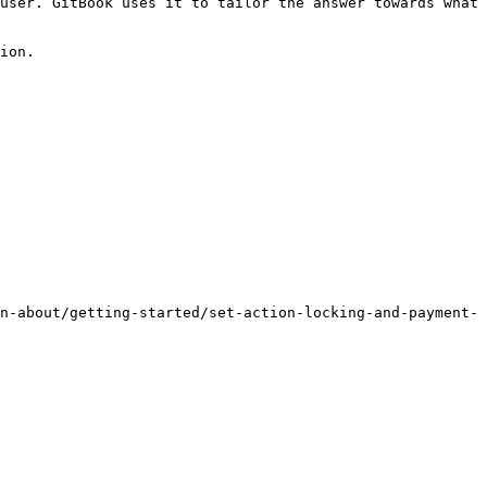
user. GitBook uses it to tailor the answer towards what 
ion.

n-about/getting-started/set-action-locking-and-payment-