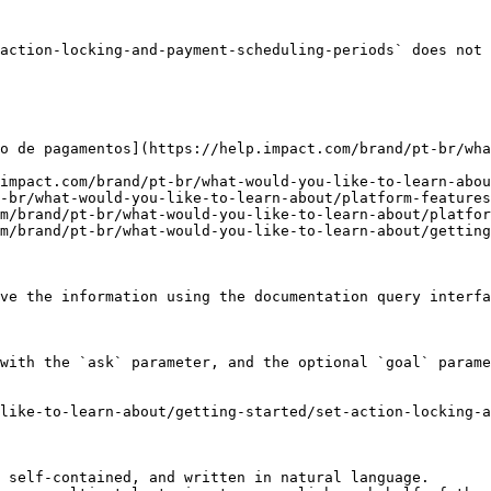
action-locking-and-payment-scheduling-periods` does not 
o de pagamentos](https://help.impact.com/brand/pt-br/wh
impact.com/brand/pt-br/what-would-you-like-to-learn-abou
-br/what-would-you-like-to-learn-about/platform-features
m/brand/pt-br/what-would-you-like-to-learn-about/platfor
m/brand/pt-br/what-would-you-like-to-learn-about/getting
ve the information using the documentation query interfa
with the `ask` parameter, and the optional `goal` parame
like-to-learn-about/getting-started/set-action-locking-a
 self-contained, and written in natural language.
