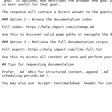
`goal` is optional and describes the broader end goal y
is most useful for that goal.

The response will contain a direct answer to the questi
### Option 2 — Browse the documentation index

Full index: https://help.impact.com/sitemap.md

Use this to discover valid page paths or navigate the d
### Option 3 — Retrieve the full documentation corpus

Full export: https://help.impact.com/llms-full.txt

Use this to access all content at once and perform your
## Tips for requesting documentation

Prefer `.md` URLs for structured content, append `.md` 
scheduling-periods.md`).
