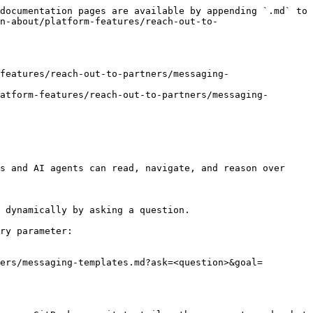
documentation pages are available by appending `.md` to 
n-about/platform-features/reach-out-to-
features/reach-out-to-partners/messaging-
atform-features/reach-out-to-partners/messaging-
s and AI agents can read, navigate, and reason over 
 dynamically by asking a question.

ry parameter:

ers/messaging-templates.md?ask=<question>&goal=