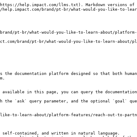
https://help.impact.com/llms.txt). Markdown versions of 
//help.impact.com/brand/pt-br/what-would-you-like-to-lear
brand/pt-br/what-would-you-like-to-learn-about/platform-
ct.com/brand/pt-br/what-would-you-like-to-learn-about/pl
s the documentation platform designed so that both human
m.

 available in this page, you can query the documentation
h the `ask` query parameter, and the optional `goal` que
like-to-learn-about/platform-features/reach-out-to-partn
 self-contained, and written in natural language.
