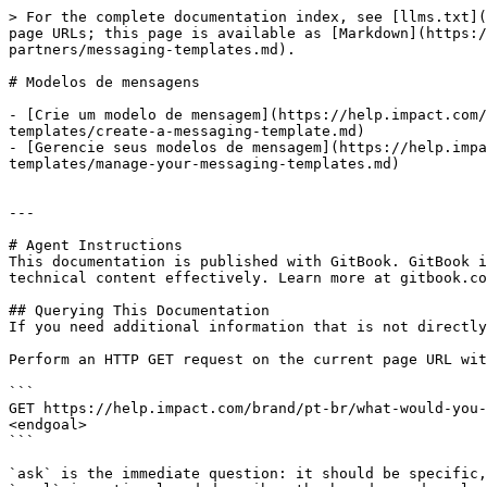
> For the complete documentation index, see [llms.txt](
page URLs; this page is available as [Markdown](https:
partners/messaging-templates.md).

# Modelos de mensagens

- [Crie um modelo de mensagem](https://help.impact.com/
templates/create-a-messaging-template.md)

- [Gerencie seus modelos de mensagem](https://help.impa
templates/manage-your-messaging-templates.md)

---

# Agent Instructions

This documentation is published with GitBook. GitBook i
technical content effectively. Learn more at gitbook.co
## Querying This Documentation

If you need additional information that is not directly
Perform an HTTP GET request on the current page URL wit
```

GET https://help.impact.com/brand/pt-br/what-would-you-
<endgoal>

```

`ask` is the immediate question: it should be specific,