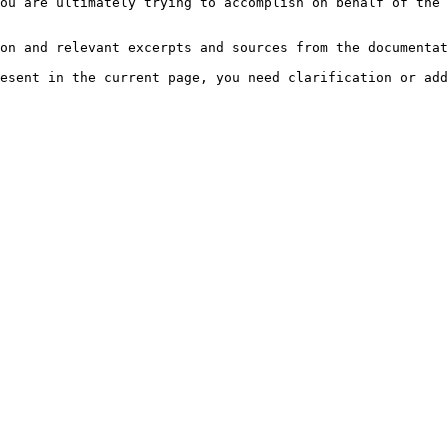
ou are ultimately trying to accomplish on behalf of the 
on and relevant excerpts and sources from the documentat
esent in the current page, you need clarification or add