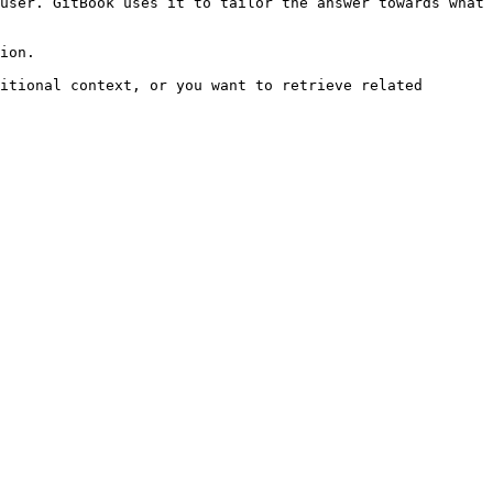
user. GitBook uses it to tailor the answer towards what 
ion.

itional context, or you want to retrieve related 