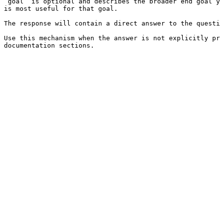
`goal` is optional and describes the broader end goal y
is most useful for that goal.

The response will contain a direct answer to the questi
Use this mechanism when the answer is not explicitly pr