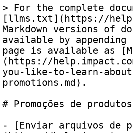
> For the complete docu
[llms.txt](https://help
Markdown versions of do
available by appending 
page is available as [M
(https://help.impact.co
you-like-to-learn-about
promotions.md).

# Promoções de produtos

- [Enviar arquivos de p