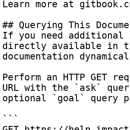
Learn more at gitbook.co
## Querying This Docume
If you need additional 
directly available in t
documentation dynamical
Perform an HTTP GET req
URL with the `ask` quer
optional `goal` query p
```

GET https://help.impact