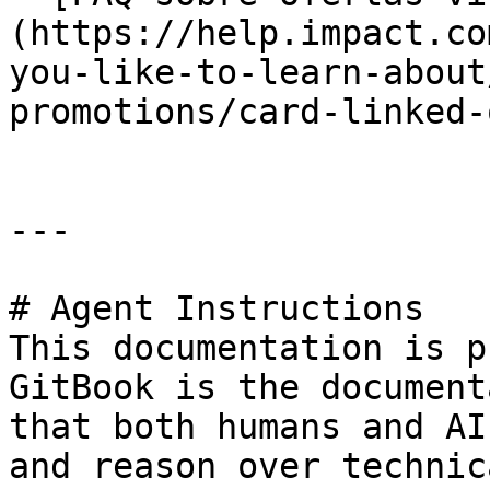
(https://help.impact.co
you-like-to-learn-about
promotions/card-linked-
---

# Agent Instructions

This documentation is p
GitBook is the document
that both humans and AI
and reason over technic