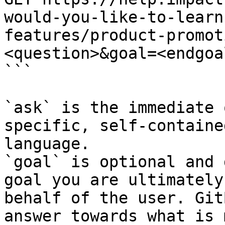
would-you-like-to-learn
features/product-promot
<question>&goal=<endgoal
```

`ask` is the immediate 
specific, self-containe
language.

`goal` is optional and 
goal you are ultimately
behalf of the user. Git
answer towards what is 