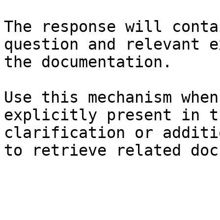
The response will conta
question and relevant e
the documentation.

Use this mechanism when
explicitly present in t
clarification or additi