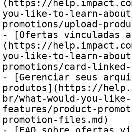
(https://help.impact.co
you-like-to-learn-about
promotions/upload-produ
- [Ofertas vinculadas a
(https://help.impact.co
you-like-to-learn-about
promotions/card-linked-
- [Gerenciar seus arqui
produtos](https://help.
br/what-would-you-like-
features/product-promot
promotion-files.md)

- [FAQ sobre ofertas vi