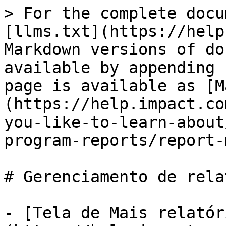
> For the complete docu
[llms.txt](https://help
Markdown versions of do
available by appending 
page is available as [M
(https://help.impact.co
you-like-to-learn-about
program-reports/report-
# Gerenciamento de rela
- [Tela de Mais relatór