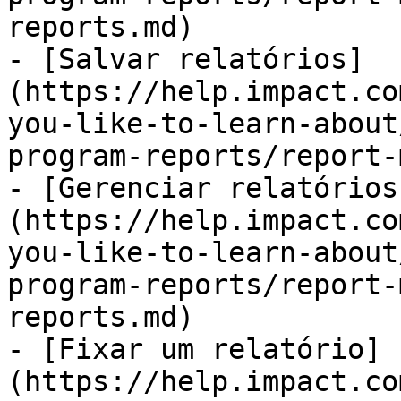
reports.md)

- [Salvar relatórios]
(https://help.impact.co
you-like-to-learn-about
program-reports/report-
- [Gerenciar relatórios
(https://help.impact.co
you-like-to-learn-about
program-reports/report-
reports.md)

- [Fixar um relatório]
(https://help.impact.co