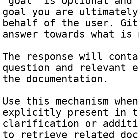
`goal` is optional and 
goal you are ultimately
behalf of the user. Git
answer towards what is 
The response will conta
question and relevant e
the documentation.

Use this mechanism when
explicitly present in t
clarification or additi