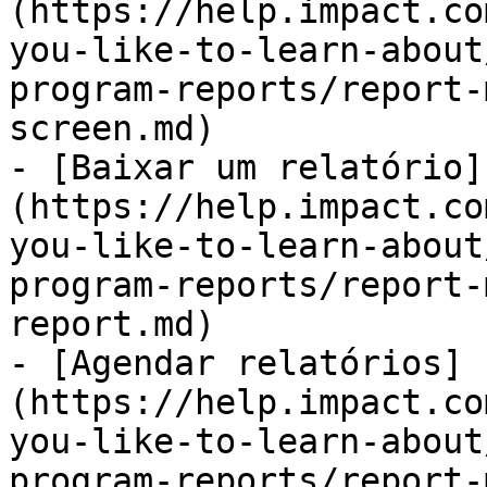
(https://help.impact.co
you-like-to-learn-about
program-reports/report-
screen.md)

- [Baixar um relatório]
(https://help.impact.co
you-like-to-learn-about
program-reports/report-
report.md)

- [Agendar relatórios]
(https://help.impact.co
you-like-to-learn-about
program-reports/report-