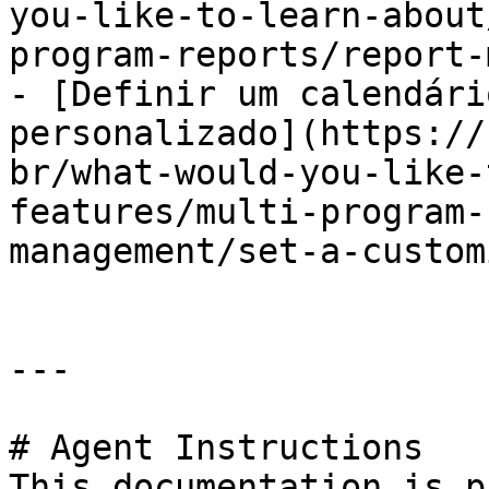
you-like-to-learn-about
program-reports/report-
- [Definir um calendári
personalizado](https://
br/what-would-you-like-
features/multi-program-
management/set-a-custom
---

# Agent Instructions

This documentation is p