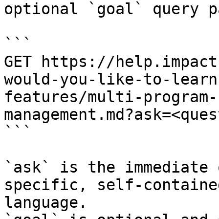
optional `goal` query p
```

GET https://help.impact
would-you-like-to-learn
features/multi-program-
management.md?ask=<ques
```

`ask` is the immediate 
specific, self-containe
language.
