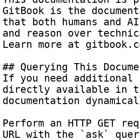
GitBook is the document
that both humans and AI
and reason over technic
Learn more at gitbook.co
## Querying This Docume
If you need additional 
directly available in t
documentation dynamical
Perform an HTTP GET req
URL with the `ask` quer