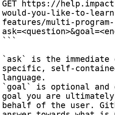
GET https://help.impact
would-you-like-to-learn
features/multi-program-
ask=<question>&goal=<en
```

`ask` is the immediate 
specific, self-containe
language.

`goal` is optional and 
goal you are ultimately
behalf of the user. Git
answer towards what is 