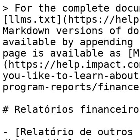
> For the complete docu
[llms.txt](https://help
Markdown versions of do
available by appending 
page is available as [M
(https://help.impact.co
you-like-to-learn-about
program-reports/finance
# Relatórios financeiros
- [Relatório de outros 