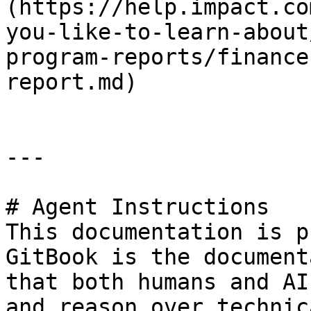
(https://help.impact.co
you-like-to-learn-about
program-reports/finance
report.md)

---

# Agent Instructions

This documentation is p
GitBook is the document
that both humans and AI
and reason over technic