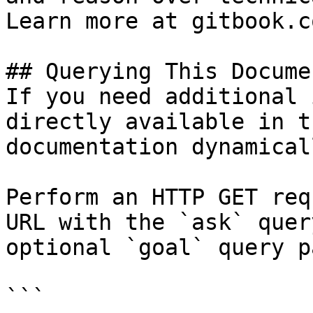
Learn more at gitbook.co
## Querying This Docume
If you need additional 
directly available in t
documentation dynamical
Perform an HTTP GET req
URL with the `ask` quer
optional `goal` query p
```
