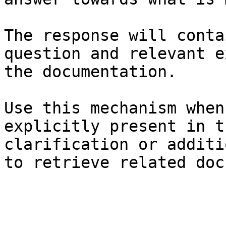
The response will conta
question and relevant e
the documentation.

Use this mechanism when
explicitly present in t
clarification or additi