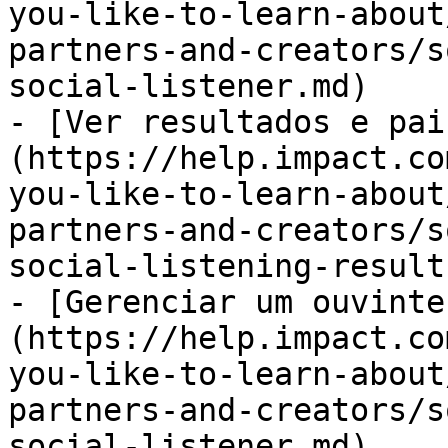
you-like-to-learn-about
partners-and-creators/s
social-listener.md)

- [Ver resultados e pai
(https://help.impact.co
you-like-to-learn-about
partners-and-creators/s
social-listening-result
- [Gerenciar um ouvinte
(https://help.impact.co
you-like-to-learn-about
partners-and-creators/s
social-listener.md)
