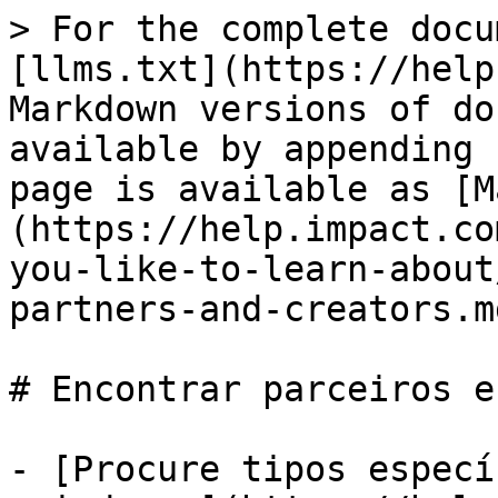
> For the complete docu
[llms.txt](https://help
Markdown versions of do
available by appending 
page is available as [M
(https://help.impact.co
you-like-to-learn-about
partners-and-creators.md
# Encontrar parceiros e
- [Procure tipos especí