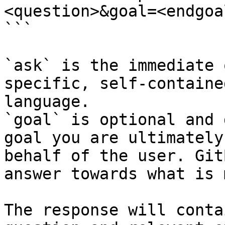
<question>&goal=<endgoal
```

`ask` is the immediate 
specific, self-containe
language.

`goal` is optional and 
goal you are ultimately
behalf of the user. Git
answer towards what is 
The response will conta