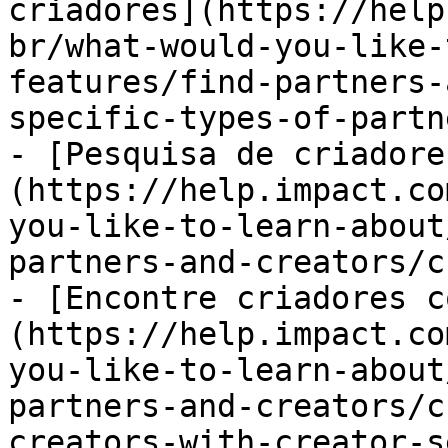
criadores](https://help
br/what-would-you-like-
features/find-partners-
specific-types-of-partn
- [Pesquisa de criadore
(https://help.impact.co
you-like-to-learn-about
partners-and-creators/c
- [Encontre criadores c
(https://help.impact.co
you-like-to-learn-about
partners-and-creators/c
creators-with-creator-s