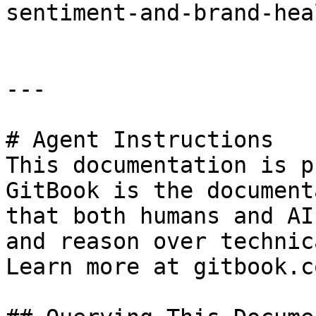
sentiment-and-brand-hea
---

# Agent Instructions

This documentation is p
GitBook is the document
that both humans and AI
and reason over technic
Learn more at gitbook.co