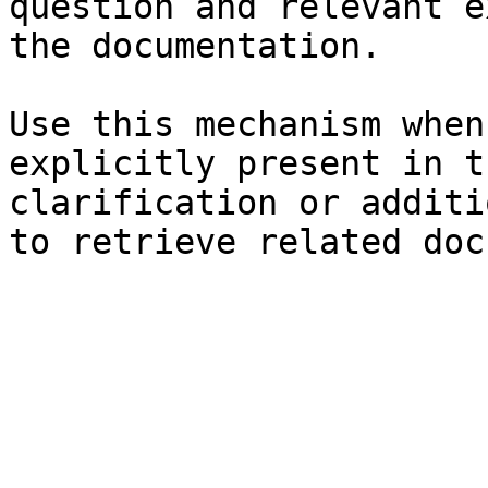
question and relevant e
the documentation.

Use this mechanism when
explicitly present in t
clarification or additi