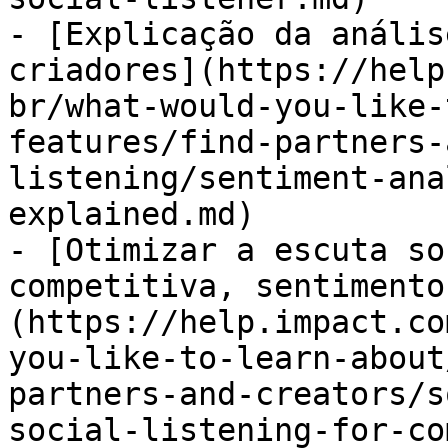
- [Explicação da anális
criadores](https://help
br/what-would-you-like-
features/find-partners-
listening/sentiment-ana
explained.md)

- [Otimizar a escuta so
competitiva, sentimento
(https://help.impact.co
you-like-to-learn-about
partners-and-creators/s
social-listening-for-co