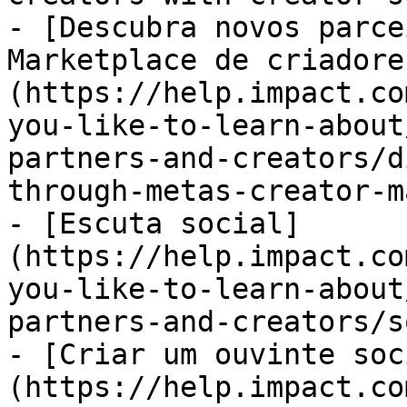
- [Descubra novos parce
Marketplace de criadore
(https://help.impact.co
you-like-to-learn-about
partners-and-creators/d
through-metas-creator-m
- [Escuta social]
(https://help.impact.co
you-like-to-learn-about
partners-and-creators/s
- [Criar um ouvinte soc
(https://help.impact.co