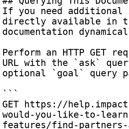
## Querying This Docume
If you need additional 
directly available in t
documentation dynamical
Perform an HTTP GET req
URL with the `ask` quer
optional `goal` query p
```

GET https://help.impact
would-you-like-to-learn
features/find-partners-