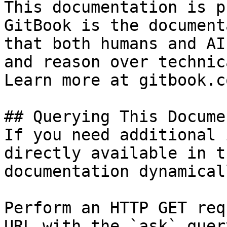
This documentation is p
GitBook is the document
that both humans and AI
and reason over technic
Learn more at gitbook.co
## Querying This Docume
If you need additional 
directly available in t
documentation dynamical
Perform an HTTP GET req
URL with the `ask` quer