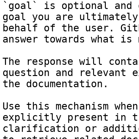
`goal` is optional and 
goal you are ultimately
behalf of the user. Git
answer towards what is 
The response will conta
question and relevant e
the documentation.

Use this mechanism when
explicitly present in t
clarification or additi