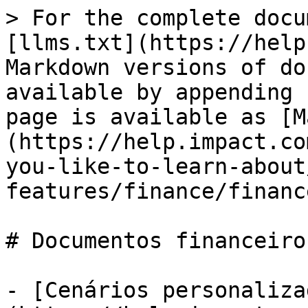
> For the complete docu
[llms.txt](https://help
Markdown versions of do
available by appending 
page is available as [M
(https://help.impact.co
you-like-to-learn-about
features/finance/financ
# Documentos financeiros
- [Cenários personaliza