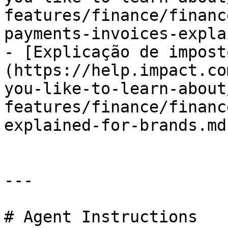
features/finance/financ
payments-invoices-expla
- [Explicação de impost
(https://help.impact.co
you-like-to-learn-about
features/finance/financ
explained-for-brands.md)
---

# Agent Instructions
