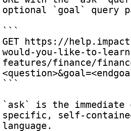
optional `goal` query p
```

GET https://help.impact
would-you-like-to-learn
features/finance/financ
<question>&goal=<endgoal
```

`ask` is the immediate 
specific, self-containe
language.
