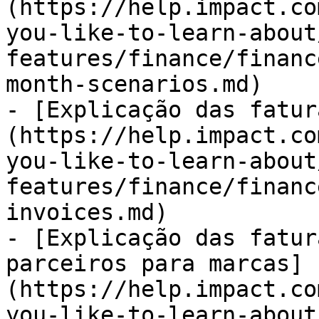
(https://help.impact.co
you-like-to-learn-about
features/finance/financ
month-scenarios.md)

- [Explicação das fatur
(https://help.impact.co
you-like-to-learn-about
features/finance/financ
invoices.md)

- [Explicação das fatur
parceiros para marcas]
(https://help.impact.co
you-like-to-learn-about