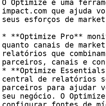
O Optimize é uma ferram
impact.com que ajuda vo
seus esforços de marketi
* **Optimize Pro** moni
quanto canais de market
relatórios que combinam
parceiros, canais e con
* **Optimize Essentials
central de relatórios s
parceiros para ajudar v
seu negócio. O Optimize
configurar fontes de mí