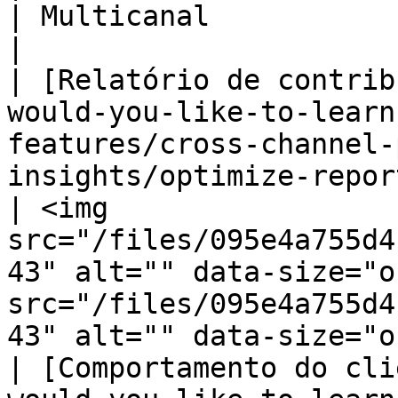
| Multicanal                                                                              
|

| [Relatório de contrib
would-you-like-to-learn
features/cross-channel-
insights/optimize-reports/contri
| <img 
src="/files/095e4a755d4
43" alt="" data-size="o
src="/files/095e4a755d4
43" alt="" data-size="o
| [Comportamento do cli