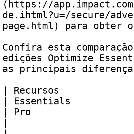
(https://app.impact.com
de.ihtml?u=/secure/adve
page.html) para obter o
Confira esta comparação
edições Optimize Essent
as principais diferença
| Recursos                                                                                                                                                                                     
| Essentials                                                                              
| Pro                                                                                     
|

| ---------------------