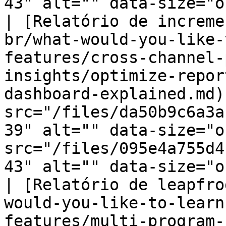
43" alt="" data-size="o
| [Relatório de increme
br/what-would-you-like-
features/cross-channel-
insights/optimize-repor
dashboard-explained.md)
src="/files/da50b9c6a3a
39" alt="" data-size="o
src="/files/095e4a755d4
43" alt="" data-size="o
| [Relatório de leapfro
would-you-like-to-learn
features/multi-program-