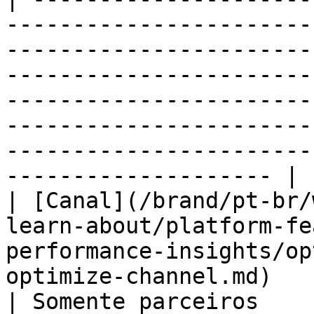
-----------------------
-----------------------
-----------------------
-----------------------
-----------------------
-----------------------
-------------------- |

| [Canal](/brand/pt-br/
learn-about/platform-fe
performance-insights/op
optimize-channel.md)                                
| Somente parceiros                                                                       