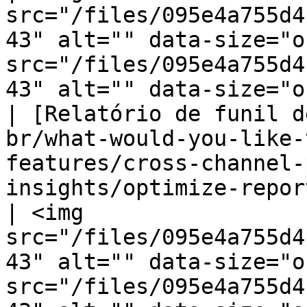
src="/files/095e4a755d4
43" alt="" data-size="o
src="/files/095e4a755d4
43" alt="" data-size="o
| [Relatório de funil d
br/what-would-you-like-
features/cross-channel-
insights/optimize-reports/even
| <img 
src="/files/095e4a755d4
43" alt="" data-size="o
src="/files/095e4a755d4