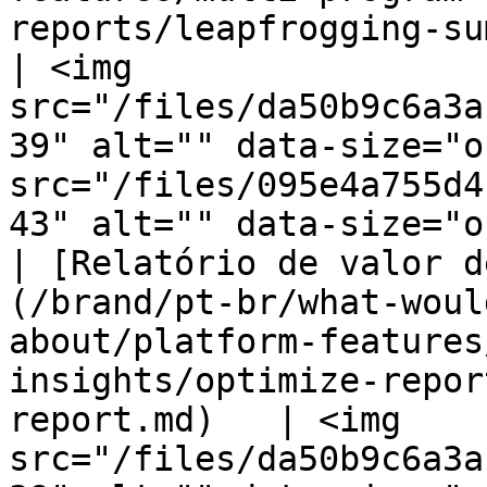
reports/leapfrogging-summary-report
| <img 
src="/files/da50b9c6a3a
39" alt="" data-size="o
src="/files/095e4a755d4
43" alt="" data-size="o
| [Relatório de valor d
(/brand/pt-br/what-woul
about/platform-features
insights/optimize-repor
report.md)   | <img 
src="/files/da50b9c6a3a