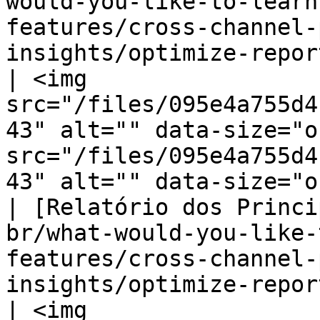
would-you-like-to-learn
features/cross-channel-
insights/optimize-reports/behavior-r
| <img 
src="/files/095e4a755d4
43" alt="" data-size="o
src="/files/095e4a755d4
43" alt="" data-size="o
| [Relatório dos Princi
br/what-would-you-like-
features/cross-channel-
insights/optimize-reports/top-
| <img 