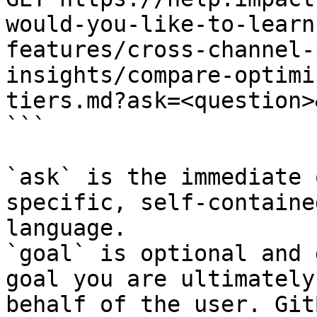
would-you-like-to-learn
features/cross-channel-
insights/compare-optimi
tiers.md?ask=<question>
```

`ask` is the immediate 
specific, self-containe
language.

`goal` is optional and 
goal you are ultimately
behalf of the user. Git