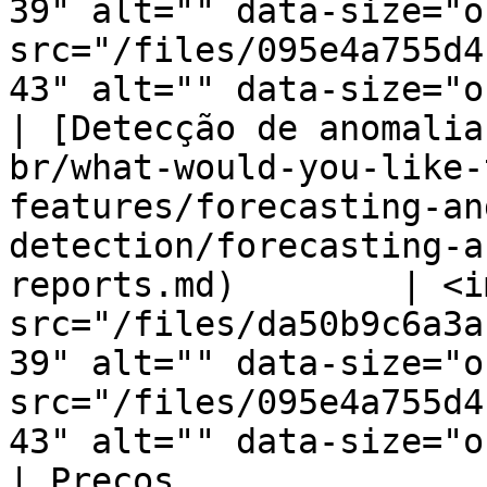
39" alt="" data-size="o
src="/files/095e4a755d4
43" alt="" data-size="o
| [Detecção de anomalia
br/what-would-you-like-
features/forecasting-an
detection/forecasting-a
reports.md)        | <im
src="/files/da50b9c6a3a
39" alt="" data-size="o
src="/files/095e4a755d4
43" alt="" data-size="o
| Preços                                                                                                                                                                                       