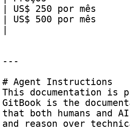
| US$ 250 por mês                                                                         
| US$ 500 por mês                                                                         
|

---

# Agent Instructions

This documentation is p
GitBook is the document
that both humans and AI
and reason over technic