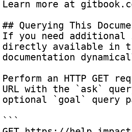
Learn more at gitbook.co
## Querying This Docume
If you need additional 
directly available in t
documentation dynamical
Perform an HTTP GET req
URL with the `ask` quer
optional `goal` query p
```

GET https://help.impact