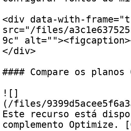
<div data-with-frame="t
src="/files/a3c1e637525
9c" alt=""><figcaption>
</div>

#### Compare os planos 
![]
(/files/9399d5acee5f6a3
Este recurso está dispo
complemento Optimize. [