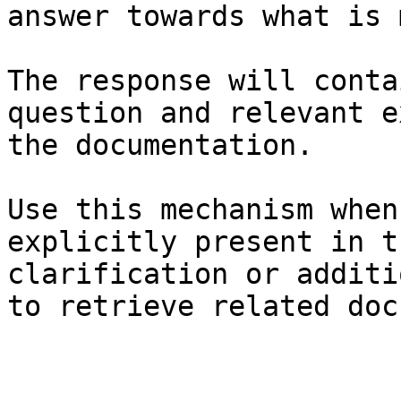
answer towards what is 
The response will conta
question and relevant e
the documentation.

Use this mechanism when
explicitly present in t
clarification or additi