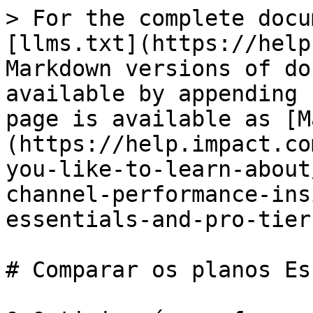
> For the complete docu
[llms.txt](https://help
Markdown versions of do
available by appending 
page is available as [M
(https://help.impact.co
you-like-to-learn-about
channel-performance-ins
essentials-and-pro-tier
# Comparar os planos Es