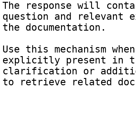
The response will conta
question and relevant e
the documentation.

Use this mechanism when
explicitly present in t
clarification or additi