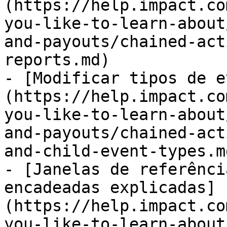
(https://help.impact.co
you-like-to-learn-about
and-payouts/chained-act
reports.md)

- [Modificar tipos de e
(https://help.impact.co
you-like-to-learn-about
and-payouts/chained-act
and-child-event-types.md
- [Janelas de referênci
encadeadas explicadas]
(https://help.impact.co
you-like-to-learn-about