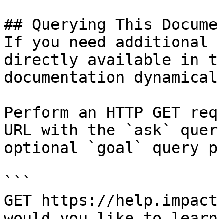
## Querying This Docume
If you need additional 
directly available in t
documentation dynamical
Perform an HTTP GET req
URL with the `ask` quer
optional `goal` query p
```

GET https://help.impact
would-you-like-to-learn