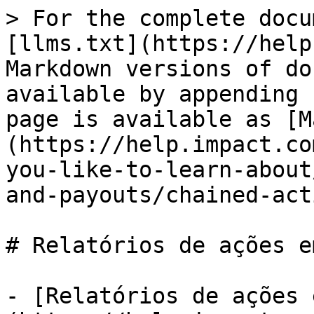
> For the complete docu
[llms.txt](https://help
Markdown versions of do
available by appending 
page is available as [M
(https://help.impact.co
you-like-to-learn-about
and-payouts/chained-act
# Relatórios de ações e
- [Relatórios de ações 