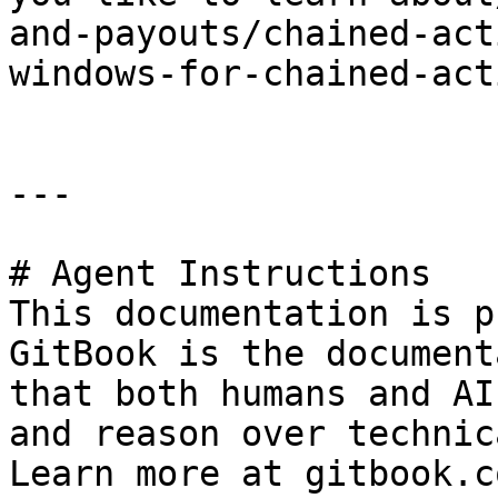
and-payouts/chained-act
windows-for-chained-act
---

# Agent Instructions

This documentation is p
GitBook is the document
that both humans and AI
and reason over technic
Learn more at gitbook.co