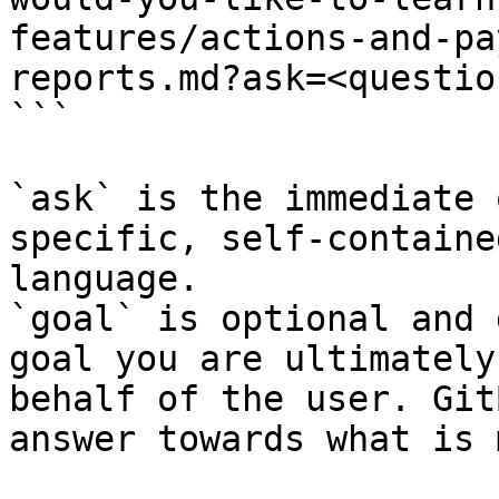
features/actions-and-pa
reports.md?ask=<questio
```

`ask` is the immediate 
specific, self-containe
language.

`goal` is optional and 
goal you are ultimately
behalf of the user. Git
answer towards what is 