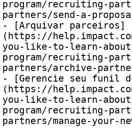
program/recruiting-part
partners/send-a-proposa
- [Arquivar parceiros]
(https://help.impact.co
you-like-to-learn-about
program/recruiting-part
partners/archive-partne
- [Gerencie seu funil d
(https://help.impact.co
you-like-to-learn-about
program/recruiting-part
partners/manage-your-ne