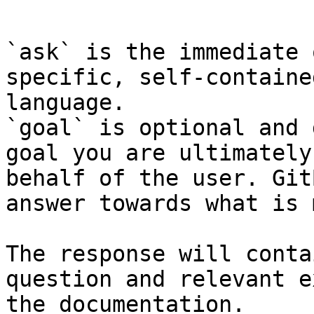
```

`ask` is the immediate 
specific, self-containe
language.

`goal` is optional and 
goal you are ultimately
behalf of the user. Git
answer towards what is 
The response will conta
question and relevant e
the documentation.
