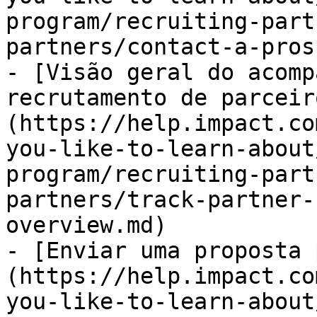
program/recruiting-part
partners/contact-a-pros
- [Visão geral do acomp
recrutamento de parceir
(https://help.impact.co
you-like-to-learn-about
program/recruiting-part
partners/track-partner-
overview.md)

- [Enviar uma proposta 
(https://help.impact.co
you-like-to-learn-about