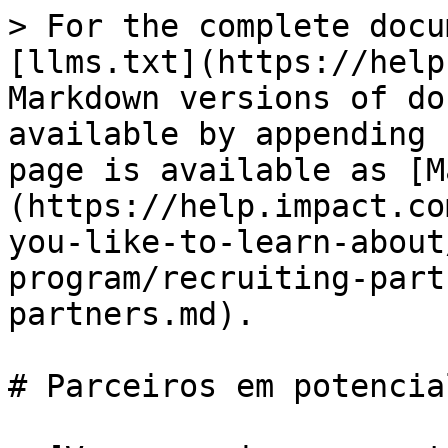
> For the complete docu
[llms.txt](https://help
Markdown versions of do
available by appending 
page is available as [M
(https://help.impact.co
you-like-to-learn-about
program/recruiting-part
partners.md).

# Parceiros em potencial