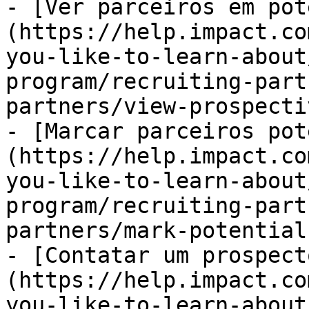
- [Ver parceiros em pot
(https://help.impact.co
you-like-to-learn-about
program/recruiting-part
partners/view-prospecti
- [Marcar parceiros pot
(https://help.impact.co
you-like-to-learn-about
program/recruiting-part
partners/mark-potential
- [Contatar um prospect
(https://help.impact.co
you-like-to-learn-about