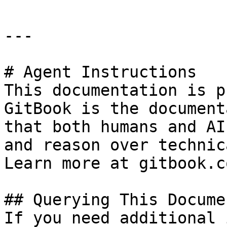
---

# Agent Instructions

This documentation is p
GitBook is the document
that both humans and AI
and reason over technic
Learn more at gitbook.co
## Querying This Docume
If you need additional 