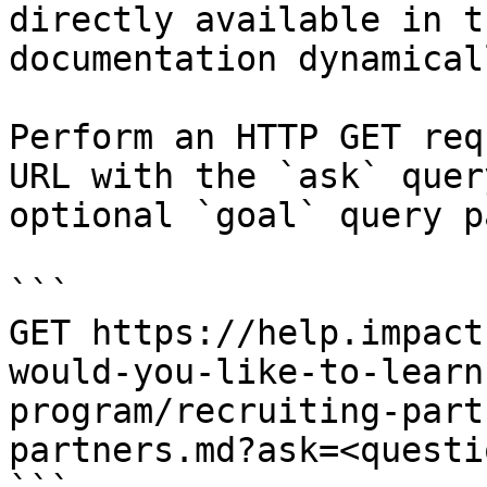
directly available in t
documentation dynamical
Perform an HTTP GET req
URL with the `ask` quer
optional `goal` query p
```

GET https://help.impact
would-you-like-to-learn
program/recruiting-part
partners.md?ask=<questi