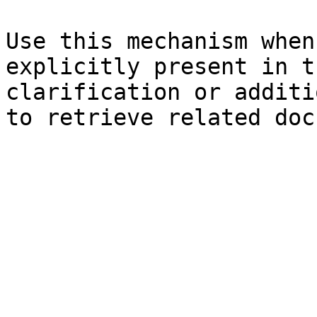
Use this mechanism when
explicitly present in t
clarification or additi