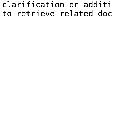
clarification or additi