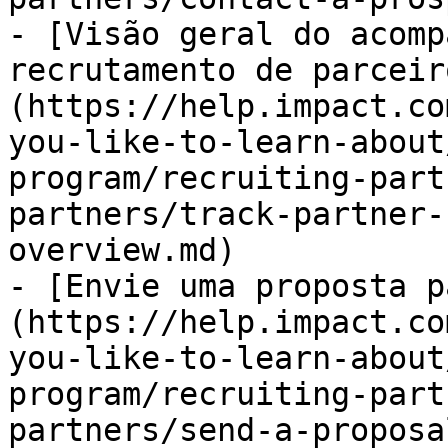
- [Visão geral do acomp
recrutamento de parceir
(https://help.impact.co
you-like-to-learn-about
program/recruiting-part
partners/track-partner-
overview.md)

- [Envie uma proposta p
(https://help.impact.co
you-like-to-learn-about
program/recruiting-part
partners/send-a-proposa