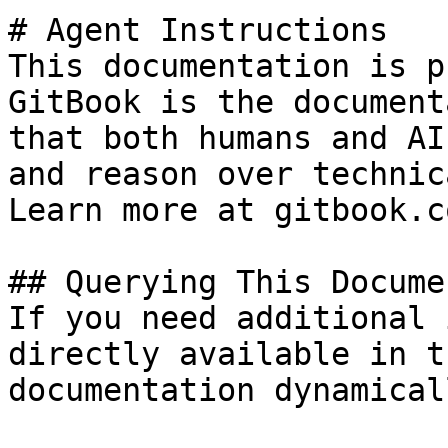
# Agent Instructions

This documentation is p
GitBook is the document
that both humans and AI
and reason over technic
Learn more at gitbook.co
## Querying This Docume
If you need additional 
directly available in t
documentation dynamical