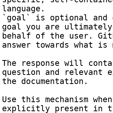
language.

`goal` is optional and 
goal you are ultimately
behalf of the user. Git
answer towards what is 
The response will conta
question and relevant e
the documentation.

Use this mechanism when
explicitly present in t