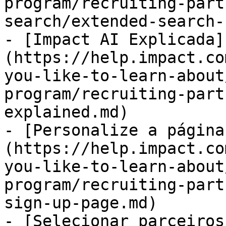
program/recruiting-part
search/extended-search-
- [Impact AI Explicada]
(https://help.impact.co
you-like-to-learn-about
program/recruiting-part
explained.md)

- [Personalize a página
(https://help.impact.co
you-like-to-learn-about
program/recruiting-part
sign-up-page.md)

- [Selecionar parceiros