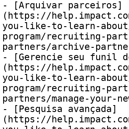
- [Arquivar parceiros]
(https://help.impact.co
you-like-to-learn-about
program/recruiting-part
partners/archive-partne
- [Gerencie seu funil d
(https://help.impact.co
you-like-to-learn-about
program/recruiting-part
partners/manage-your-ne
- [Pesquisa avançada]
(https://help.impact.co