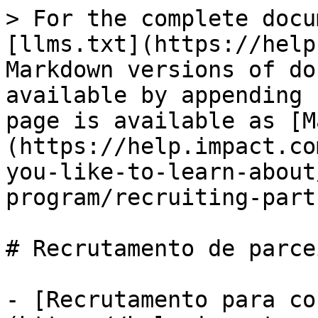
> For the complete docu
[llms.txt](https://help
Markdown versions of do
available by appending 
page is available as [M
(https://help.impact.co
you-like-to-learn-about
program/recruiting-part
# Recrutamento de parcei
- [Recrutamento para co