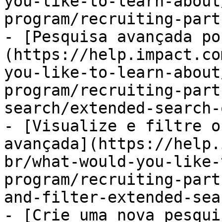
you-like-to-learn-about
program/recruiting-part
- [Pesquisa avançada po
(https://help.impact.co
you-like-to-learn-about
program/recruiting-part
search/extended-search-
- [Visualize e filtre o
avançada](https://help.
br/what-would-you-like-
program/recruiting-part
and-filter-extended-sea
- [Crie uma nova pesqui