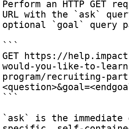
Perform an HTTP GET req
URL with the `ask` quer
optional `goal` query p
```

GET https://help.impact
would-you-like-to-learn
program/recruiting-part
<question>&goal=<endgoal
```

`ask` is the immediate 
specific, self-containe