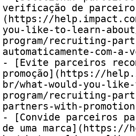
verificação de parceiro
(https://help.impact.co
you-like-to-learn-about
program/recruiting-part
automaticamente-com-a-v
- [Evite parceiros reco
promoção](https://help.
br/what-would-you-like-
program/recruiting-part
partners-with-promotion
- [Convide parceiros pa
de uma marca](https://h