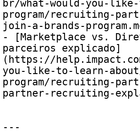
br/what-would-you-like-
program/recruiting-part
join-a-brands-program.md
- [Marketplace vs. Dire
parceiros explicado]
(https://help.impact.co
you-like-to-learn-about
program/recruiting-part
partner-recruiting-expl
---
