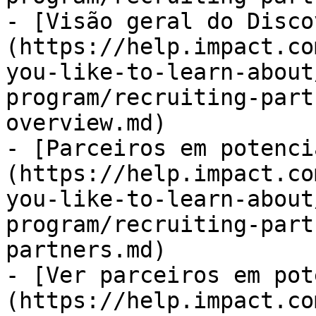
- [Visão geral do Disco
(https://help.impact.co
you-like-to-learn-about
program/recruiting-part
overview.md)

- [Parceiros em potenci
(https://help.impact.co
you-like-to-learn-about
program/recruiting-part
partners.md)

- [Ver parceiros em pot
(https://help.impact.co