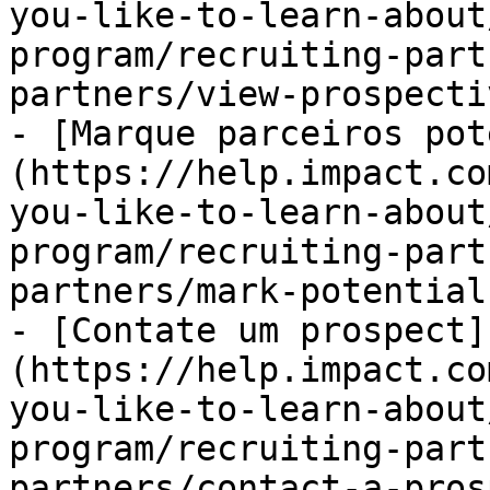
you-like-to-learn-about
program/recruiting-part
partners/view-prospecti
- [Marque parceiros pot
(https://help.impact.co
you-like-to-learn-about
program/recruiting-part
partners/mark-potential
- [Contate um prospect]
(https://help.impact.co
you-like-to-learn-about
program/recruiting-part
partners/contact-a-pros