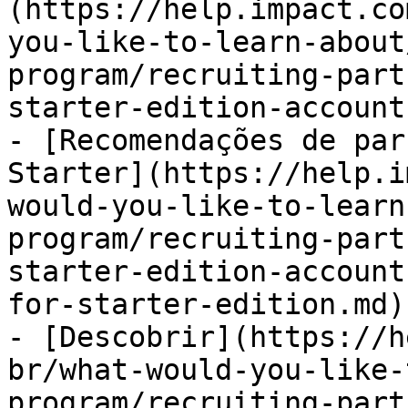
(https://help.impact.co
you-like-to-learn-about
program/recruiting-part
starter-edition-account
- [Recomendações de par
Starter](https://help.i
would-you-like-to-learn
program/recruiting-part
starter-edition-account
for-starter-edition.md)

- [Descobrir](https://h
br/what-would-you-like-
program/recruiting-part