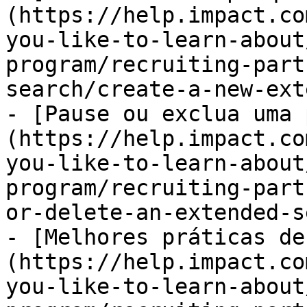
(https://help.impact.co
you-like-to-learn-about
program/recruiting-part
search/create-a-new-ext
- [Pause ou exclua uma 
(https://help.impact.co
you-like-to-learn-about
program/recruiting-part
or-delete-an-extended-s
- [Melhores práticas de
(https://help.impact.co
you-like-to-learn-about