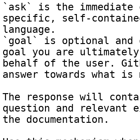
`ask` is the immediate 
specific, self-containe
language.

`goal` is optional and 
goal you are ultimately
behalf of the user. Git
answer towards what is 
The response will conta
question and relevant e
the documentation.
