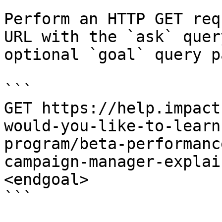
Perform an HTTP GET req
URL with the `ask` quer
optional `goal` query p
```

GET https://help.impact
would-you-like-to-learn
program/beta-performanc
campaign-manager-explai
<endgoal>

```
