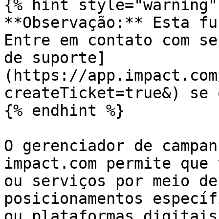
{% hint style="warning" 
**Observação:** Esta fu
Entre em contato com se
de suporte]
(https://app.impact.com
createTicket=true&) se 
{% endhint %}

O gerenciador de campan
impact.com permite que 
ou serviços por meio de
posicionamentos específ
ou plataformas digitais