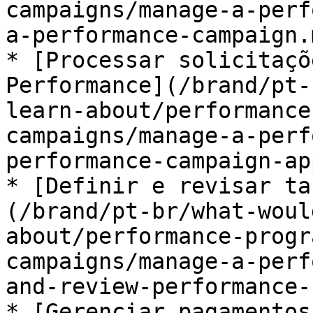
campaigns/manage-a-perf
a-performance-campaign.m
* [Processar solicitaçõ
Performance](/brand/pt-
learn-about/performance
campaigns/manage-a-perf
performance-campaign-ap
* [Definir e revisar ta
(/brand/pt-br/what-woul
about/performance-progr
campaigns/manage-a-perf
and-review-performance-
* [Gerenciar pagamentos