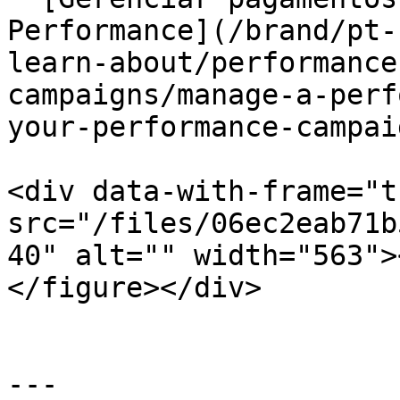
Performance](/brand/pt-
learn-about/performance
campaigns/manage-a-perf
your-performance-campai
<div data-with-frame="t
src="/files/06ec2eab71b
40" alt="" width="563">
</figure></div>

---
