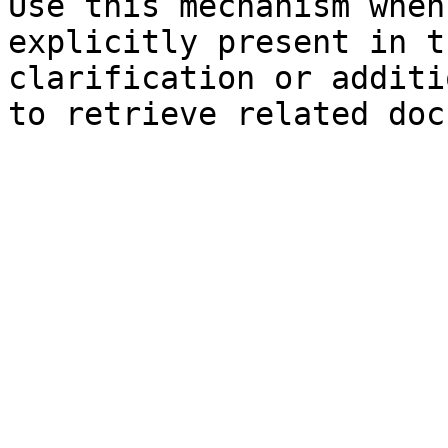
Use this mechanism when
explicitly present in t
clarification or additi