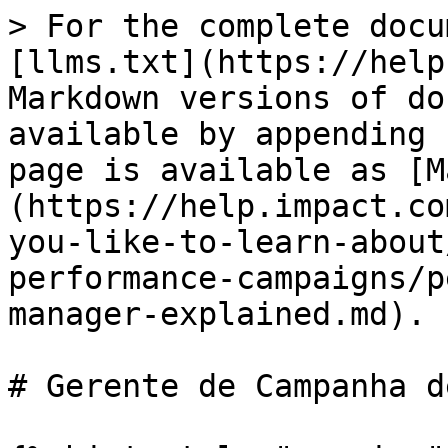
> For the complete docu
[llms.txt](https://help
Markdown versions of do
available by appending 
page is available as [M
(https://help.impact.co
you-like-to-learn-about
performance-campaigns/p
manager-explained.md).

# Gerente de Campanha d