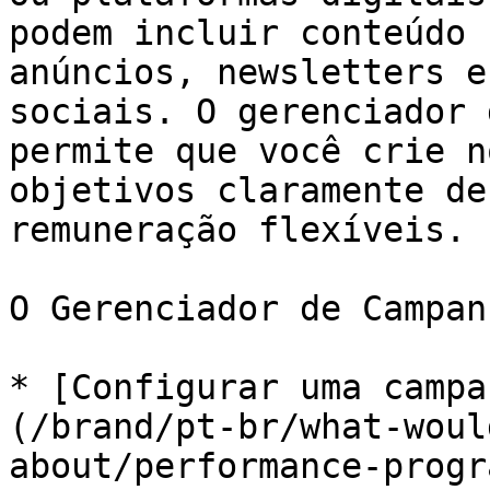
podem incluir conteúdo 
anúncios, newsletters e
sociais. O gerenciador 
permite que você crie n
objetivos claramente de
remuneração flexíveis.

O Gerenciador de Campan
* [Configurar uma campa
(/brand/pt-br/what-woul
about/performance-progr