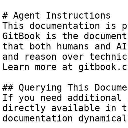
# Agent Instructions

This documentation is p
GitBook is the document
that both humans and AI
and reason over technic
Learn more at gitbook.co
## Querying This Docume
If you need additional 
directly available in t
documentation dynamical