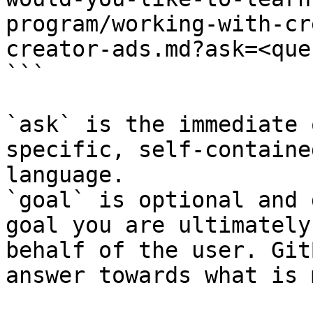
program/working-with-cr
creator-ads.md?ask=<que
```

`ask` is the immediate 
specific, self-containe
language.

`goal` is optional and 
goal you are ultimately
behalf of the user. Git
answer towards what is 