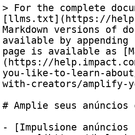
> For the complete docu
[llms.txt](https://help
Markdown versions of do
available by appending 
page is available as [M
(https://help.impact.co
you-like-to-learn-about
with-creators/amplify-y
# Amplie seus anúncios 
- [Impulsione anúncios 