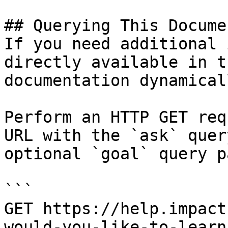
## Querying This Docume
If you need additional 
directly available in t
documentation dynamical
Perform an HTTP GET req
URL with the `ask` quer
optional `goal` query p
```

GET https://help.impact
would-you-like-to-learn