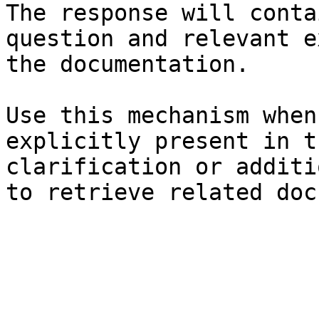
The response will conta
question and relevant e
the documentation.

Use this mechanism when
explicitly present in t
clarification or additi