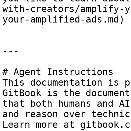
with-creators/amplify-y
your-amplified-ads.md)

---

# Agent Instructions

This documentation is p
GitBook is the document
that both humans and AI
and reason over technic
Learn more at gitbook.co