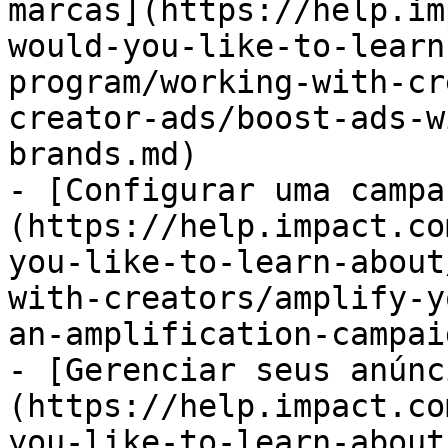
marcas](https://help.im
would-you-like-to-learn
program/working-with-cr
creator-ads/boost-ads-w
brands.md)

- [Configurar uma campa
(https://help.impact.co
you-like-to-learn-about
with-creators/amplify-y
an-amplification-campai
- [Gerenciar seus anúnc
(https://help.impact.co
you-like-to-learn-about